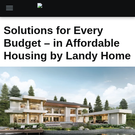
Solutions for Every
Budget – in Affordable
Housing by Landy Home