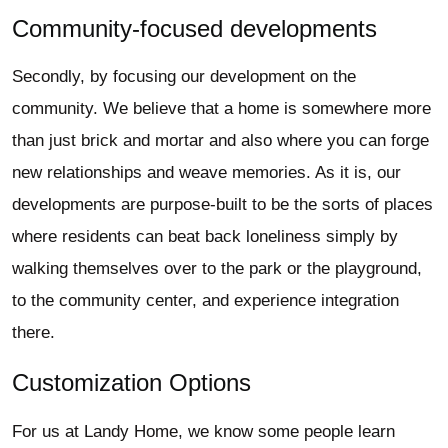
Community-focused developments
Secondly, by focusing our development on the
community. We believe that a home is somewhere more
than just brick and mortar and also where you can forge
new relationships and weave memories. As it is, our
developments are purpose-built to be the sorts of places
where residents can beat back loneliness simply by
walking themselves over to the park or the playground,
to the community center, and experience integration
there.
Customization Options
For us at Landy Home, we know some people learn