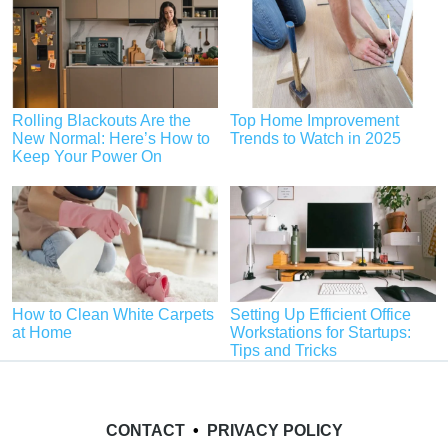
Rolling Blackouts Are the
Top Home Improvement
New Normal: Here’s How to
Trends to Watch in 2025
Keep Your Power On
How to Clean White Carpets
Setting Up Efficient Office
at Home
Workstations for Startups:
Tips and Tricks
CONTACT
•
PRIVACY POLICY