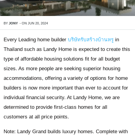
BY
JONY
-
ON
JUN 20, 2024
Every Leading home builder
บริษัทรับสร้างบ้านหรู
in
Thailand such as Landy Home is expected to create this
type of affordable housing solutions fit for all budget
sizes. As more people are seeking superior housing
accommodations, offering a variety of options for home
builders is now more important than ever to account for
individual financial security. At Landy Home, we are
determined to provide first-class homes for all
customers at all price points.
Note: Landy Grand builds luxury homes. Complete with