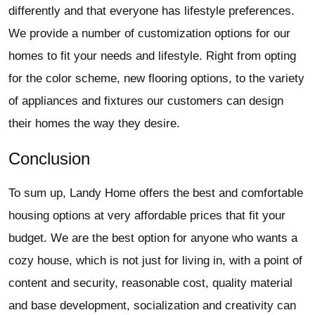
differently and that everyone has lifestyle preferences.
We provide a number of customization options for our
homes to fit your needs and lifestyle. Right from opting
for the color scheme, new flooring options, to the variety
of appliances and fixtures our customers can design
their homes the way they desire.
Conclusion
To sum up, Landy Home offers the best and comfortable
housing options at very affordable prices that fit your
budget. We are the best option for anyone who wants a
cozy house, which is not just for living in, with a point of
content and security, reasonable cost, quality material
and base development, socialization and creativity can