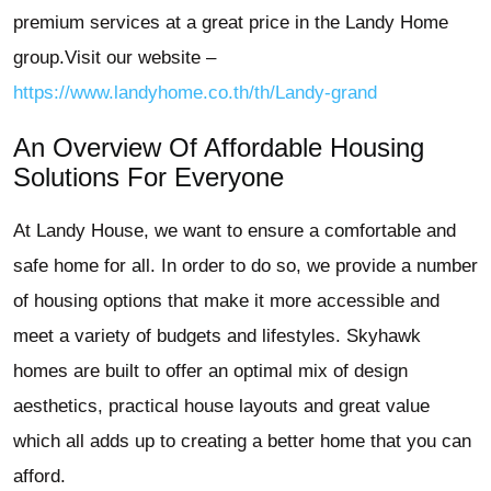
premium services at a great price in the Landy Home
group.Visit our website –
https://www.landyhome.co.th/th/Landy-grand
An Overview Of Affordable Housing
Solutions For Everyone
At Landy House, we want to ensure a comfortable and
safe home for all. In order to do so, we provide a number
of housing options that make it more accessible and
meet a variety of budgets and lifestyles. Skyhawk
homes are built to offer an optimal mix of design
aesthetics, practical house layouts and great value
which all adds up to creating a better home that you can
afford.