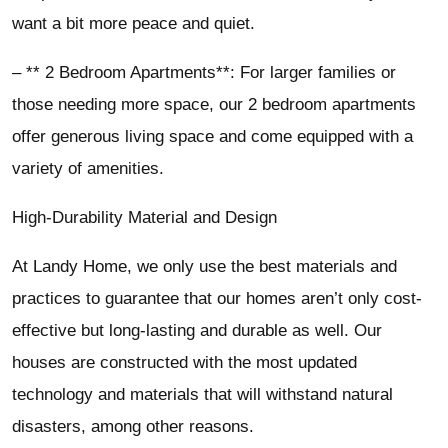
want a bit more peace and quiet.
– ** 2 Bedroom Apartments**: For larger families or
those needing more space, our 2 bedroom apartments
offer generous living space and come equipped with a
variety of amenities.
High-Durability Material and Design
At Landy Home, we only use the best materials and
practices to guarantee that our homes aren’t only cost-
effective but long-lasting and durable as well. Our
houses are constructed with the most updated
technology and materials that will withstand natural
disasters, among other reasons.