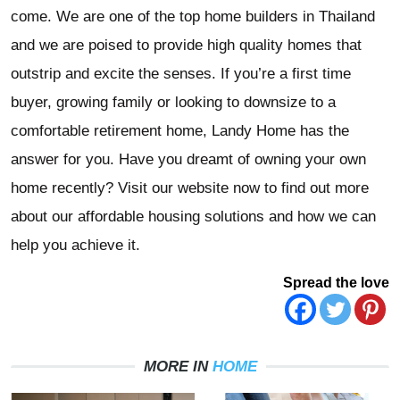
come. We are one of the top home builders in Thailand
and we are poised to provide high quality homes that
outstrip and excite the senses. If you’re a first time
buyer, growing family or looking to downsize to a
comfortable retirement home, Landy Home has the
answer for you. Have you dreamt of owning your own
home recently? Visit our website now to find out more
about our affordable housing solutions and how we can
help you achieve it.
Spread the love
MORE IN
HOME