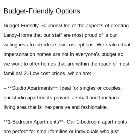
Budget-Friendly Options
Budget-Friendly SolutionsOne of the aspects of creating
Landy-Home that our staff are most proud of is our
willingness to introduce low cost options. We realize that
impersonation homes are not in everyone’s budget so
we work to offer homes that are within the reach of most
families! 2.-Low cost prices, which are:
– **Studio Apartments**: Ideal for singles or couples,
our studio apartments provide a small and functional
living area that is inexpensive and fashionable.
**1-Bedroom Apartments**- Our 1-bedroom apartments
are perfect for small families or individuals who just