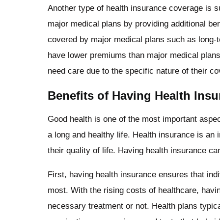
Another type of health insurance coverage is 
major medical plans by providing additional bene
covered by major medical plans such as long-te
have lower premiums than major medical plan
need care due to the specific nature of their c
Benefits of Having Health Ins
Good health is one of the most important aspects
a long and healthy life. Health insurance is an 
their quality of life. Having health insurance ca
First, having health insurance ensures that in
most. With the rising costs of healthcare, hav
necessary treatment or not. Health plans typic