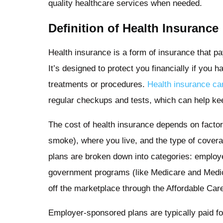
quality healthcare services when needed.
Definition of Health Insurance
Health insurance is a form of insurance that p
It’s designed to protect you financially if you 
treatments or procedures.
Health insurance ca
regular checkups and tests, which can help kee
The cost of health insurance depends on factor
smoke), where you live, and the type of cover
plans are broken down into categories: employ
government programs (like Medicare and Medicai
off the marketplace through the Affordable Ca
Employer-sponsored plans are typically paid fo