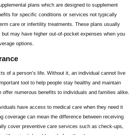
supplemental plans which are designed to supplement
fits for specific conditions or services not typically
rm care or infertility treatments. These plans usually
s but may have higher out-of-pocket expenses when you
overage options.
urance
 of a person’s life. Without it, an individual cannot live
important tool to help people stay healthy and maintain
n offer numerous benefits to individuals and families alike.
dividuals have access to medical care when they need it
ing coverage can mean the difference between receiving
ally cover preventive care services such as check-ups,