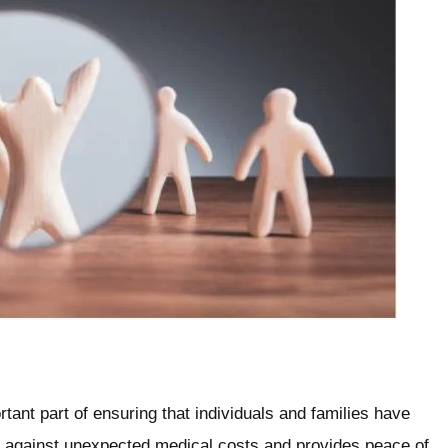
rtant part of ensuring that individuals and families have
ect against unexpected medical costs and provides peace of