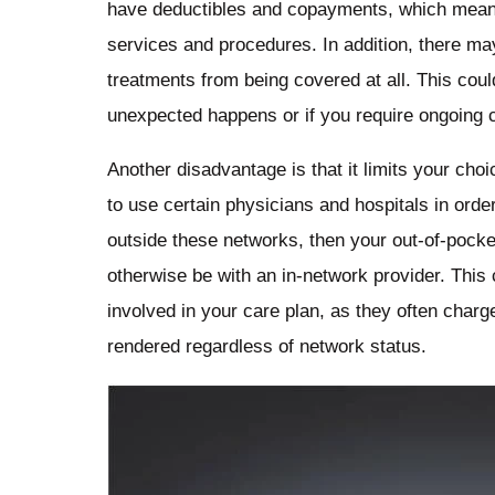
have deductibles and copayments, which means 
services and procedures. In addition, there may
treatments from being covered at all. This coul
unexpected happens or if you require ongoing ca
Another disadvantage is that it limits your cho
to use certain physicians and hospitals in order
outside these networks, then your out-of-pocke
otherwise be with an in-network provider. This
involved in your care plan, as they often charg
rendered regardless of network status.