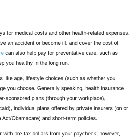
ays for medical costs and other health-related expenses.
have an accident or become ill, and cover the cost of
re
can also help pay for preventative care, such as
p you healthy in the long run.
s like age, lifestyle choices (such as whether you
age you choose. Generally speaking, health insurance
er-sponsored plans (through your workplace),
d), individual plans offered by private insurers (on or
re Act/Obamacare) and short-term policies.
r with pre-tax dollars from your paycheck; however,