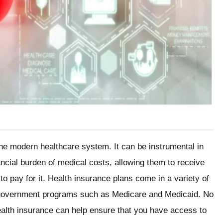
the modern healthcare system. It can be instrumental in
nancial burden of medical costs, allowing them to receive
o pay for it. Health insurance plans come in a variety of
government programs such as Medicare and Medicaid. No
ealth insurance can help ensure that you have access to