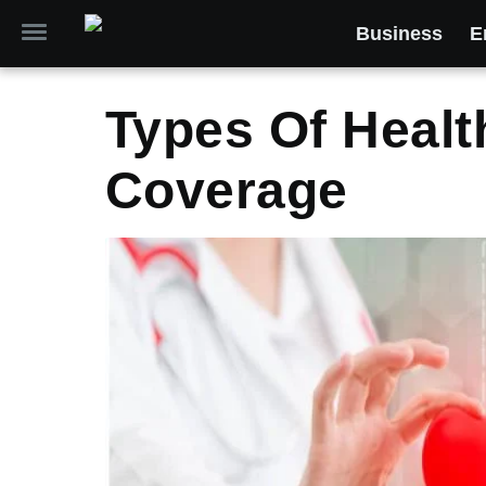
Business
E
Types Of Healt
Coverage