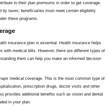
ibute to their plan premiums in order to get coverage.
y taxes; beneficiaries must meet certain eligibility
under these programs.
verage
lth insurance plan is essential. Health insurance helps
s with medical bills. However, there are different types of
rstanding them can help you make an informed decision
 major medical coverage. This is the most common type of
talization, prescription drugs, doctor visits and other
lso provides additional benefits such as vision and dental
uded in your plan.