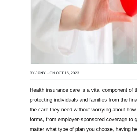
BY
JONY
-
ON
OCT 16, 2023
Health insurance care is a vital component of 
protecting individuals and families from the fi
the care they need without worrying about how t
forms, from employer-sponsored coverage to 
matter what type of plan you choose, having h