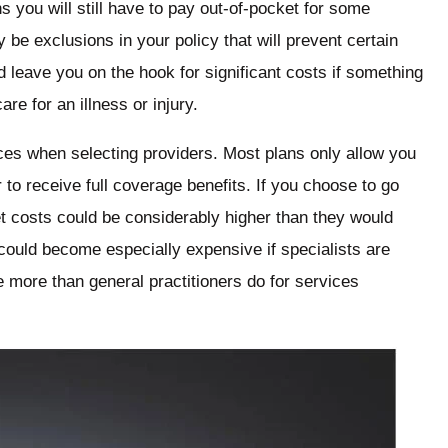
you will still have to pay out-of-pocket for some
 be exclusions in your policy that will prevent certain
d leave you on the hook for significant costs if something
re for an illness or injury.
ices when selecting providers. Most plans only allow you
 to receive full coverage benefits. If you choose to go
t costs could be considerably higher than they would
 could become especially expensive if specialists are
e more than general practitioners do for services