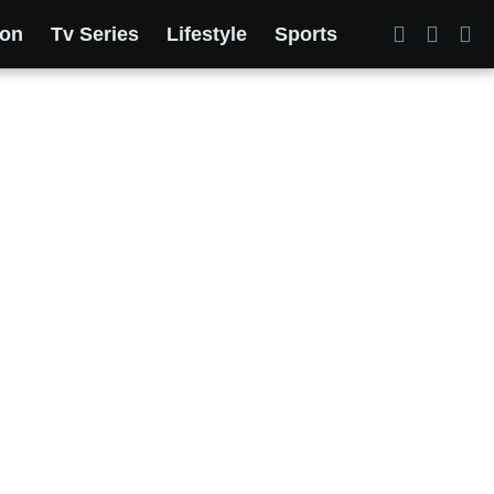
ion
Tv Series
Lifestyle
Sports