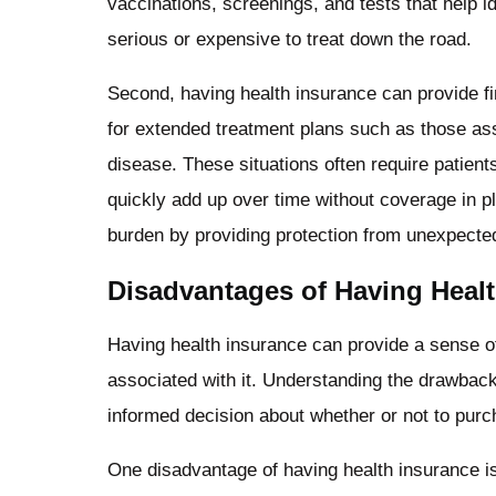
vaccinations, screenings, and tests that help 
serious or expensive to treat down the road.
Second, having health insurance can provide fi
for extended treatment plans such as those asso
disease. These situations often require patient
quickly add up over time without coverage in pl
burden by providing protection from unexpect
Disadvantages of Having Heal
Having health insurance can provide a sense of
associated with it. Understanding the drawbac
informed decision about whether or not to pur
One disadvantage of having health insurance is