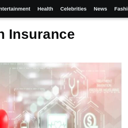
ntertainment
Health
Celebrities
News
Fash
h Insurance