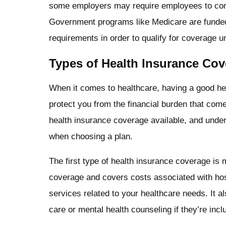
some employers may require employees to contr
Government programs like Medicare are funded b
requirements in order to qualify for coverage 
Types of Health Insurance Co
When it comes to healthcare, having a good hea
protect you from the financial burden that come
health insurance coverage available, and unde
when choosing a plan.
The first type of health insurance coverage is
coverage and covers costs associated with hospi
services related to your healthcare needs. It a
care or mental health counseling if they’re incl