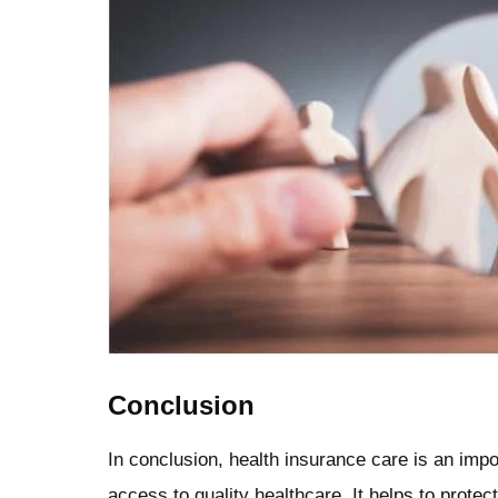
Conclusion
In conclusion, health insurance care is an impo
access to quality healthcare. It helps to prot