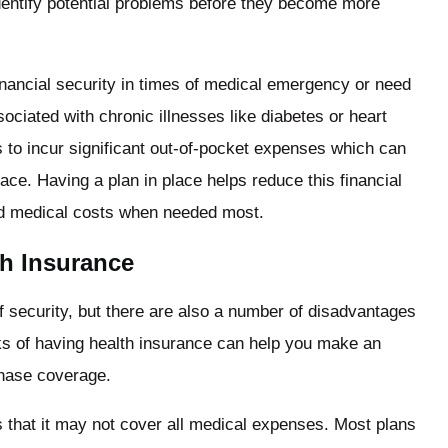
identify potential problems before they become more
nancial security in times of medical emergency or need
ciated with chronic illnesses like diabetes or heart
s to incur significant out-of-pocket expenses which can
ace. Having a plan in place helps reduce this financial
ed medical costs when needed most.
th Insurance
 security, but there are also a number of disadvantages
ks of having health insurance can help you make an
chase coverage.
 that it may not cover all medical expenses. Most plans