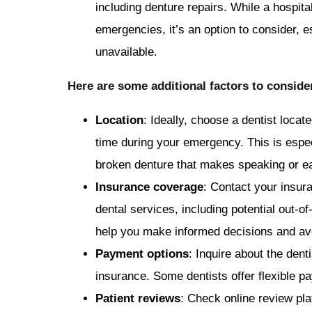
including denture repairs. While a hospital
emergencies, it’s an option to consider, e
unavailable.
Here are some additional factors to consid
Location
: Ideally, choose a dentist locat
time during your emergency. This is espec
broken denture that makes speaking or eati
Insurance coverage
: Contact your insur
dental services, including potential out-
help you make informed decisions and avo
Payment options
: Inquire about the dent
insurance. Some dentists offer flexible p
Patient reviews
: Check online review pla