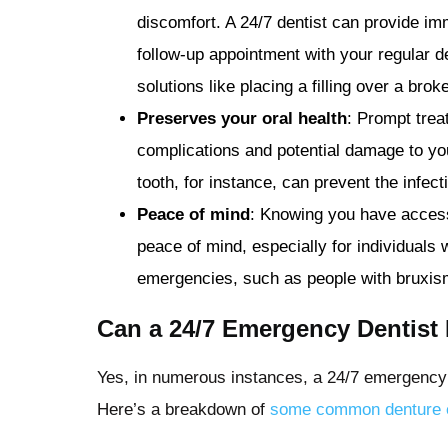
discomfort. A 24/7 dentist can provide imm
follow-up appointment with your regular d
solutions like placing a filling over a br
Preserves your oral health
: Prompt trea
complications and potential damage to yo
tooth, for instance, can prevent the infec
Peace of mind
: Knowing you have acces
peace of mind, especially for individuals 
emergencies, such as people with bruxism
Can a 24/7 Emergency Dentist
Yes, in numerous instances, a 24/7 emergency
Here’s a breakdown of
some common denture 