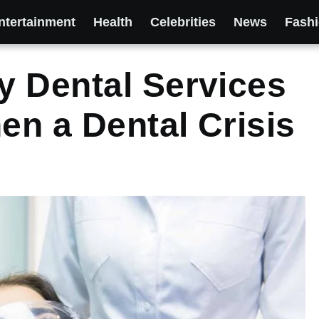
ntertainment
Health
Celebrities
News
Fash
y Dental Services
n a Dental Crisis