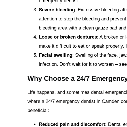
emergency dentist.
Severe bleeding
: Excessive bleeding aft
attention to stop the bleeding and prevent
bleeding area with a clean gauze pad and
Loose or broken dentures
: A broken or 
make it difficult to eat or speak properl
Facial swelling
: Swelling of the face, ja
infection. Don’t wait for it to worsen – se
Why Choose a 24/7 Emergency
Life happens, and sometimes dental emergencies
where a 24/7 emergency dentist in Camden com
beneficial:
Reduced pain and discomfort
: Dental e