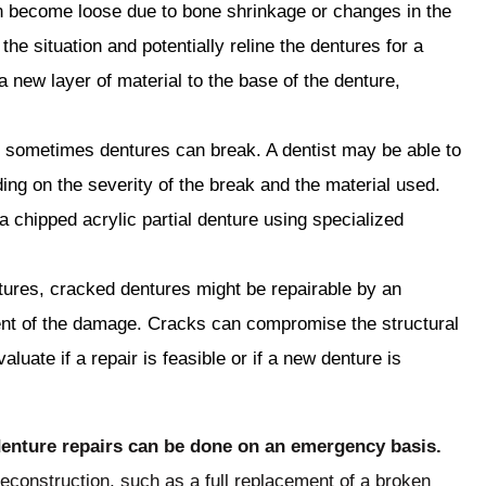
n become loose due to bone shrinkage or changes in the
e situation and potentially reline the dentures for a
a new layer of material to the base of the denture,
 sometimes dentures can break. A dentist may be able to
ing on the severity of the break and the material used.
a chipped acrylic partial denture using specialized
ntures, cracked dentures might be repairable by an
ent of the damage. Cracks can compromise the structural
valuate if a repair is feasible or if a new denture is
l denture repairs can be done on an emergency basis.
reconstruction, such as a full replacement of a broken