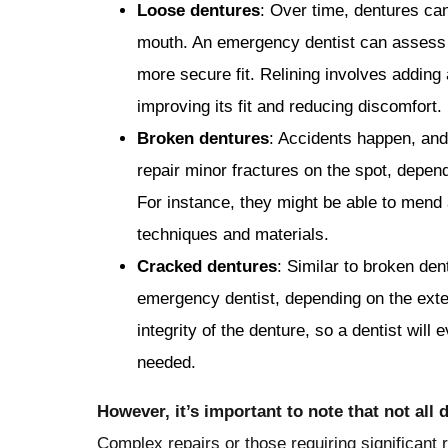
Loose dentures
: Over time, dentures ca
mouth. An emergency dentist can assess th
more secure fit. Relining involves adding 
improving its fit and reducing discomfort.
Broken dentures
: Accidents happen, and
repair minor fractures on the spot, depend
For instance, they might be able to mend 
techniques and materials.
Cracked dentures
: Similar to broken de
emergency dentist, depending on the ext
integrity of the denture, so a dentist will e
needed.
However, it’s important to note that not al
Complex repairs or those requiring significant 