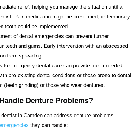
ediate relief, helping you manage the situation until a
entist. Pain medication might be prescribed, or temporary
oken tooth could be implemented.
tment of dental emergencies can prevent further
ur teeth and gums. Early intervention with an abscessed
tion from spreading.
s to emergency dental care can provide much-needed
with pre-existing dental conditions or those prone to dental
 (teeth grinding) or those who wear dentures.
 Handle Denture Problems?
 dentist in Camden can address denture problems.
emergencies
they can handle: