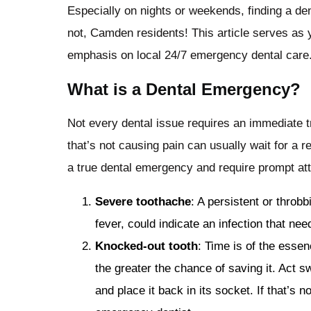
Especially on nights or weekends, finding a dent
not, Camden residents! This article serves as
emphasis on local 24/7 emergency dental care
What is a Dental Emergency?
Not every dental issue requires an immediate tr
that’s not causing pain can usually wait for a 
a true dental emergency and require prompt att
Severe toothache
: A persistent or throb
fever, could indicate an infection that ne
Knocked-out tooth
: Time is of the essen
the greater the chance of saving it. Act sw
and place it back in its socket. If that’s n