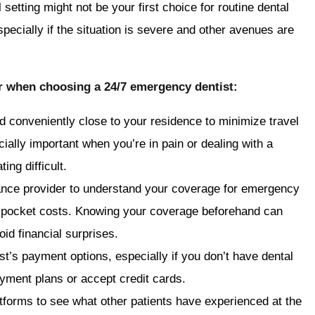
 setting might not be your first choice for routine dental
specially if the situation is severe and other avenues are
er when choosing a 24/7 emergency dentist:
ed conveniently close to your residence to minimize travel
ially important when you’re in pain or dealing with a
ng difficult.
ance provider to understand your coverage for emergency
of-pocket costs. Knowing your coverage beforehand can
id financial surprises.
ist’s payment options, especially if you don’t have dental
ayment plans or accept credit cards.
tforms to see what other patients have experienced at the