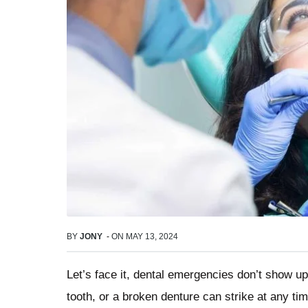
BY
JONY
-
ON
MAY 13, 2024
Let’s face it, dental emergencies don’t show up
tooth, or a broken denture can strike at any tim