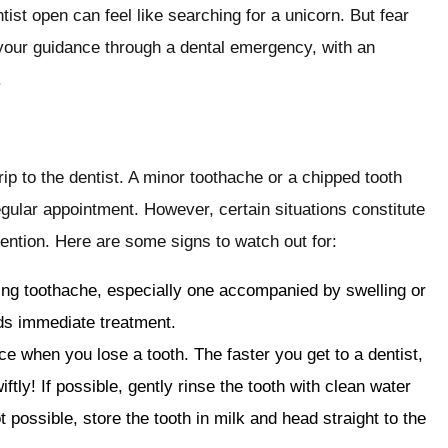
ist open can feel like searching for a unicorn. But fear
 your guidance through a dental emergency, with an
.
ip to the dentist. A minor toothache or a chipped tooth
regular appointment. However, certain situations constitute
ention. Here are some signs to watch out for:
bing toothache, especially one accompanied by swelling or
eds immediate treatment.
ce when you lose a tooth. The faster you get to a dentist,
iftly! If possible, gently rinse the tooth with clean water
ot possible, store the tooth in milk and head straight to the