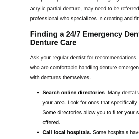
acrylic partial denture, may need to be referred 
professional who specializes in creating and fit
Finding a 24/7 Emergency Dent
Denture Care
Ask your regular dentist for recommendations.
who are comfortable handling denture emergenci
with dentures themselves.
Search online directories
. Many dental 
your area. Look for ones that specifically
Some directories allow you to filter your 
offered.
Call local hospitals
. Some hospitals hav