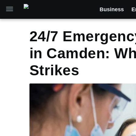
Business
E
24/7 Emergenc
in Camden: Whe
Strikes