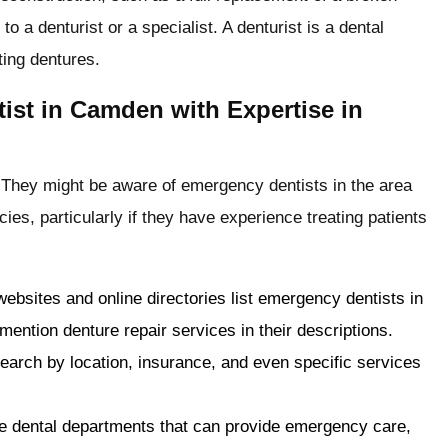
to a denturist or a specialist. A denturist is a dental
ting dentures.
ist in Camden with Expertise in
 They might be aware of emergency dentists in the area
es, particularly if they have experience treating patients
websites and online directories list emergency dentists in
 mention denture repair services in their descriptions.
search by location, insurance, and even specific services
e dental departments that can provide emergency care,