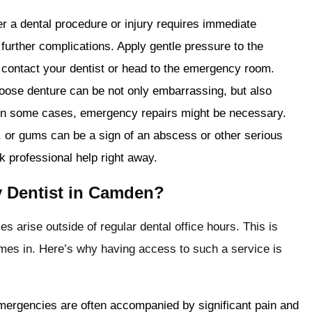
er a dental procedure or injury requires immediate
 further complications. Apply gentle pressure to the
 contact your dentist or head to the emergency room.
loose denture can be not only embarrassing, but also
y. In some cases, emergency repairs might be necessary.
w, or gums can be a sign of an abscess or other serious
ek professional help right away.
 Dentist in Camden?
 arise outside of regular dental office hours. This is
es in. Here’s why having access to such a service is
mergencies are often accompanied by significant pain and