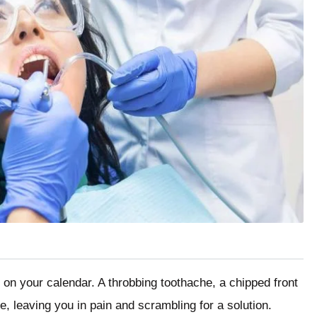
 on your calendar. A throbbing toothache, a chipped front
e, leaving you in pain and scrambling for a solution.