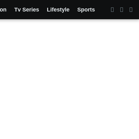
ion
Tv Series
Lifestyle
Sports