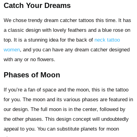
Catch Your Dreams
We chose trendy dream catcher tattoos this time. It has
a classic design with lovely feathers and a blue rose on
top. It is a stunning idea for the back of
neck tattoo
women
, and you can have any dream catcher designed
with any or no flowers.
Phases of Moon
If you’re a fan of space and the moon, this is the tattoo
for you. The moon and its various phases are featured in
our design. The full moon is in the center, followed by
the other phases. This design concept will undoubtedly
appeal to you. You can substitute planets for moon