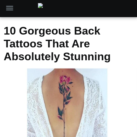
10 Gorgeous Back
Tattoos That Are
Absolutely Stunning