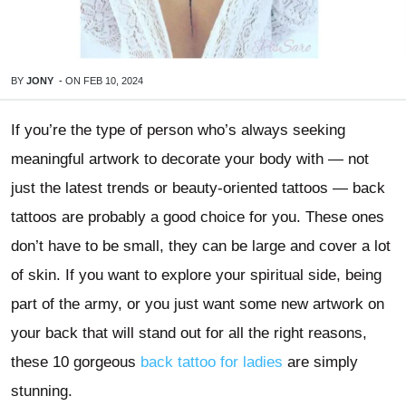
BY
JONY
-
ON
FEB 10, 2024
If you’re the type of person who’s always seeking
meaningful artwork to decorate your body with — not
just the latest trends or beauty-oriented tattoos — back
tattoos are probably a good choice for you. These ones
don’t have to be small, they can be large and cover a lot
of skin. If you want to explore your spiritual side, being
part of the army, or you just want some new artwork on
your back that will stand out for all the right reasons,
these 10 gorgeous
back tattoo for ladies
are simply
stunning.