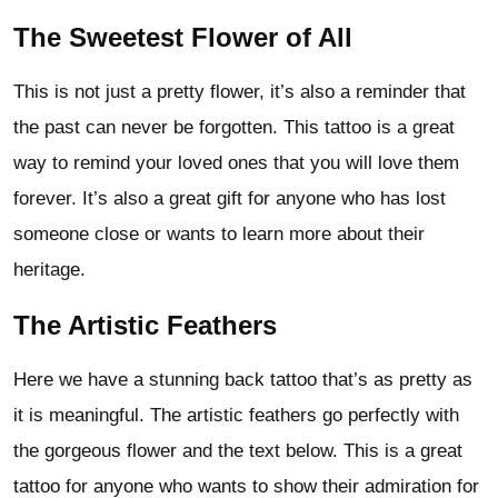
The Sweetest Flower of All
This is not just a pretty flower, it’s also a reminder that
the past can never be forgotten. This tattoo is a great
way to remind your loved ones that you will love them
forever. It’s also a great gift for anyone who has lost
someone close or wants to learn more about their
heritage.
The Artistic Feathers
Here we have a stunning back tattoo that’s as pretty as
it is meaningful. The artistic feathers go perfectly with
the gorgeous flower and the text below. This is a great
tattoo for anyone who wants to show their admiration for