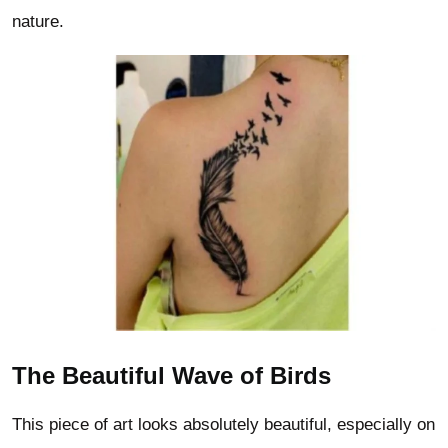
nature.
The Beautiful Wave of Birds
This piece of art looks absolutely beautiful, especially on