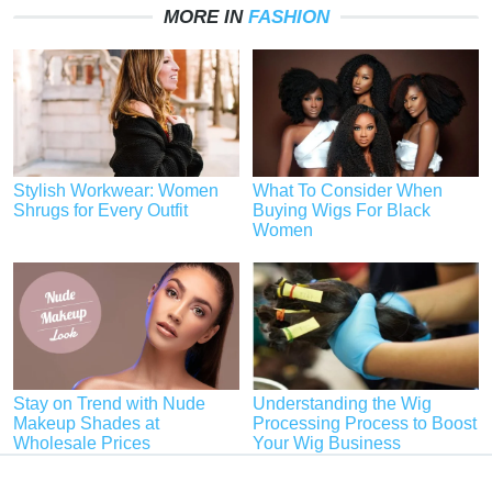
MORE IN
FASHION
Stylish Workwear: Women
What To Consider When
Shrugs for Every Outfit
Buying Wigs For Black
Women
Stay on Trend with Nude
Understanding the Wig
Makeup Shades at
Processing Process to Boost
Wholesale Prices
Your Wig Business