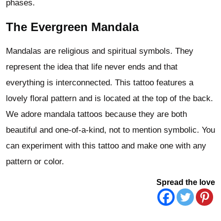
phases.
The Evergreen Mandala
Mandalas are religious and spiritual symbols. They
represent the idea that life never ends and that
everything is interconnected. This tattoo features a
lovely floral pattern and is located at the top of the back.
We adore mandala tattoos because they are both
beautiful and one-of-a-kind, not to mention symbolic. You
can experiment with this tattoo and make one with any
pattern or color.
Spread the love