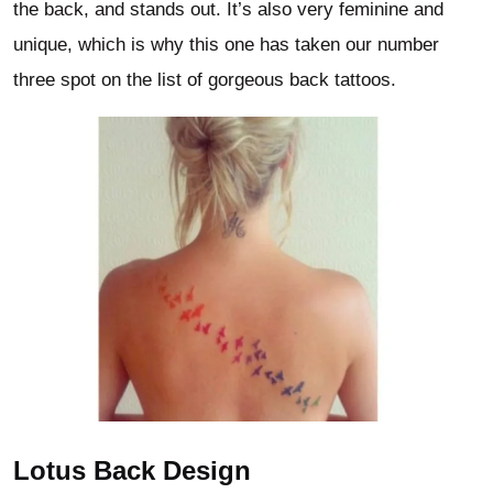
the back, and stands out. It’s also very feminine and
unique, which is why this one has taken our number
three spot on the list of gorgeous back tattoos.
Lotus Back Design