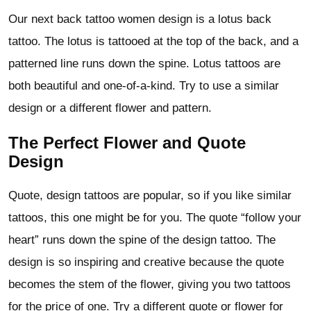
Our next back tattoo women design is a lotus back
tattoo. The lotus is tattooed at the top of the back, and a
patterned line runs down the spine. Lotus tattoos are
both beautiful and one-of-a-kind. Try to use a similar
design or a different flower and pattern.
The Perfect Flower and Quote
Design
Quote, design tattoos are popular, so if you like similar
tattoos, this one might be for you. The quote “follow your
heart” runs down the spine of the design tattoo. The
design is so inspiring and creative because the quote
becomes the stem of the flower, giving you two tattoos
for the price of one. Try a different quote or flower for