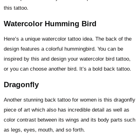
this tattoo.
Watercolor Humming Bird
Here’s a unique watercolor tattoo idea. The back of the
design features a colorful hummingbird. You can be
inspired by this and design your watercolor bird tattoo,
or you can choose another bird. It’s a bold back tattoo.
Dragonfly
Another stunning back tattoo for women is this dragonfly
piece of art which also has incredible detail as well as
color contrast between its wings and its body parts such
as legs, eyes, mouth, and so forth.