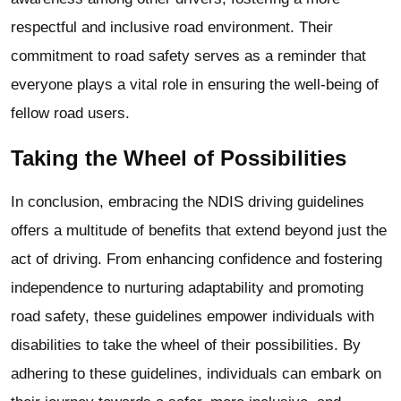
respectful and inclusive road environment. Their
commitment to road safety serves as a reminder that
everyone plays a vital role in ensuring the well-being of
fellow road users.
Taking the Wheel of Possibilities
In conclusion, embracing the NDIS driving guidelines
offers a multitude of benefits that extend beyond just the
act of driving. From enhancing confidence and fostering
independence to nurturing adaptability and promoting
road safety, these guidelines empower individuals with
disabilities to take the wheel of their possibilities. By
adhering to these guidelines, individuals can embark on