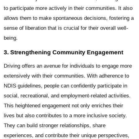
to participate more actively in their communities. It also
allows them to make spontaneous decisions, fostering a
sense of liberation that is crucial for their overall well-
being.
3. Strengthening Community Engagement
Driving offers an avenue for individuals to engage more
extensively with their communities. With adherence to
NDIS guidelines, people can confidently participate in
social, recreational, and employment-related activities.
This heightened engagement not only enriches their
lives but also contributes to a more inclusive society.
They can build stronger relationships, share
experiences, and contribute their unique perspectives,