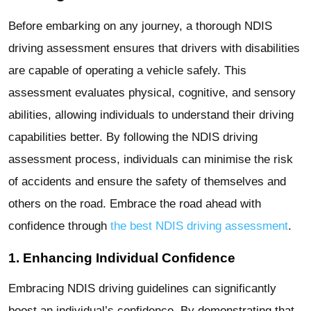
Before embarking on any journey, a thorough NDIS
driving assessment ensures that drivers with disabilities
are capable of operating a vehicle safely. This
assessment evaluates physical, cognitive, and sensory
abilities, allowing individuals to understand their driving
capabilities better. By following the NDIS driving
assessment process, individuals can minimise the risk
of accidents and ensure the safety of themselves and
others on the road. Embrace the road ahead with
confidence through
the best NDIS driving assessment
.
1. Enhancing Individual Confidence
Embracing NDIS driving guidelines can significantly
boost an individual’s confidence. By demonstrating that