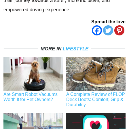
their journey towards a safer, more inclusive, and
empowered driving experience.
Spread the love
MORE IN
LIFESTYLE
Are Smart Robot Vacuums
A Complete Review of FLOP
Worth It for Pet Owners?
Deck Boots: Comfort, Grip &
Durability