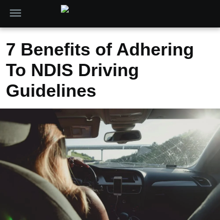
7 Benefits of Adhering
To NDIS Driving
Guidelines