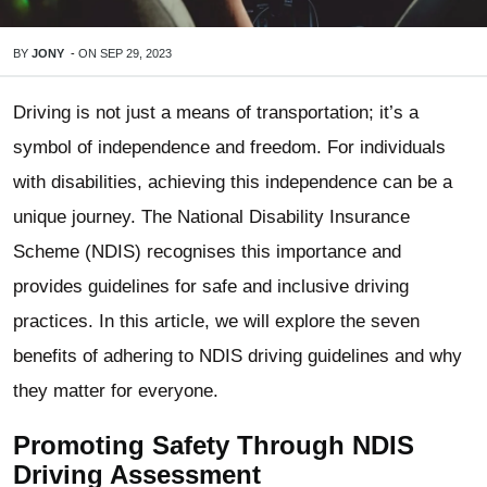
BY
JONY
-
ON
SEP 29, 2023
Driving is not just a means of transportation; it’s a
symbol of independence and freedom. For individuals
with disabilities, achieving this independence can be a
unique journey. The National Disability Insurance
Scheme (NDIS) recognises this importance and
provides guidelines for safe and inclusive driving
practices. In this article, we will explore the seven
benefits of adhering to NDIS driving guidelines and why
they matter for everyone.
Promoting Safety Through NDIS
Driving Assessment