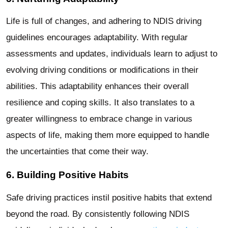
Life is full of changes, and adhering to NDIS driving
guidelines encourages adaptability. With regular
assessments and updates, individuals learn to adjust to
evolving driving conditions or modifications in their
abilities. This adaptability enhances their overall
resilience and coping skills. It also translates to a
greater willingness to embrace change in various
aspects of life, making them more equipped to handle
the uncertainties that come their way.
6. Building Positive Habits
Safe driving practices instil positive habits that extend
beyond the road. By consistently following NDIS