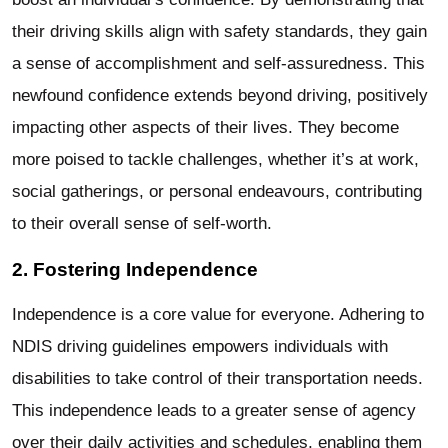
their driving skills align with safety standards, they gain
a sense of accomplishment and self-assuredness. This
newfound confidence extends beyond driving, positively
impacting other aspects of their lives. They become
more poised to tackle challenges, whether it’s at work,
social gatherings, or personal endeavours, contributing
to their overall sense of self-worth.
2. Fostering Independence
Independence is a core value for everyone. Adhering to
NDIS driving guidelines empowers individuals with
disabilities to take control of their transportation needs.
This independence leads to a greater sense of agency
over their daily activities and schedules, enabling them