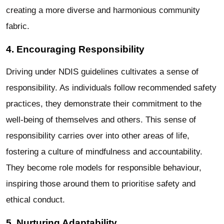
creating a more diverse and harmonious community
fabric.
4. Encouraging Responsibility
Driving under NDIS guidelines cultivates a sense of
responsibility. As individuals follow recommended safety
practices, they demonstrate their commitment to the
well-being of themselves and others. This sense of
responsibility carries over into other areas of life,
fostering a culture of mindfulness and accountability.
They become role models for responsible behaviour,
inspiring those around them to prioritise safety and
ethical conduct.
5. Nurturing Adaptability