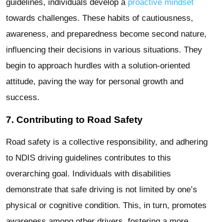
guidelines, individuals develop a
proactive mindset
towards challenges. These habits of cautiousness,
awareness, and preparedness become second nature,
influencing their decisions in various situations. They
begin to approach hurdles with a solution-oriented
attitude, paving the way for personal growth and
success.
7. Contributing to Road Safety
Road safety is a collective responsibility, and adhering
to NDIS driving guidelines contributes to this
overarching goal. Individuals with disabilities
demonstrate that safe driving is not limited by one’s
physical or cognitive condition. This, in turn, promotes
awareness among other drivers, fostering a more