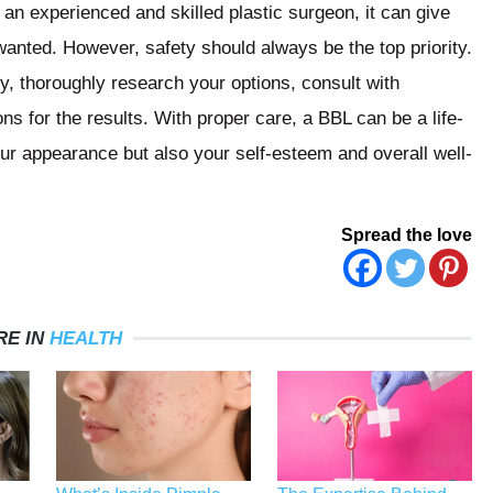
m an experienced and skilled plastic surgeon, it can give
anted. However, safety should always be the top priority.
y, thoroughly research your options, consult with
ns for the results. With proper care, a BBL can be a life-
ur appearance but also your self-esteem and overall well-
Spread the love
RE IN
HEALTH