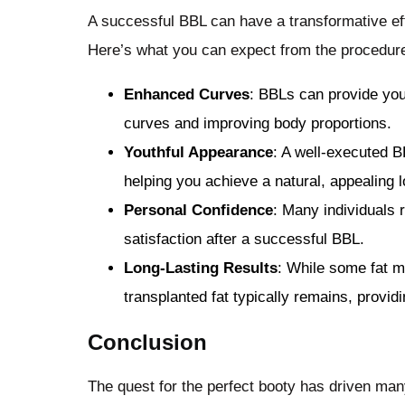
A successful BBL can have a transformative ef
Here’s what you can expect from the procedur
Enhanced Curves
: BBLs can provide you
curves and improving body proportions.
Youthful Appearance
: A well-executed B
helping you achieve a natural, appealing l
Personal Confidence
: Many individuals 
satisfaction after a successful BBL.
Long-Lasting Results
: While some fat m
transplanted fat typically remains, providi
Conclusion
The quest for the perfect booty has driven many