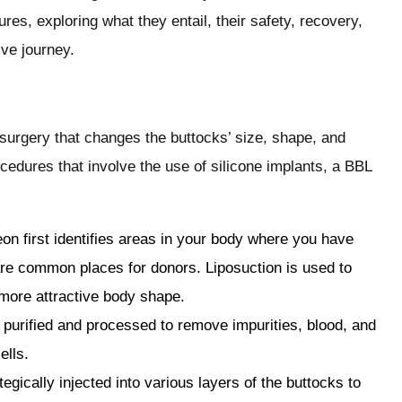
ures, exploring what they entail, their safety, recovery,
ve journey.
ic surgery that changes the buttocks’ size, shape, and
ocedures that involve the use of silicone implants, a BBL
on first identifies areas in your body where you have
 are common places for donors. Liposuction is used to
 more attractive body shape.
 purified and processed to remove impurities, blood, and
ells.
ategically injected into various layers of the buttocks to