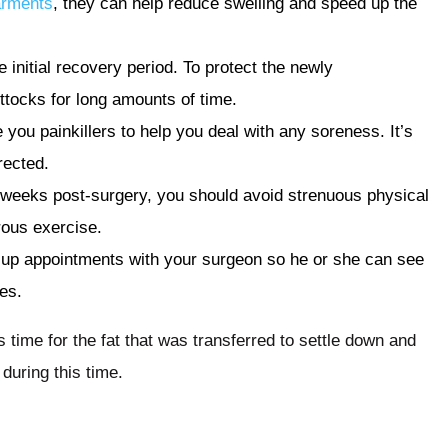
arments
, they can help reduce swelling and speed up the
e initial recovery period. To protect the newly
buttocks for long amounts of time.
e you painkillers to help you deal with any soreness. It’s
rected.
 weeks post-surgery, you should avoid strenuous physical
orous exercise.
ow-up appointments with your surgeon so he or she can see
es.
 time for the fat that was transferred to settle down and
during this time.