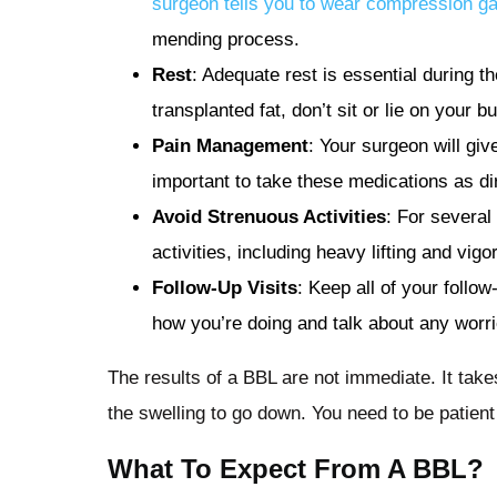
surgeon tells you to wear compression g
mending process.
Rest
: Adequate rest is essential during th
transplanted fat, don’t sit or lie on your 
Pain Management
: Your surgeon will giv
important to take these medications as di
Avoid Strenuous Activities
: For several
activities, including heavy lifting and vig
Follow-Up Visits
: Keep all of your foll
how you’re doing and talk about any worri
The results of a BBL are not immediate. It takes
the swelling to go down. You need to be patient 
What To Expect From A BBL?