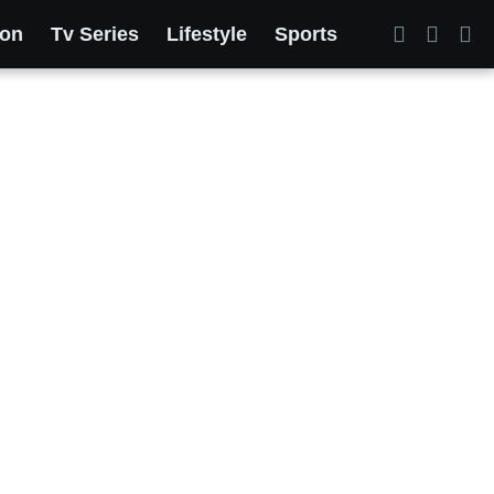
ion
Tv Series
Lifestyle
Sports