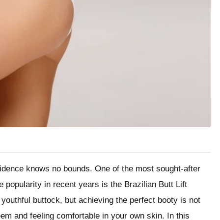
nfidence knows no bounds. One of the most sought-after
opularity in recent years is the Brazilian Butt Lift
 youthful buttock, but achieving the perfect booty is not
eem and feeling comfortable in your own skin. In this