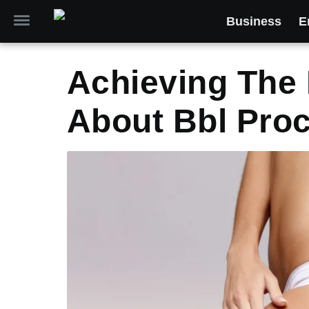
Business
E
Achieving The 
About Bbl Pro