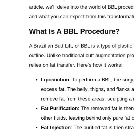
article, we’ll delve into the world of BBL proced
and what you can expect from this transformati
What Is A BBL Procedure?
A Brazilian Butt Lift, or BBL is a type of plast
outline. Unlike traditional butt augmentation pr
relies on fat transfer. Here’s how it works:
Liposuction
: To perform a BBL, the surge
excess fat. The belly, thighs, and flanks
remove fat from these areas, sculpting a
Fat Purification
: The removed fat is then
other fluids, leaving behind only pure fat c
Fat Injection
: The purified fat is then str