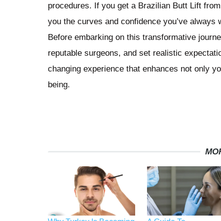
procedures. If you get a Brazilian Butt Lift fro
you the curves and confidence you’ve always w
Before embarking on this transformative journe
reputable surgeons, and set realistic expectatio
changing experience that enhances not only yo
being.
MO