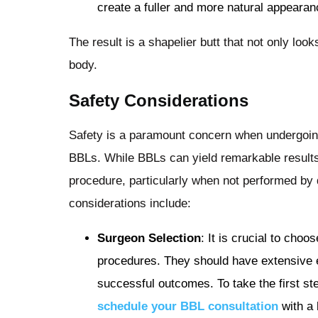
create a fuller and more natural appearan
The result is a shapelier butt that not only look
body.
Safety Considerations
Safety is a paramount concern when undergoing
BBLs. While BBLs can yield remarkable results
procedure, particularly when not performed by
considerations include:
Surgeon Selection
: It is crucial to cho
procedures. They should have extensive e
successful outcomes. To take the first ste
schedule your BBL consultation
with a 