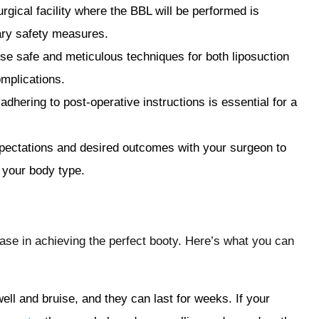
urgical facility where the BBL will be performed is
ary safety measures.
se safe and meticulous techniques for both liposuction
omplications.
 adhering to post-operative instructions is essential for a
pectations and desired outcomes with your surgeon to
 your body type.
ase in achieving the perfect booty. Here’s what you can
swell and bruise, and they can last for weeks. If your