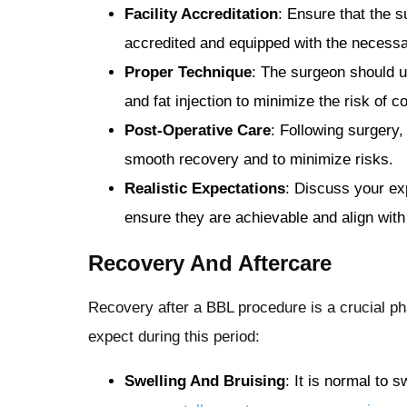
Facility Accreditation
: Ensure that the s
accredited and equipped with the necess
Proper Technique
: The surgeon should u
and fat injection to minimize the risk of c
Post-Operative Care
: Following surgery,
smooth recovery and to minimize risks.
Realistic Expectations
: Discuss your ex
ensure they are achievable and align with
Recovery And Aftercare
Recovery after a BBL procedure is a crucial ph
expect during this period:
Swelling And Bruising
: It is normal to 