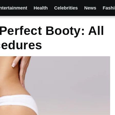
ntertainment
Health
Celebrities
News
Fash
Perfect Booty: All
cedures