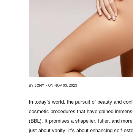
BY
JONY
-
ON
NOV 03, 2023
In today’s world, the pursuit of beauty and co
cosmetic procedures that have gained immense p
(BBL). It promises a shapelier, fuller, and more
just about vanity; it’s about enhancing self-est