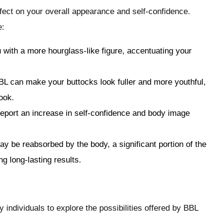
fect on your overall appearance and self-confidence.
e:
 with a more hourglass-like figure, accentuating your
BL can make your buttocks look fuller and more youthful,
ook.
report an increase in self-confidence and body image
ay be reabsorbed by the body, a significant portion of the
ng long-lasting results.
 individuals to explore the possibilities offered by BBL