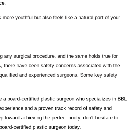
ce.
s more youthful but also feels like a natural part of your
 any surgical procedure, and the same holds true for
, there have been safety concerns associated with the
 qualified and experienced surgeons. Some key safety
ose a board-certified plastic surgeon who specializes in BBL
xperience and a proven track record of safety and
p toward achieving the perfect booty, don’t hesitate to
board-certified plastic surgeon today.