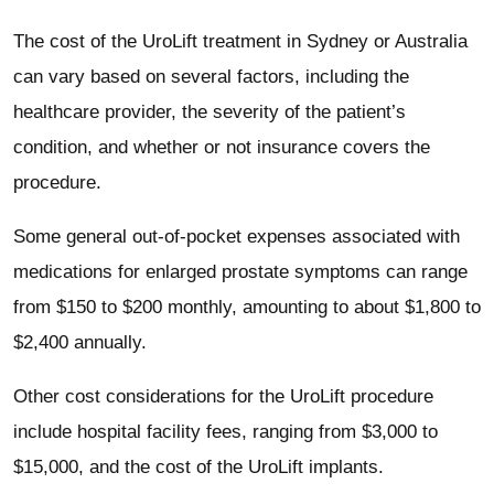
The cost of the UroLift treatment in Sydney or Australia
can vary based on several factors, including the
healthcare provider, the severity of the patient’s
condition, and whether or not insurance covers the
procedure.
Some general out-of-pocket expenses associated with
medications for enlarged prostate symptoms can range
from $150 to $200 monthly, amounting to about $1,800 to
$2,400 annually.
Other cost considerations for the UroLift procedure
include hospital facility fees, ranging from $3,000 to
$15,000, and the cost of the UroLift implants.