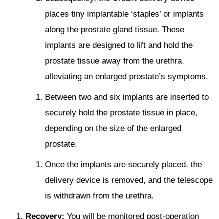
places tiny implantable ‘staples’ or implants
along the prostate gland tissue. These
implants are designed to lift and hold the
prostate tissue away from the urethra,
alleviating an enlarged prostate’s symptoms.
Between two and six implants are inserted to
securely hold the prostate tissue in place,
depending on the size of the enlarged
prostate.
Once the implants are securely placed, the
delivery device is removed, and the telescope
is withdrawn from the urethra.
Recovery:
You will be monitored post-operation