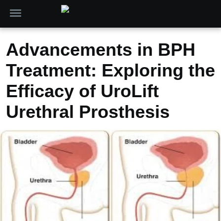
Advancements in BPH
Treatment: Exploring the
Efficacy of UroLift
Urethral Prosthesis