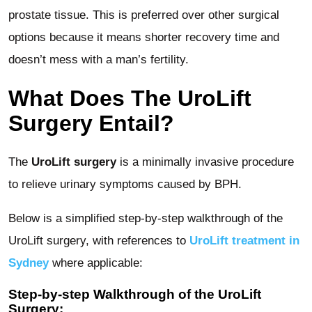
prostate tissue. This is preferred over other surgical
options because it means shorter recovery time and
doesn’t mess with a man’s fertility.
What Does The UroLift
Surgery Entail?
The
UroLift surgery
is a minimally invasive procedure
to relieve urinary symptoms caused by BPH.
Below is a simplified step-by-step walkthrough of the
UroLift surgery, with references to
UroLift treatment in
Sydney
where applicable:
Step-by-step Walkthrough of the UroLift
Surgery: