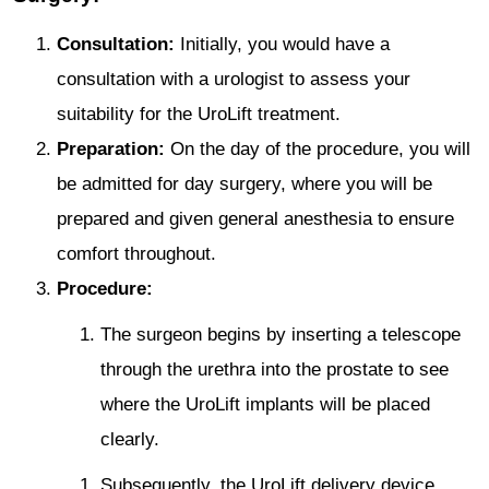
Consultation:
Initially, you would have a
consultation with a urologist to assess your
suitability for the UroLift treatment.
Preparation:
On the day of the procedure, you will
be admitted for day surgery, where you will be
prepared and given general anesthesia to ensure
comfort throughout.
Procedure:
The surgeon begins by inserting a telescope
through the urethra into the prostate to see
where the UroLift implants will be placed
clearly.
Subsequently, the UroLift delivery device