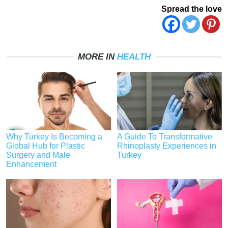
Spread the love
MORE IN
HEALTH
Why Turkey Is Becoming a
A Guide To Transformative
Global Hub for Plastic
Rhinoplasty Experiences in
Surgery and Male
Turkey
Enhancement