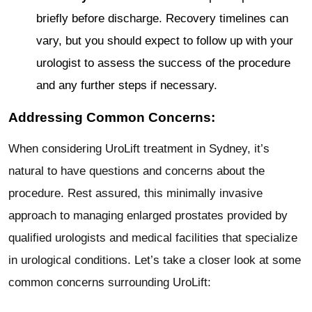
briefly before discharge. Recovery timelines can
vary, but you should expect to follow up with your
urologist to assess the success of the procedure
and any further steps if necessary.
Addressing Common Concerns:
When considering UroLift treatment in Sydney, it’s
natural to have questions and concerns about the
procedure. Rest assured, this minimally invasive
approach to managing enlarged prostates provided by
qualified urologists and medical facilities that specialize
in urological conditions. Let’s take a closer look at some
common concerns surrounding UroLift: