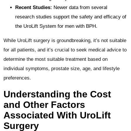
Recent Studies:
Newer data from several
research studies support the safety and efficacy of
the UroLift System for men with BPH​​.
While UroLift surgery is groundbreaking, it’s not suitable
for all patients, and it’s crucial to seek medical advice to
determine the most suitable treatment based on
individual symptoms, prostate size, age, and lifestyle
preferences​​.
Understanding the Cost
and Other Factors
Associated With UroLift
Surgery