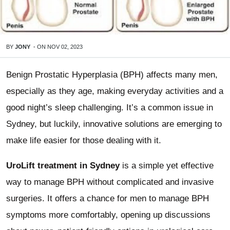
BY
JONY
-
ON
NOV 02, 2023
Benign Prostatic Hyperplasia (BPH) affects many men,
especially as they age, making everyday activities and a
good night’s sleep challenging. It’s a common issue in
Sydney, but luckily, innovative solutions are emerging to
make life easier for those dealing with it.
UroLift treatment in Sydney
is a simple yet effective
way to manage BPH without complicated and invasive
surgeries. It offers a chance for men to manage BPH
symptoms more comfortably, opening up discussions