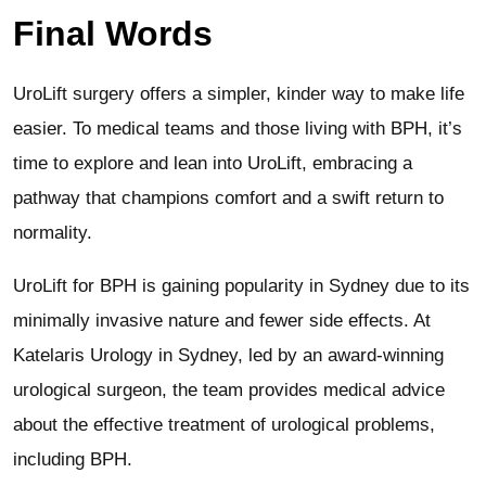
Final Words
UroLift surgery offers a simpler, kinder way to make life
easier. To medical teams and those living with BPH, it’s
time to explore and lean into UroLift, embracing a
pathway that champions comfort and a swift return to
normality.
UroLift for BPH is gaining popularity in Sydney due to its
minimally invasive nature and fewer side effects. At
Katelaris Urology in Sydney, led by an award-winning
urological surgeon, the team provides medical advice
about the effective treatment of urological problems,
including BPH.