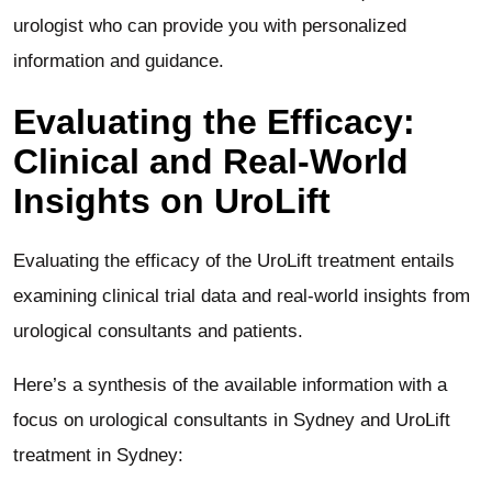
urologist who can provide you with personalized
information and guidance.
Evaluating the Efficacy:
Clinical and Real-World
Insights on UroLift
Evaluating the efficacy of the UroLift treatment entails
examining clinical trial data and real-world insights from
urological consultants and patients.
Here’s a synthesis of the available information with a
focus on urological consultants in Sydney and UroLift
treatment in Sydney: