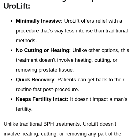
UroLift:
Minimally Invasive:
UroLift offers relief with a
procedure that’s way less intense than traditional
methods.
No Cutting or Heating:
Unlike other options, this
treatment doesn’t involve heating, cutting, or
removing prostate tissue.
Quick Recovery:
Patients can get back to their
routine fast post-procedure.
Keeps Fertility Intact:
It doesn’t impact a man’s
fertility.
Unlike traditional BPH treatments, UroLift doesn’t
involve heating, cutting, or removing any part of the