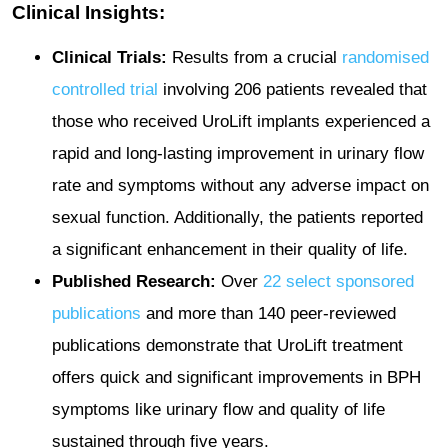
Clinical Insights:
Clinical Trials:
Results from a crucial
randomised
controlled trial
involving 206 patients revealed that
those who received UroLift implants experienced a
rapid and long-lasting improvement in urinary flow
rate and symptoms without any adverse impact on
sexual function. Additionally, the patients reported
a significant enhancement in their quality of life.
Published Research:
Over
22 select sponsored
publications
and more than 140 peer-reviewed
publications demonstrate that UroLift treatment
offers quick and significant improvements in BPH
symptoms like urinary flow and quality of life
sustained through five years​.