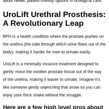
about newer, patient-friendly options in urological care.
UroLift Urethral Prosthesis:
A Revolutionary Leap
BPH is a health condition where the prostate pushes on
the urethra (the tube through which urine flows out of the
body), making it harder for men to urinate easily.
UroLift is a minimally invasive treatment designed to
gently move the swollen prostate tissue out of the way
of the urethra, making it easier to urinate. Imagine it’s
like someone gently unpinching that straw so you can
enjoy your thick shake without the struggle.
Here are a few high level pros about