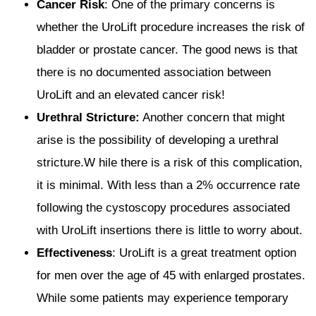
Cancer Risk
: One of the primary concerns is
whether the UroLift procedure increases the risk of
bladder or prostate cancer. The good news is that
there is no documented association between
UroLift and an elevated cancer risk!
Urethral Stricture:
Another concern that might
arise is the possibility of developing a urethral
stricture.W hile there is a risk of this complication,
it is minimal. With less than a 2% occurrence rate
following the cystoscopy procedures associated
with UroLift insertions there is little to worry about.
Effectiveness
: UroLift is a great treatment option
for men over the age of 45 with enlarged prostates.
While some patients may experience temporary