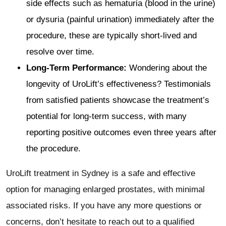
side effects such as hematuria (blood in the urine)
or dysuria (painful urination) immediately after the
procedure, these are typically short-lived and
resolve over time.
Long-Term Performance:
Wondering about the
longevity of UroLift’s effectiveness? Testimonials
from satisfied patients showcase the treatment’s
potential for long-term success, with many
reporting positive outcomes even three years after
the procedure.
UroLift treatment in Sydney is a safe and effective
option for managing enlarged prostates, with minimal
associated risks. If you have any more questions or
concerns, don’t hesitate to reach out to a qualified