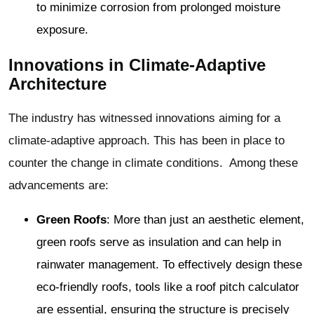
to minimize corrosion from prolonged moisture
exposure.
Innovations in Climate-Adaptive
Architecture
The industry has witnessed innovations aiming for a
climate-adaptive approach. This has been in place to
counter the change in climate conditions. Among these
advancements are:
Green Roofs
: More than just an aesthetic element,
green roofs serve as insulation and can help in
rainwater management. To effectively design these
eco-friendly roofs, tools like a roof pitch calculator
are essential, ensuring the structure is precisely