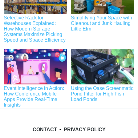
Selective Rack for
Simplifying Your Space with
Warehouses Explained:
Cleanout and Junk Hauling
How Modern Storage
Little Elm
Systems Maximize Picking
Speed and Space Efficiency
Event Intelligence in Action:
Using the Oase Screenmatic
How Conference Mobile
Pond Filter for High Fish
Apps Provide Real-Time
Load Ponds
Insights
CONTACT
•
PRIVACY POLICY