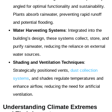
angled for optimal functionality and sustainability.
Plants absorb rainwater, preventing rapid runoff
and potential flooding.
Water Harvesting Systems
: Integrated into the
building’s design, these systems collect, store, and
purify rainwater, reducing the reliance on external
water sources.
Shading and Ventilation Techniques
:
Strategically positioned vents,
dust collection
systems
, and shades regulate temperatures and
enhance airflow, reducing the need for artificial
ventilation.
Understanding Climate Extremes