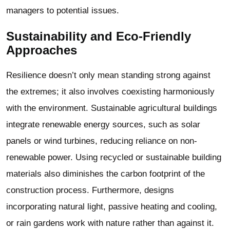
managers to potential issues.
Sustainability and Eco-Friendly
Approaches
Resilience doesn’t only mean standing strong against
the extremes; it also involves coexisting harmoniously
with the environment. Sustainable
agricultural buildings
integrate renewable energy sources, such as solar
panels or wind turbines, reducing reliance on non-
renewable power. Using recycled or sustainable building
materials also diminishes the carbon footprint of the
construction process. Furthermore, designs
incorporating natural light, passive heating and cooling,
or rain gardens work with nature rather than against it.