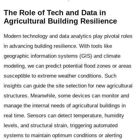
The Role of Tech and Data in
Agricultural Building
Resilience
Modern technology and data analytics play pivotal roles
in advancing building resilience. With tools like
geographic information systems (GIS) and climate
modeling, we can predict potential flood zones or areas
susceptible to extreme weather conditions. Such
insights can guide the site selection for new agricultural
structures. Meanwhile, some devices can monitor and
manage the internal needs of
agricultural buildings
in
real time. Sensors can detect temperature, humidity
levels, and structural strain, triggering automated
systems to maintain optimum conditions or alerting