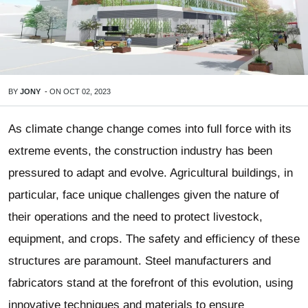
BY
JONY
-
ON
OCT 02, 2023
As climate change change comes into full force with its
extreme events, the construction industry has been
pressured to adapt and evolve.
Agricultural buildings
, in
particular, face unique challenges given the nature of
their operations and the need to protect livestock,
equipment, and crops. The safety and efficiency of these
structures are paramount. Steel manufacturers and
fabricators stand at the forefront of this evolution, using
innovative techniques and materials to ensure