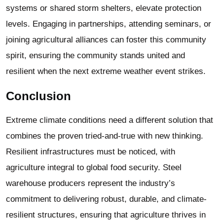
systems or shared storm shelters, elevate protection
levels. Engaging in partnerships, attending seminars, or
joining agricultural alliances can foster this community
spirit, ensuring the community stands united and
resilient when the next extreme weather event strikes.
Conclusion
Extreme climate conditions need a different solution that
combines the proven tried-and-true with new thinking.
Resilient infrastructures must be noticed, with
agriculture integral to global food security.
Steel
warehouse
producers represent the industry’s
commitment to delivering robust, durable, and climate-
resilient structures, ensuring that agriculture thrives in