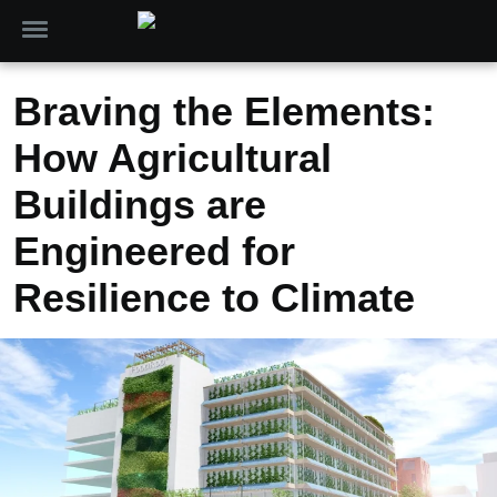
Braving the Elements:
How Agricultural
Buildings are
Engineered for
Resilience to Climate