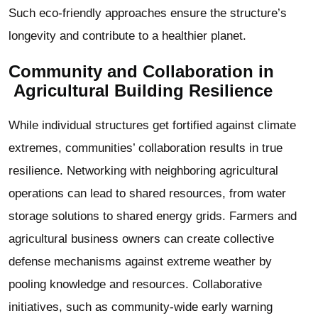
Such eco-friendly approaches ensure the structure’s
longevity and contribute to a healthier planet.
Community and Collaboration in
Agricultural Building
Resilience
While individual structures get fortified against climate
extremes, communities’ collaboration results in true
resilience. Networking with neighboring agricultural
operations can lead to shared resources, from water
storage solutions to shared energy grids. Farmers and
agricultural business owners can create collective
defense mechanisms against extreme weather by
pooling knowledge and resources. Collaborative
initiatives, such as community-wide early warning