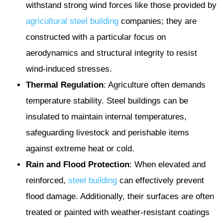
withstand strong wind forces like those provided by
agricultural
steel building
companies; they are
constructed with a particular focus on
aerodynamics and structural integrity to resist
wind-induced stresses.
Thermal Regulation
: Agriculture often demands
temperature stability. Steel buildings can be
insulated to maintain internal temperatures,
safeguarding livestock and perishable items
against extreme heat or cold.
Rain and Flood Protection
: When elevated and
reinforced,
steel building
can effectively prevent
flood damage. Additionally, their surfaces are often
treated or painted with weather-resistant coatings