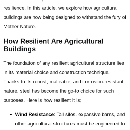
resilience. In this article, we explore how agricultural
buildings are now being designed to withstand the fury of
Mother Nature.
How Resilient Are
Agricultural
Buildings
The foundation of any resilient agricultural structure lies
in its material choice and construction technique.
Thanks to its robust, malleable, and corrosion-resistant
nature, steel has become the go-to choice for such
purposes. Here is how resilient it is;
Wind Resistance
: Tall silos, expansive barns, and
other agricultural structures must be engineered to