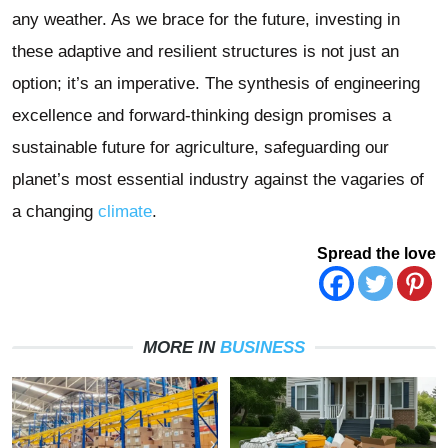
any weather. As we brace for the future, investing in
these adaptive and resilient structures is not just an
option; it’s an imperative. The synthesis of engineering
excellence and forward-thinking design promises a
sustainable future for agriculture, safeguarding our
planet’s most essential industry against the vagaries of
a changing
climate
.
Spread the love
MORE IN
BUSINESS