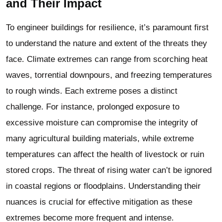
and Their Impact
To engineer buildings for resilience, it’s paramount first
to understand the nature and extent of the threats they
face. Climate extremes can range from scorching heat
waves, torrential downpours, and freezing temperatures
to rough winds. Each extreme poses a distinct
challenge. For instance, prolonged exposure to
excessive moisture can compromise the integrity of
many
agricultural building
materials, while extreme
temperatures can affect the health of livestock or ruin
stored crops. The threat of rising water can’t be ignored
in coastal regions or floodplains. Understanding their
nuances is crucial for effective mitigation as these
extremes become more frequent and intense.