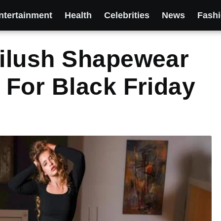
ntertainment
Health
Celebrities
News
Fash
ilush Shapewear
For Black Friday