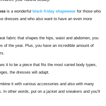
ess
is a wonderful
black friday shapewear
for those who
like dresses and who also want to have an even more
 great fabric that shapes the hips, waist and abdomen, you
 of the year. Plus, you have an incredible amount of
rs.
s it to be a piece that fits the most varied body types,
ges, the dresses will adapt.
ombine it with various accessories and also with many
s. In other words, put on a jacket and sneakers and you’ll