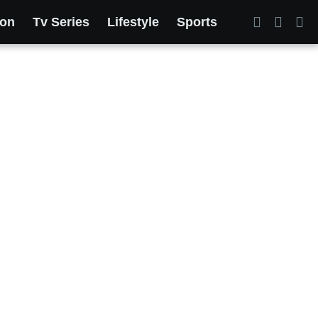
ion
Tv Series
Lifestyle
Sports