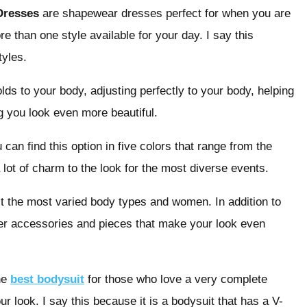
Dresses
are shapewear dresses perfect for when you are
 than one style available for your day. I say this
tyles.
olds to your body, adjusting perfectly to your body, helping
 you look even more beautiful.
 can find this option in five colors that range from the
 lot of charm to the look for the most diverse events.
suit the most varied body types and women. In addition to
her accessories and pieces that make your look even
he
best bodysuit
for those who love a very complete
our look. I say this because it is a bodysuit that has a V-