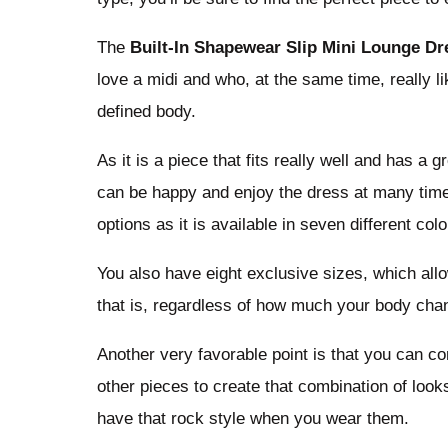
The
Built-In Shapewear Slip Mini Lounge Dr
love a midi and who, at the same time, really 
defined body.
As it is a piece that fits really well and has a
can be happy and enjoy the dress at many times
options as it is available in seven different colo
You also have eight exclusive sizes, which allow
that is, regardless of how much your body chan
Another very favorable point is that you can c
other pieces to create that combination of look
have that rock style when you wear them.