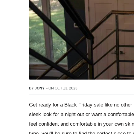
BY
JONY
-
ON
OCT 13, 2023
Get ready for a Black Friday sale like no othe
sleek look for a night out or want a comfortab
feel confident and comfortable in your own ski
type, you’ll be sure to find the perfect piece t