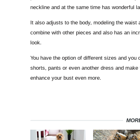
neckline and at the same time has wonderful l
It also adjusts to the body, modeling the wai
combine with other pieces and also has an incr
look.
You have the option of different sizes and you c
shorts, pants or even another dress and make
enhance your bust even more.
MORE