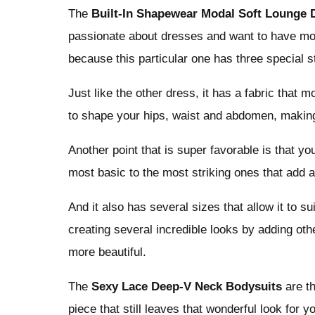
The
Built-In Shapewear Modal Soft Lounge 
passionate about dresses and want to have more
because this particular one has three special s
Just like the other dress, it has a fabric that m
to shape your hips, waist and abdomen, making
Another point that is super favorable is that you
most basic to the most striking ones that add a
And it also has several sizes that allow it to 
creating several incredible looks by adding ot
more beautiful.
The
Sexy Lace Deep-V Neck Bodysuits
are t
piece that still leaves that wonderful look for y