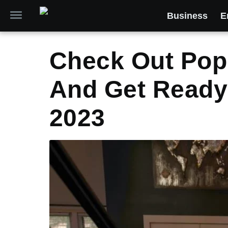
Business
E
Check Out Pop
And Get Ready 
2023