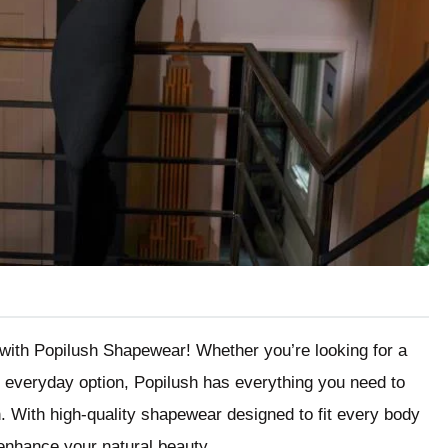
r with Popilush Shapewear! Whether you’re looking for a
le everyday option, Popilush has everything you need to
n. With high-quality shapewear designed to fit every body
o enhance your natural beauty.