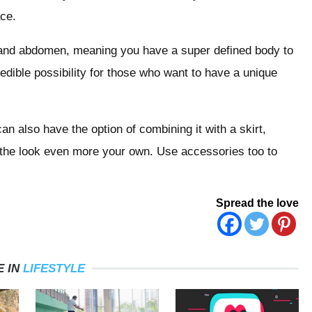
ace.
st and abdomen, meaning you have a super defined body to
edible possibility for those who want to have a unique
an also have the option of combining it with a skirt,
 the look even more your own. Use accessories too to
Spread the love
 IN
LIFESTYLE