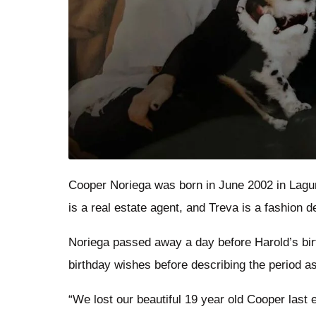
Cooper Noriega was born in June 2002 in Lagun
is a real estate agent, and Treva is a fashion 
Noriega passed away a day before Harold’s bir
birthday wishes before describing the period as 
“We lost our beautiful 19 year old Cooper last 