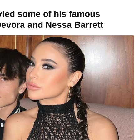
tyled some of his famous
 Devora and Nessa Barrett