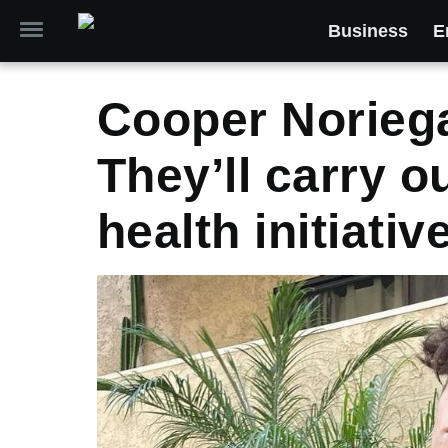
Business
E
Cooper Noriega
They’ll carry 
health initiativ