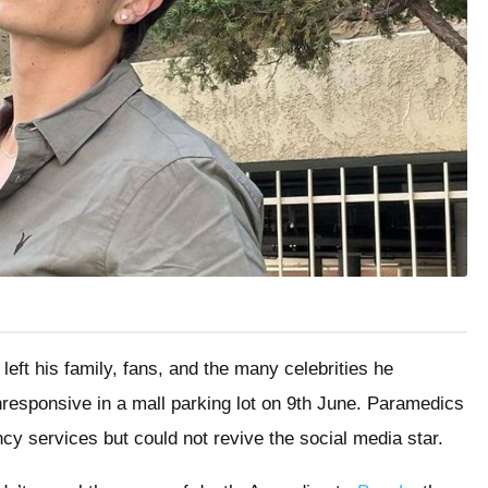
eft his family, fans, and the many celebrities he
nresponsive in a mall parking lot on 9th June. Paramedics
ncy services but could not revive the social media star.