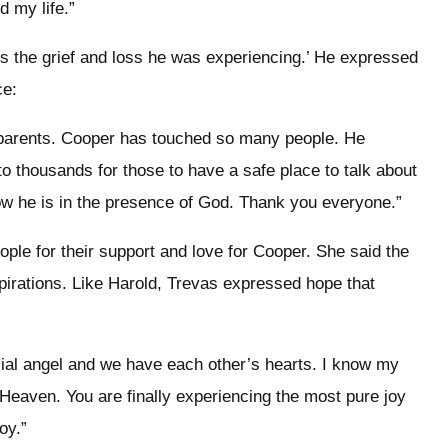
d my life.”
ss the grief and loss he was experiencing.’ He expressed
ce:
s parents. Cooper has touched so many people. He
o thousands for those to have a safe place to talk about
ow he is in the presence of God. Thank you everyone.”
ple for their support and love for Cooper. She said the
irations. Like Harold, Trevas expressed hope that
cial angel and we have each other’s hearts. I know my
Heaven. You are finally experiencing the most pure joy
oy.”