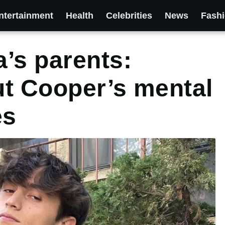
ntertainment
Health
Celebrities
News
Fash
’s parents:
out Cooper’s mental
es