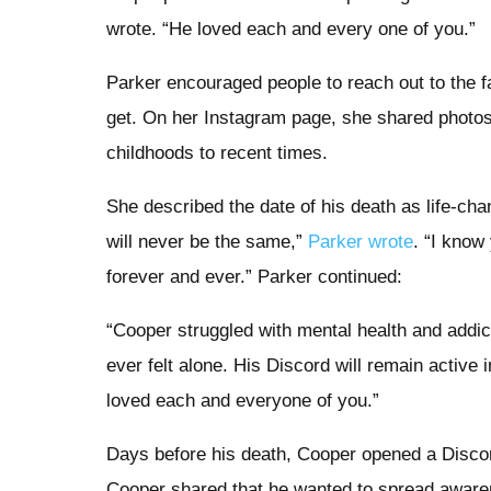
wrote. “He loved each and every one of you.”
Parker encouraged people to reach out to the f
get. On her Instagram page, she shared photos
childhoods to recent times.
She described the date of his death as life-cha
will never be the same,”
Parker wrote
. “I know
forever and ever.” Parker continued:
“Cooper struggled with mental health and addi
ever felt alone. His Discord will remain active
loved each and everyone of you.”
Days before his death, Cooper opened a Discor
Cooper shared that he wanted to spread aware