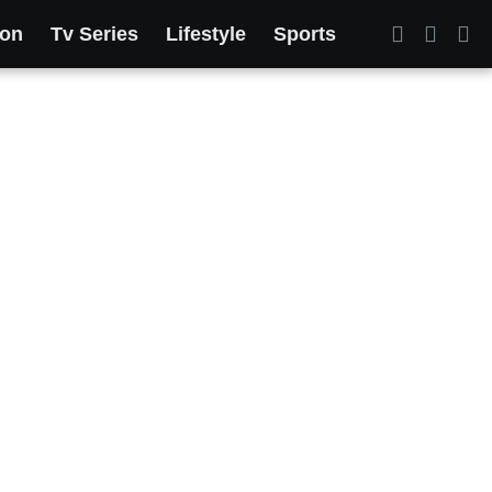
ion
Tv Series
Lifestyle
Sports