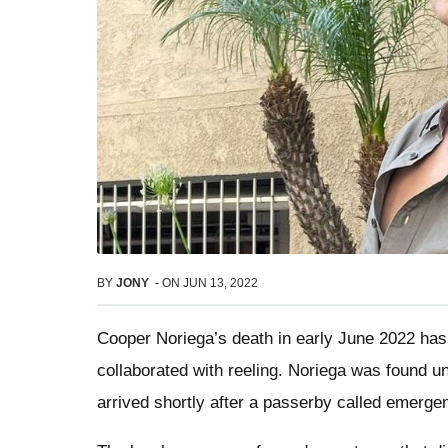
BY
JONY
-
ON
JUN 13, 2022
Cooper Noriega’s death in early June 2022 has l
collaborated with reeling. Noriega was found u
arrived shortly after a passerby called emerge