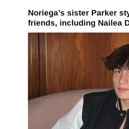
Noriega’s sister Parker s
friends, including Nailea