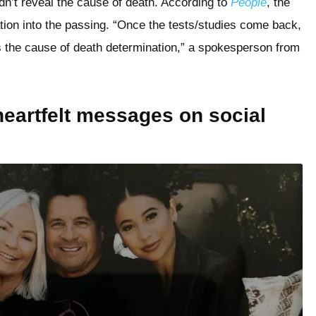
dn’t reveal the cause of death. According to
People
, the
ation into the passing. “Once the tests/studies come back,
 the cause of death determination,” a spokesperson from
eartfelt messages on social