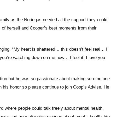
amily as the Noriegas needed all the support they could
 of herself and Cooper’s best moments from their
nging. “My heart is shattered… this doesn’t feel real… I
 you’re watching down on me now… I feel it. I love you
ction but he was so passionate about making sure no one
 in his honor so please continue to join Coop’s Advise. He
d where people could talk freely about mental health.
ness and normalize discussions about mental health. He