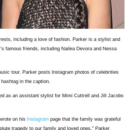
sts, including a love of fashion. Parker is a stylist and
’s famous friends, including Nailea Devora and Nessa
usic tour. Parker posts Instagram photos of celebrities
 hashtag in the caption.
 as an assistant stylist for Mimi Cuttrell and Jill Jacobs
.
wrote on his
Instagram
page that the family was grateful
olute tragedy to our family and loved ones,” Parker