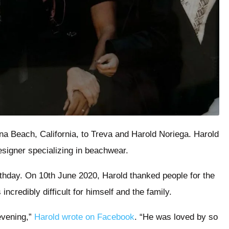
a Beach, California, to Treva and Harold Noriega. Harold
designer specializing in beachwear.
thday. On 10th June 2020, Harold thanked people for the
incredibly difficult for himself and the family.
evening,”
Harold wrote on Facebook
. “He was loved by so