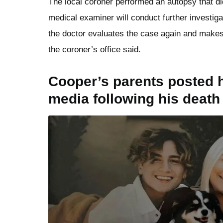
The local coroner performed an autopsy that di
medical examiner will conduct further investig
the doctor evaluates the case again and makes
the coroner’s office said.
Cooper’s parents posted h
media following his death