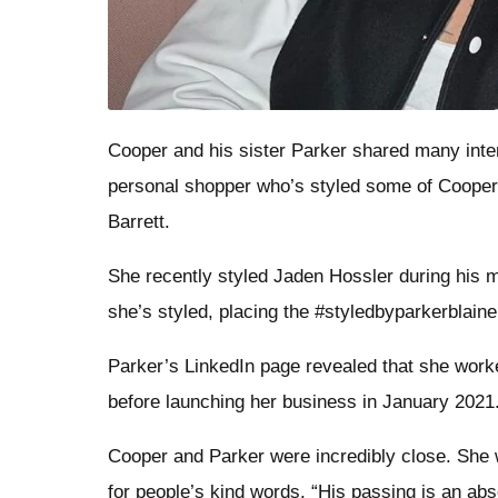
Cooper and his sister Parker shared many intere
personal shopper who’s styled some of Cooper
Barrett.
She recently styled Jaden Hossler during his m
she’s styled, placing the #styledbyparkerblaine
Parker’s LinkedIn page revealed that she worked
before launching her business in January 2021
Cooper and Parker were incredibly close. She 
for people’s kind words. “His passing is an abs