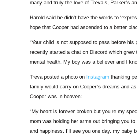
many and truly the love of Treva’s, Parker’s an
Harold said he didn’t have the words to ‘expre
hope that Cooper had ascended to a better pla
“Your child is not supposed to pass before hi
recently started a chat on Discord which grew t
mental health. My boy was a believer and I kn
Treva posted a photo on
Instagram
thanking peo
family would carry on Cooper’s dreams and asp
Cooper was in heaven:
“My heart is forever broken but you’re my spe
mom was holding her arms out bringing you to 
and happiness. I’ll see you one day, my baby b