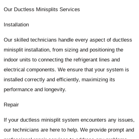
Our Ductless Minisplits Services
Installation
Our skilled technicians handle every aspect of ductless
minisplit installation, from sizing and positioning the
indoor units to connecting the refrigerant lines and
electrical components. We ensure that your system is
installed correctly and efficiently, maximizing its
performance and longevity.
Repair
If your ductless minisplit system encounters any issues,
our technicians are here to help. We provide prompt and