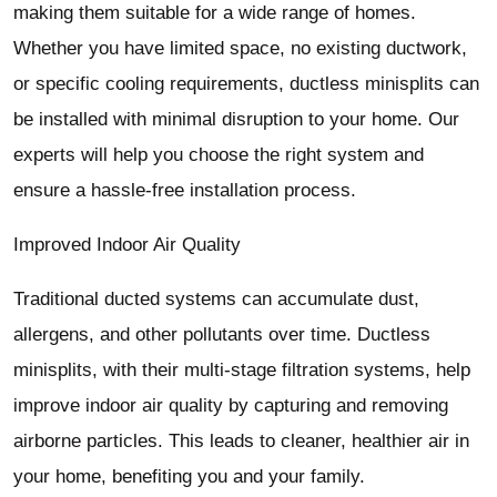
making them suitable for a wide range of homes.
Whether you have limited space, no existing ductwork,
or specific cooling requirements, ductless minisplits can
be installed with minimal disruption to your home. Our
experts will help you choose the right system and
ensure a hassle-free installation process.
Improved Indoor Air Quality
Traditional ducted systems can accumulate dust,
allergens, and other pollutants over time. Ductless
minisplits, with their multi-stage filtration systems, help
improve indoor air quality by capturing and removing
airborne particles. This leads to cleaner, healthier air in
your home, benefiting you and your family.