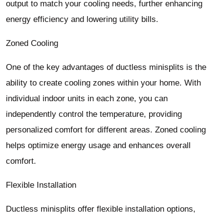
output to match your cooling needs, further enhancing
energy efficiency and lowering utility bills.
Zoned Cooling
One of the key advantages of ductless minisplits is the
ability to create cooling zones within your home. With
individual indoor units in each zone, you can
independently control the temperature, providing
personalized comfort for different areas. Zoned cooling
helps optimize energy usage and enhances overall
comfort.
Flexible Installation
Ductless minisplits offer flexible installation options,