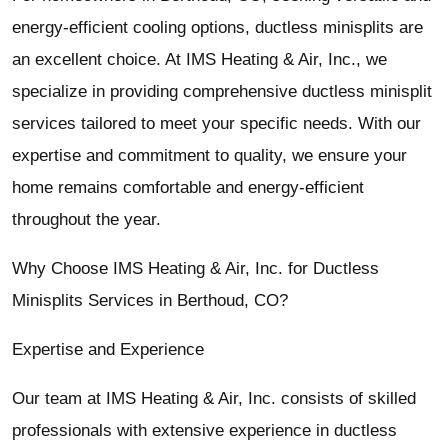
energy-efficient cooling options, ductless minisplits are
an excellent choice. At IMS Heating & Air, Inc., we
specialize in providing comprehensive ductless minisplit
services tailored to meet your specific needs. With our
expertise and commitment to quality, we ensure your
home remains comfortable and energy-efficient
throughout the year.
Why Choose IMS Heating & Air, Inc. for Ductless
Minisplits Services in Berthoud, CO?
Expertise and Experience
Our team at IMS Heating & Air, Inc. consists of skilled
professionals with extensive experience in ductless