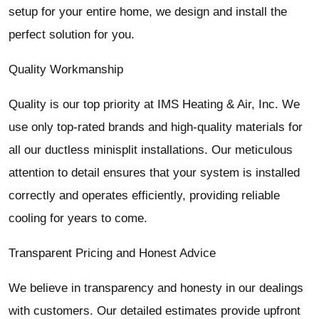
setup for your entire home, we design and install the
perfect solution for you.
Quality Workmanship
Quality is our top priority at IMS Heating & Air, Inc. We
use only top-rated brands and high-quality materials for
all our ductless minisplit installations. Our meticulous
attention to detail ensures that your system is installed
correctly and operates efficiently, providing reliable
cooling for years to come.
Transparent Pricing and Honest Advice
We believe in transparency and honesty in our dealings
with customers. Our detailed estimates provide upfront