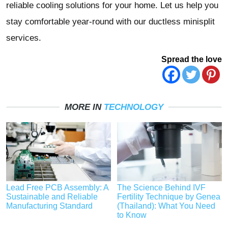
reliable cooling solutions for your home. Let us help you
stay comfortable year-round with our ductless minisplit
services.
Spread the love
MORE IN
TECHNOLOGY
Lead Free PCB Assembly: A
The Science Behind IVF
Sustainable and Reliable
Fertility Technique by Genea
Manufacturing Standard
(Thailand): What You Need
to Know