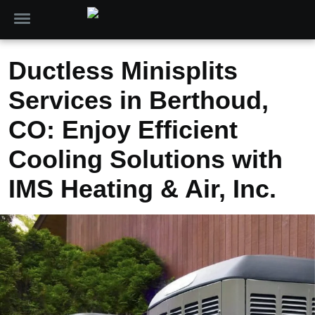
Ductless Minisplits
Services in Berthoud,
CO: Enjoy Efficient
Cooling Solutions with
IMS Heating & Air, Inc.