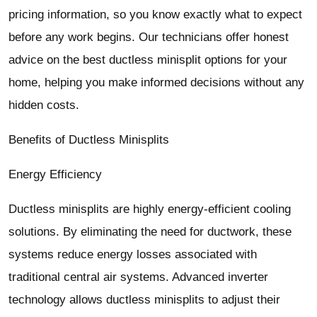
pricing information, so you know exactly what to expect
before any work begins. Our technicians offer honest
advice on the best ductless minisplit options for your
home, helping you make informed decisions without any
hidden costs.
Benefits of Ductless Minisplits
Energy Efficiency
Ductless minisplits are highly energy-efficient cooling
solutions. By eliminating the need for ductwork, these
systems reduce energy losses associated with
traditional central air systems. Advanced inverter
technology allows ductless minisplits to adjust their