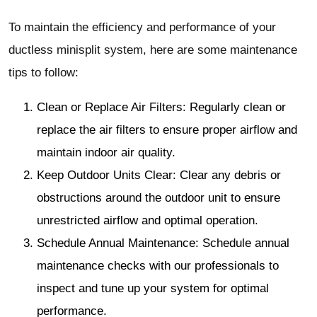
To maintain the efficiency and performance of your
ductless minisplit system, here are some maintenance
tips to follow:
Clean or Replace Air Filters: Regularly clean or
replace the air filters to ensure proper airflow and
maintain indoor air quality.
Keep Outdoor Units Clear: Clear any debris or
obstructions around the outdoor unit to ensure
unrestricted airflow and optimal operation.
Schedule Annual Maintenance: Schedule annual
maintenance checks with our professionals to
inspect and tune up your system for optimal
performance.