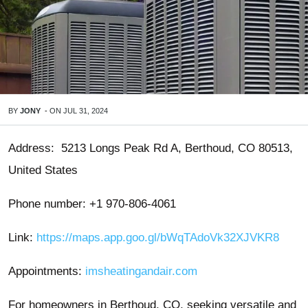
BY
JONY
-
ON
JUL 31, 2024
Address: 5213 Longs Peak Rd A, Berthoud, CO 80513,
United States
Phone number: +1 970-806-4061
Link:
https://maps.app.goo.gl/bWqTAdoVk32XJVKR8
Appointments:
imsheatingandair.com
For homeowners in Berthoud, CO, seeking versatile and