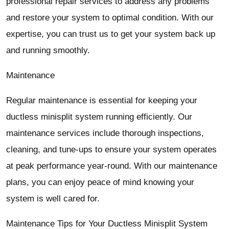
professional repair services to address any problems
and restore your system to optimal condition. With our
expertise, you can trust us to get your system back up
and running smoothly.
Maintenance
Regular maintenance is essential for keeping your
ductless minisplit system running efficiently. Our
maintenance services include thorough inspections,
cleaning, and tune-ups to ensure your system operates
at peak performance year-round. With our maintenance
plans, you can enjoy peace of mind knowing your
system is well cared for.
Maintenance Tips for Your Ductless Minisplit System