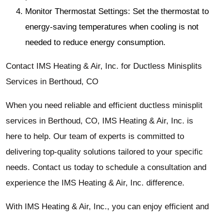
Monitor Thermostat Settings: Set the thermostat to
energy-saving temperatures when cooling is not
needed to reduce energy consumption.
Contact IMS Heating & Air, Inc. for Ductless Minisplits
Services in Berthoud, CO
When you need reliable and efficient ductless minisplit
services in Berthoud, CO, IMS Heating & Air, Inc. is
here to help. Our team of experts is committed to
delivering top-quality solutions tailored to your specific
needs. Contact us today to schedule a consultation and
experience the IMS Heating & Air, Inc. difference.
With IMS Heating & Air, Inc., you can enjoy efficient and