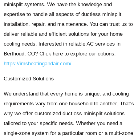
minisplit systems. We have the knowledge and
expertise to handle all aspects of ductless minisplit
installation, repair, and maintenance. You can trust us to
deliver reliable and efficient solutions for your home
cooling needs. Interested in reliable AC services in
Berthoud, CO? Click here to explore our options:
https://imsheatingandair.com/.
Customized Solutions
We understand that every home is unique, and cooling
requirements vary from one household to another. That’s
why we offer customized ductless minisplit solutions
tailored to your specific needs. Whether you need a
single-zone system for a particular room or a multi-zone