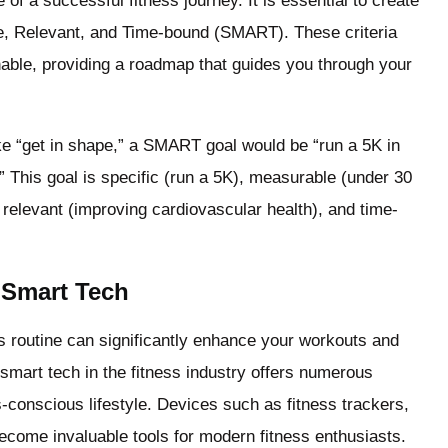
e of a successful fitness journey. It is essential to create
le, Relevant, and Time-bound (SMART). These criteria
inable, providing a roadmap that guides you through your
ike “get in shape,” a SMART goal would be “run a 5K in
” This goal is specific (run a 5K), measurable (under 30
, relevant (improving cardiovascular health), and time-
 Smart Tech
ss routine can significantly enhance your workouts and
 smart tech in the fitness industry offers numerous
s-conscious lifestyle. Devices such as fitness trackers,
come invaluable tools for modern fitness enthusiasts.