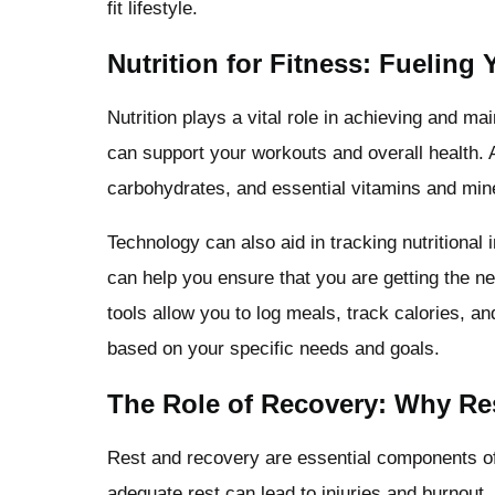
fit lifestyle.
Nutrition for Fitness: Fueling
Nutrition plays a vital role in achieving and ma
can support your workouts and overall health. A 
carbohydrates, and essential vitamins and miner
Technology can also aid in tracking nutritional
can help you ensure that you are getting the n
tools allow you to log meals, track calories, 
based on your specific needs and goals.
The Role of Recovery: Why Res
Rest and recovery are essential components of
adequate rest can lead to injuries and burnout.