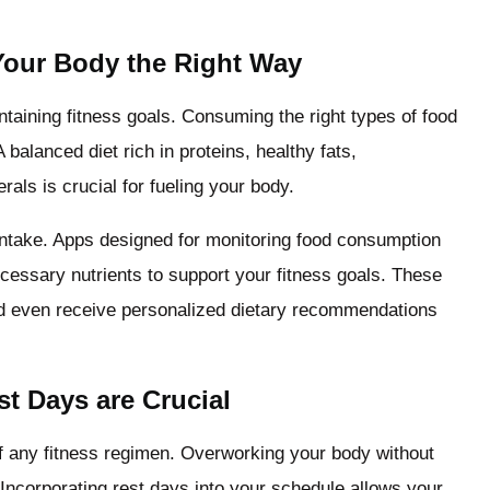
 Your Body the Right Way
intaining fitness goals. Consuming the right types of food
balanced diet rich in proteins, healthy fats,
als is crucial for fueling your body.
 intake. Apps designed for monitoring food consumption
ecessary nutrients to support your fitness goals. These
and even receive personalized dietary recommendations
t Days are Crucial
 any fitness regimen. Overworking your body without
 Incorporating rest days into your schedule allows your