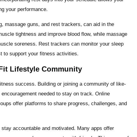
ing your performance.
, massage guns, and rest trackers, can aid in the
muscle tightness and improve blood flow, while massage
uscle soreness. Rest trackers can monitor your sleep
 to support your fitness activities.
Fit Lifestyle Community
fitness success. Building or joining a community of like-
d encouragement needed to stay on track. Online
oups offer platforms to share progress, challenges, and
u stay accountable and motivated. Many apps offer