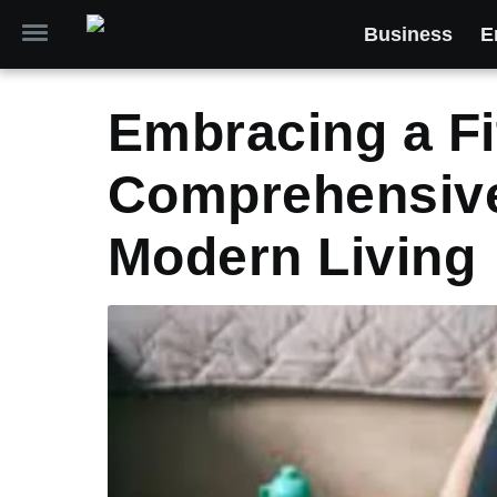
Business
E
Embracing a Fit
Comprehensive
Modern Living