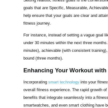
Setting realistic fitness goals is the cornerston
goals that are Specific, Measurable, Achievab
help ensure that your goals are clear and atta
fitness journey.
For instance, instead of setting a vague goal l
under 30 minutes within the next three months.
minutes), achievable (with consistent training)
bound (three months).
Enhancing Your Workout with
Incorporating
smart technology
into your fitne
overall fitness experience. The rapid growth of
benefits that integrate seamlessly into a fitnes
smartwatches, and even smart clothing have be