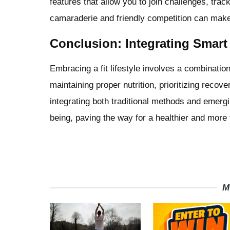
features that allow you to join challenges, tra
camaraderie and friendly competition can make
Conclusion: Integrating Smart 
Embracing a fit lifestyle involves a combination
maintaining proper nutrition, prioritizing reco
integrating both traditional methods and emerg
being, paving the way for a healthier and more ful
M