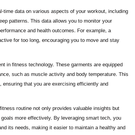
-time data on various aspects of your workout, including
leep patterns. This data allows you to monitor your
 performance and health outcomes. For example, a
ctive for too long, encouraging you to move and stay
ent in fitness technology. These garments are equipped
ance, such as muscle activity and body temperature. This
, ensuring that you are exercising efficiently and
fitness routine not only provides valuable insights but
s goals more effectively. By leveraging smart tech, you
nd its needs, making it easier to maintain a healthy and