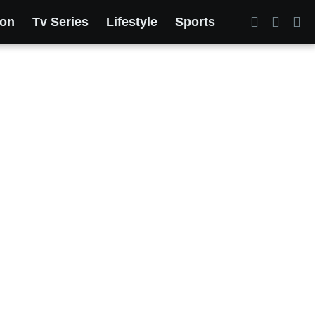
ion
Tv Series
Lifestyle
Sports