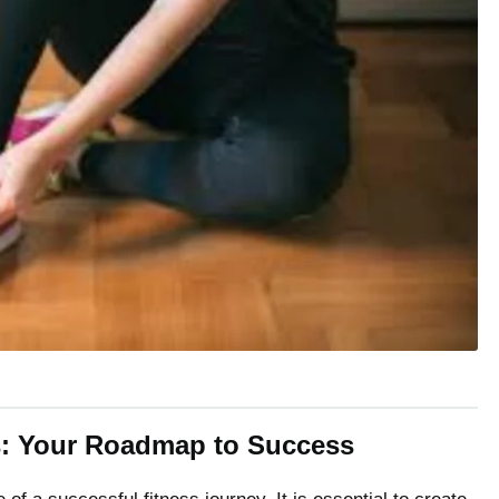
ls: Your Roadmap to Success