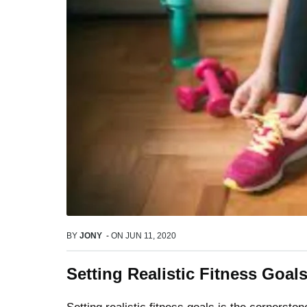
BY
JONY
-
ON
JUN 11, 2020
Setting Realistic Fitness Goa