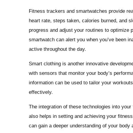
Fitness trackers and smartwatches provide real
heart rate, steps taken, calories burned, and s
progress and adjust your routines to optimize
smartwatch can alert you when you’ve been ina
active throughout the day.
Smart clothing is another innovative developm
with sensors that monitor your body’s perform
information can be used to tailor your workouts
effectively.
The integration of these technologies into your 
also helps in setting and achieving your fitnes
can gain a deeper understanding of your body a