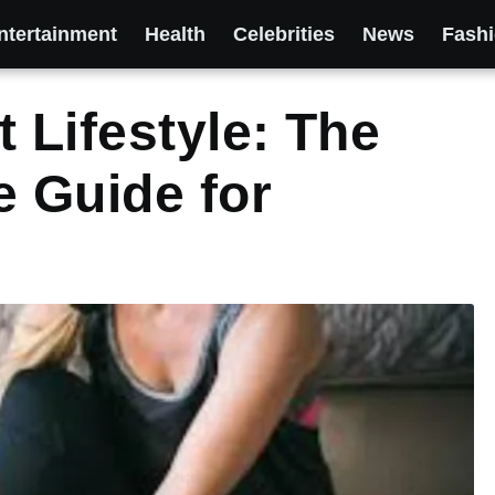
ntertainment
Health
Celebrities
News
Fash
 Lifestyle: The
 Guide for