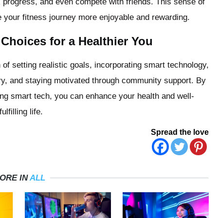
ck progress, and even compete with friends. This sense of
 your fitness journey more enjoyable and rewarding.
Choices for a Healthier You
 of setting realistic goals, incorporating smart technology,
very, and staying motivated through community support. By
ing smart tech, you can enhance your health and well-
filling life.
Spread the love
ORE IN
ALL