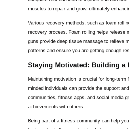
muscles to repair and grow, ultimately enhanc
Various recovery methods, such as foam rolling
recovery process. Foam rolling helps release 
guns provide deep tissue massage to relieve m
patterns and ensure you are getting enough rest
Staying Motivated: Building a 
Maintaining motivation is crucial for long-term 
minded individuals can provide the support an
communities, fitness apps, and social media gr
achievements with others.
Being part of a fitness community can help yo