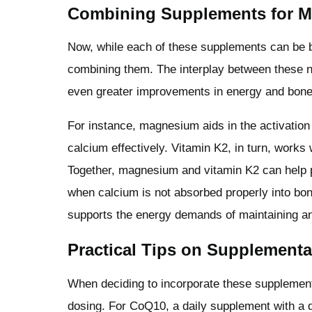
Combining Supplements for M
Now, while each of these supplements can be be
combining them. The interplay between these nu
even greater improvements in energy and bone
For instance, magnesium aids in the activation 
calcium effectively. Vitamin K2, in turn, works 
Together, magnesium and vitamin K2 can help p
when calcium is not absorbed properly into bo
supports the energy demands of maintaining an
Practical Tips on Supplementa
When deciding to incorporate these supplements
dosing. For CoQ10, a daily supplement with a d