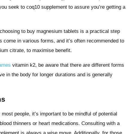
n you seek to coq10 supplement to assure you’re getting a
choosing to buy magnesium tablets is a practical step
s come in various forms, and it’s often recommended to
ium citrate, to maximise benefit.
Names
vitamin k2, be aware that there are different forms
ve in the body for longer durations and is generally
ns
most people, it’s important to be mindful of potential
 blood thinners or heart medications. Consulting with a
pplement is always a wise move. Additionally, for those