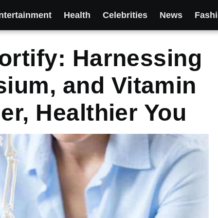
ntertainment
Health
Celebrities
News
Fash
ortify: Harnessing
ium, and Vitamin
er, Healthier You