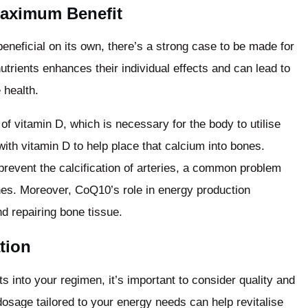
aximum Benefit
neficial on its own, there’s a strong case to be made for
trients enhances their individual effects and can lead to
 health.
of vitamin D, which is necessary for the body to utilise
with vitamin D to help place that calcium into bones.
revent the calcification of arteries, a common problem
nes. Moreover, CoQ10’s role in energy production
d repairing bone tissue.
tion
 into your regimen, it’s important to consider quality and
osage tailored to your energy needs can help revitalise