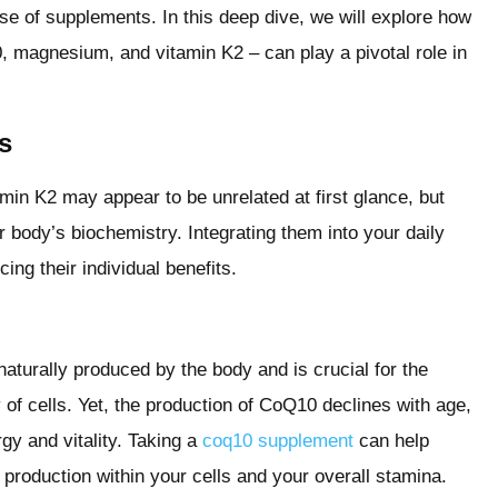
se of supplements. In this deep dive, we will explore how
 magnesium, and vitamin K2 – can play a pivotal role in
s
 K2 may appear to be unrelated at first glance, but
r body’s biochemistry. Integrating them into your daily
ing their individual benefits.
naturally produced by the body and is crucial for the
of cells. Yet, the production of CoQ10 declines with age,
gy and vitality. Taking a
coq10 supplement
can help
 production within your cells and your overall stamina.