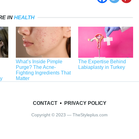
RE IN
HEALTH
What’s Inside Pimple
The Expertise Behind
Purge? The Acne-
Labiaplasty in Turkey
Fighting Ingredients That
ey
Matter
CONTACT
•
PRIVACY POLICY
Copyright © 2023 — TheStyleplus.com