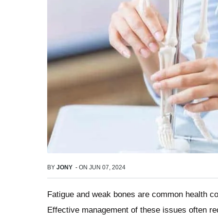
BY
JONY
-
ON
JUN 07, 2024
Fatigue and weak bones are common health conc
Effective management of these issues often requ