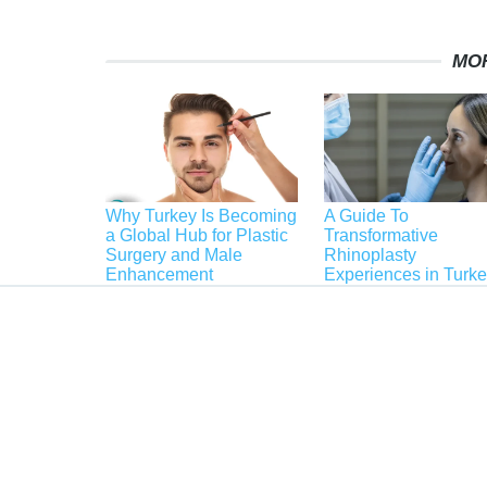
MO
Why Turkey Is Becoming
A Guide To
a Global Hub for Plastic
Transformative
Surgery and Male
Rhinoplasty
Enhancement
Experiences in Turk