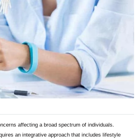
erns affecting a broad spectrum of individuals.
ires an integrative approach that includes lifestyle