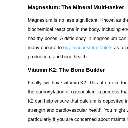
Magnesium: The Mineral Multi-tasker
Magnesium is no less significant. Known as the 
biochemical reactions in the body, including e
healthy bones. A deficiency in magnesium can 
many choose to
buy magnesium tablets
as a co
production, and bone health.
Vitamin K2: The Bone Builder
Finally, we have vitamin K2. This often-overlooke
the carboxylation of osteocalcin, a process tha
K2 can help ensure that calcium is deposited in
strength and cardiovascular health. You might 
particularly if you are concerned about maintai