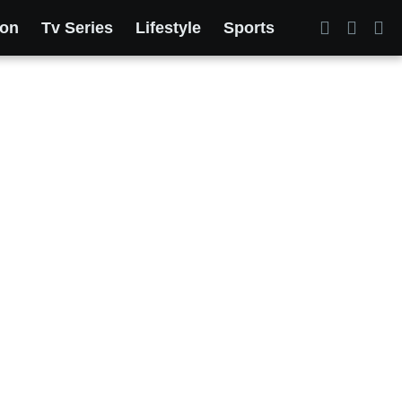
ion
Tv Series
Lifestyle
Sports