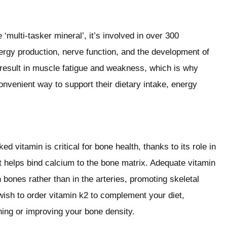
‘multi-tasker mineral’, it’s involved in over 300
nergy production, nerve function, and the development of
result in muscle fatigue and weakness, which is why
nvenient way to support their dietary intake, energy
d vitamin is critical for bone health, thanks to its role in
t helps bind calcium to the bone matrix. Adequate vitamin
 bones rather than in the arteries, promoting skeletal
wish to order vitamin k2 to complement your diet,
ning or improving your bone density.