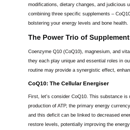
modifications, dietary changes, and judicious u
combining three specific supplements – CoQ10,
bolstering your energy levels and bone health.
The Power Trio of Supplement
Coenzyme Q10 (CoQ10), magnesium, and vitamin
they each play unique and essential roles in ou
routine may provide a synergistic effect, enhanc
CoQ10: The Cellular Energiser
First, let’s consider CoQ10. This substance is 
production of ATP, the primary energy currency 
and this deficit can be linked to decreased ener
restore levels, potentially improving the energy