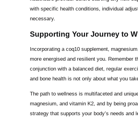
with specific health conditions, individual ad
necessary.
Supporting Your Journey to W
Incorporating a coq10 supplement, magnesium, 
more energised and resilient you. Remember t
conjunction with a balanced diet, regular exerc
and bone health is not only about what you take
The path to wellness is multifaceted and uniqu
magnesium, and vitamin K2, and by being proact
strategy that supports your body’s needs and le