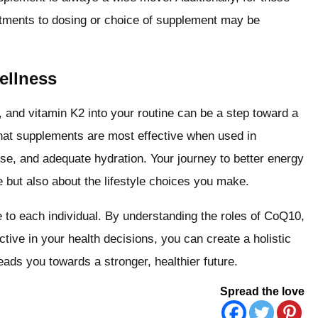
justments to dosing or choice of supplement may be
ellness
and vitamin K2 into your routine can be a step toward a
hat supplements are most effective when used in
ise, and adequate hydration. Your journey to better energy
 but also about the lifestyle choices you make.
e to each individual. By understanding the roles of CoQ10,
ive in your health decisions, you can create a holistic
ads you towards a stronger, healthier future.
Spread the love