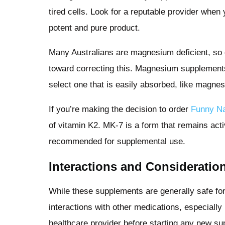
tired cells. Look for a reputable provider whe
potent and pure product.
Many Australians are magnesium deficient, so 
toward correcting this. Magnesium supplement
select one that is easily absorbed, like magnes
If you’re making the decision to order
Funny 
of vitamin K2. MK-7 is a form that remains acti
recommended for supplemental use.
Interactions and Consideratio
While these supplements are generally safe for 
interactions with other medications, especially
healthcare provider before starting any new su