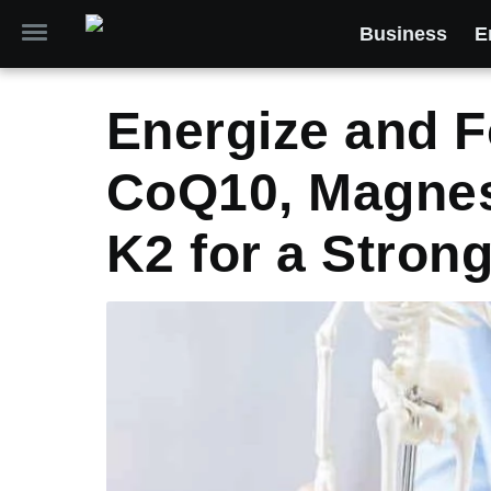
Business
E
Energize and F
CoQ10, Magnes
K2 for a Strong