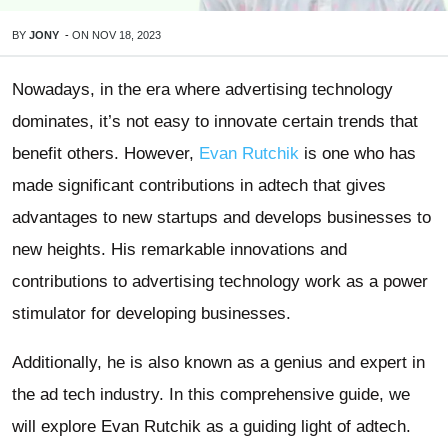
BY
JONY
-
ON
NOV 18, 2023
Nowadays, in the era where advertising technology
dominates, it’s not easy to innovate certain trends that
benefit others. However,
Evan Rutchik
is one who has
made significant contributions in adtech that gives
advantages to new startups and develops businesses to
new heights. His remarkable innovations and
contributions to advertising technology work as a power
stimulator for developing businesses.
Additionally, he is also known as a genius and expert in
the ad tech industry. In this comprehensive guide, we
will explore Evan Rutchik as a guiding light of adtech.