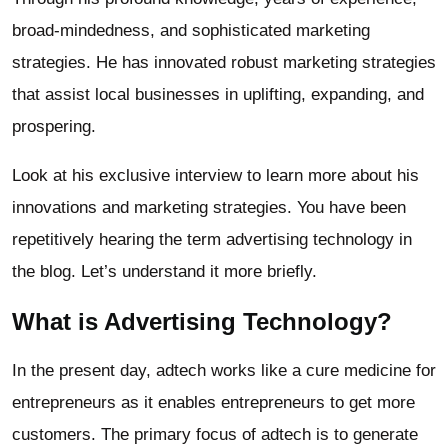
broad-mindedness, and sophisticated marketing
strategies. He has innovated robust marketing strategies
that assist local businesses in uplifting, expanding, and
prospering.
Look at his exclusive interview to learn more about his
innovations and marketing strategies. You have been
repetitively hearing the term advertising technology in
the blog. Let’s understand it more briefly.
What is Advertising Technology?
In the present day, adtech works like a cure medicine for
entrepreneurs as it enables entrepreneurs to get more
customers. The primary focus of adtech is to generate