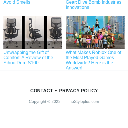
Avoid Smells
Gear: Dive Bomb Industries’
Innovations
Unwrapping the Gift of
What Makes Roblox One of
Comfort: A Review of the
the Most Played Games
Sihoo Doro S100
Worldwide? Here is the
Answer!
CONTACT
•
PRIVACY POLICY
Copyright © 2023 — TheStyleplus.com