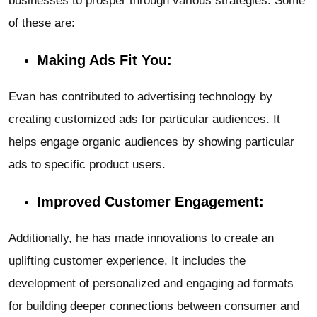
businesses to prosper through various strategies. Some
of these are:
Making Ads Fit You:
Evan has contributed to advertising technology by
creating customized ads for particular audiences. It
helps engage organic audiences by showing particular
ads to specific product users.
Improved Customer Engagement:
Additionally, he has made innovations to create an
uplifting customer experience. It includes the
development of personalized and engaging ad formats
for building deeper connections between consumer and