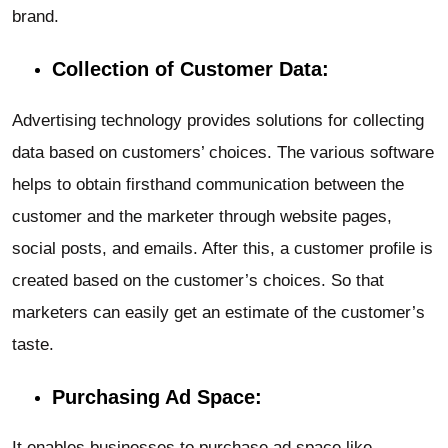
brand.
Collection of Customer Data:
Advertising technology provides solutions for collecting
data based on customers’ choices. The various software
helps to obtain firsthand communication between the
customer and the marketer through website pages,
social posts, and emails. After this, a customer profile is
created based on the customer’s choices. So that
marketers can easily get an estimate of the customer’s
taste.
Purchasing Ad Space:
It enables businesses to purchase ad space like