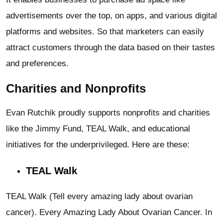
advertisements over the top, on apps, and various digital
platforms and websites. So that marketers can easily
attract customers through the data based on their tastes
and preferences.
Charities and Nonprofits
Evan Rutchik proudly supports nonprofits and charities
like the Jimmy Fund, TEAL Walk, and educational
initiatives for the underprivileged. Here are these:
TEAL Walk
TEAL Walk (Tell every amazing lady about ovarian
cancer). Every Amazing Lady About Ovarian Cancer. In