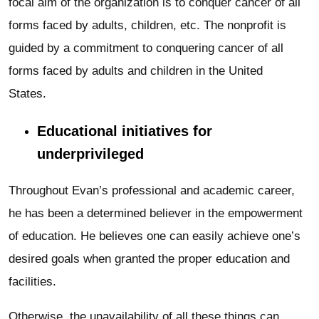
focal aim of the organization is to conquer cancer of all
forms faced by adults, children, etc. The nonprofit is
guided by a commitment to conquering cancer of all
forms faced by adults and children in the United
States.
Educational initiatives for
underprivileged
Throughout Evan’s professional and academic career,
he has been a determined believer in the empowerment
of education. He believes one can easily achieve one’s
desired goals when granted the proper education and
facilities.
Otherwise, the unavailability of all these things can