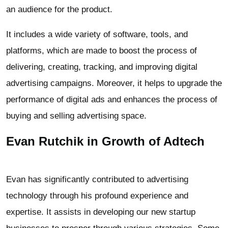
an audience for the product.
It includes a wide variety of software, tools, and
platforms, which are made to boost the process of
delivering, creating, tracking, and improving digital
advertising campaigns. Moreover, it helps to upgrade the
performance of digital ads and enhances the process of
buying and selling advertising space.
Evan Rutchik in Growth of Adtech
Evan has significantly contributed to advertising
technology through his profound experience and
expertise. It assists in developing our new startup