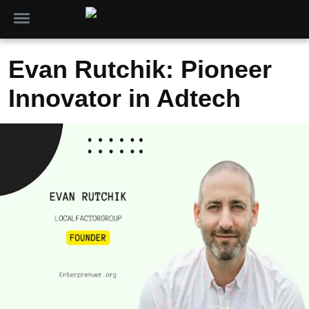
Evan Rutchik: Pioneer
Innovator in Adtech