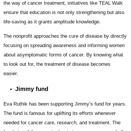
the way of cancer treatment, initiatives like TEAL Walk
ensure that education is not only strengthening but also
life-saving as it grants amplitude knowledge.
The nonprofit approaches the cure of disease by directly
focusing on spreading awareness and informing women
about asymptomatic forms of cancer. By knowing what
to look out for, the treatment of disease becomes
easier.
Jimmy fund
Eva Ruthik has been supporting Jimmy’s fund for years.
The fund is famous for uplifting its efforts whenever
needed for cancer care, research, and treatment. The