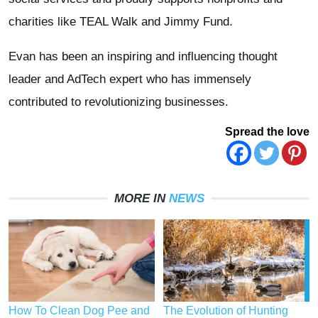
charities like TEAL Walk and Jimmy Fund.
Evan has been an inspiring and influencing thought
leader and AdTech expert who has immensely
contributed to revolutionizing businesses.
Spread the love
MORE IN
NEWS
How To Clean Dog Pee and
The Evolution of Hunting