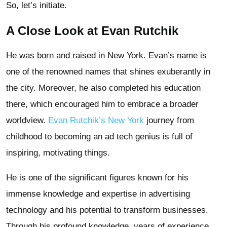
So, let’s initiate.
A Close Look at Evan Rutchik
He was born and raised in New York. Evan’s name is
one of the renowned names that shines exuberantly in
the city. Moreover, he also completed his education
there, which encouraged him to embrace a broader
worldview.
Evan Rutchik’s New York
journey from
childhood to becoming an ad tech genius is full of
inspiring, motivating things.
He is one of the significant figures known for his
immense knowledge and expertise in advertising
technology and his potential to transform businesses.
Through his profound knowledge, years of experience,