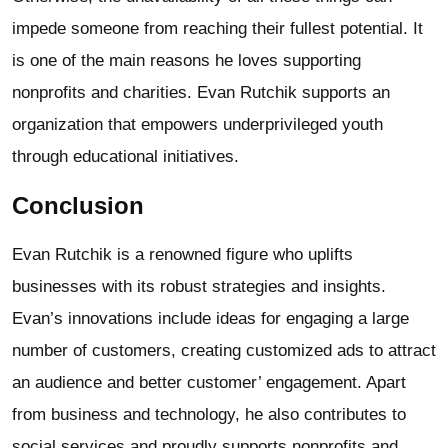
impede someone from reaching their fullest potential. It
is one of the main reasons he loves supporting
nonprofits and charities. Evan Rutchik supports an
organization that empowers underprivileged youth
through educational initiatives.
Conclusion
Evan Rutchik is a renowned figure who uplifts
businesses with its robust strategies and insights.
Evan’s innovations include ideas for engaging a large
number of customers, creating customized ads to attract
an audience and better customer’ engagement. Apart
from business and technology, he also contributes to
social services and proudly supports nonprofits and