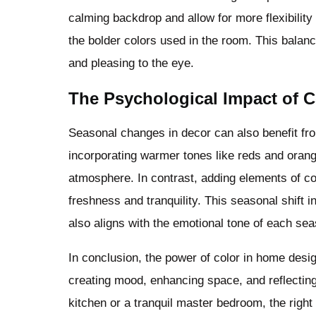
calming backdrop and allow for more flexibility
the bolder colors used in the room. This balan
and pleasing to the eye.
The Psychological Impact of C
Seasonal changes in decor can also benefit fro
incorporating warmer tones like reds and orang
atmosphere. In contrast, adding elements of c
freshness and tranquility. This seasonal shift 
also aligns with the emotional tone of each se
In conclusion, the power of color in home desig
creating mood, enhancing space, and reflecting 
kitchen or a tranquil master bedroom, the right