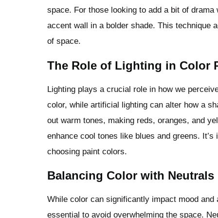
space. For those looking to add a bit of drama
accent wall in a bolder shade. This technique a
of space.
The Role of Lighting in Color 
Lighting plays a crucial role in how we perceive
color, while artificial lighting can alter how a
out warm tones, making reds, oranges, and yell
enhance cool tones like blues and greens. It’s 
choosing paint colors.
Balancing Color with Neutrals
While color can significantly impact mood and 
essential to avoid overwhelming the space. Neut