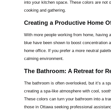
into your kitchen space. These colors are not 
cooking and gathering.
Creating a Productive Home Of
With more people working from home, having a 
blue have been shown to boost concentration an
home office. If you prefer a more neutral palet
calming environment.
The Bathroom: A Retreat for R
The bathroom is often overlooked, but it’s a s
creating a spa-like atmosphere with cool, sooth
These colors can turn your bathroom into a tranq
those in Ottawa seeking professional assistan