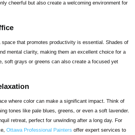
only cheerful but also create a welcoming environment for
fice
space that promotes productivity is essential. Shades of
d mental clarity, making them an excellent choice for a
te, soft grays or greens can also create a focused yet
elaxation
pace where color can make a significant impact. Think of
ing tones like pale blues, greens, or even a soft lavender.
uil retreat, perfect for unwinding after a long day. For
ce,
Ottawa Professional Painters
offer expert services to