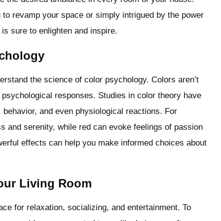
to revamp your space or simply intrigued by the power
is sure to enlighten and inspire.
ychology
understand the science of color psychology. Colors aren’t
 psychological responses. Studies in color theory have
, behavior, and even physiological reactions. For
ss and serenity, while red can evoke feelings of passion
werful effects can help you make informed choices about
Your Living Room
ace for relaxation, socializing, and entertainment. To