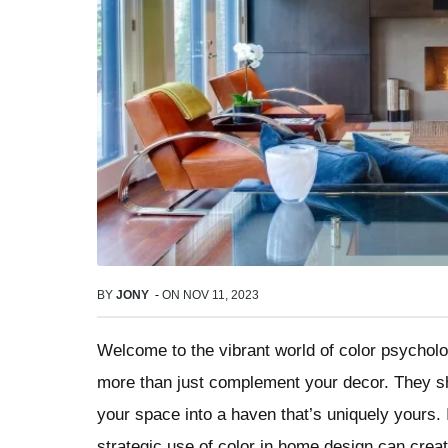
BY
JONY
-
ON
NOV 11, 2023
Welcome to the vibrant world of color psychol
more than just complement your decor. They sh
your space into a haven that’s uniquely yours.
strategic use of color in home design can crea