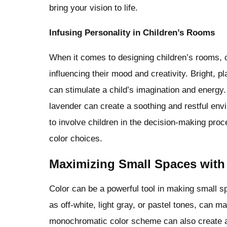
bring your vision to life.
Infusing Personality in Children’s Rooms
When it comes to designing children’s rooms, col
influencing their mood and creativity. Bright, p
can stimulate a child’s imagination and energy. 
lavender can create a soothing and restful envi
to involve children in the decision-making proc
color choices.
Maximizing Small Spaces with
Color can be a powerful tool in making small s
as off-white, light gray, or pastel tones, can 
monochromatic color scheme can also create a s