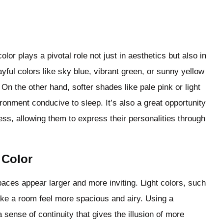
or plays a pivotal role not just in aesthetics but also in
layful colors like sky blue, vibrant green, or sunny yellow
On the other hand, softer shades like pale pink or light
ronment conducive to sleep. It’s also a great opportunity
ess, allowing them to express their personalities through
 Color
paces appear larger and more inviting. Light colors, such
make a room feel more spacious and airy. Using a
ense of continuity that gives the illusion of more