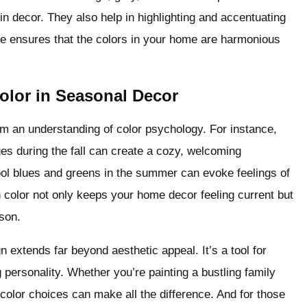
 in decor. They also help in highlighting and accentuating
ce ensures that the colors in your home are harmonious
olor in Seasonal Decor
m an understanding of color psychology. For instance,
es during the fall can create a cozy, welcoming
ool blues and greens in the summer can evoke feelings of
in color not only keeps your home decor feeling current but
ason.
n extends far beyond aesthetic appeal. It’s a tool for
personality. Whether you’re painting a bustling family
 color choices can make all the difference. And for those