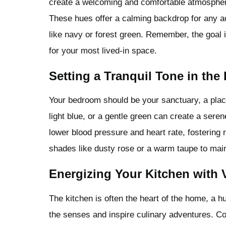
create a welcoming and comfortable atmosphere,
These hues offer a calming backdrop for any ac
like navy or forest green. Remember, the goal i
for your most lived-in space.
Setting a Tranquil Tone in th
Your bedroom should be your sanctuary, a place 
light blue, or a gentle green can create a sere
lower blood pressure and heart rate, fostering 
shades like dusty rose or a warm taupe to mai
Energizing Your Kitchen with 
The kitchen is often the heart of the home, a hu
the senses and inspire culinary adventures. Con