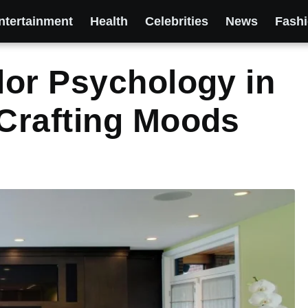
ntertainment
Health
Celebrities
News
Fash
or Psychology in
Crafting Moods