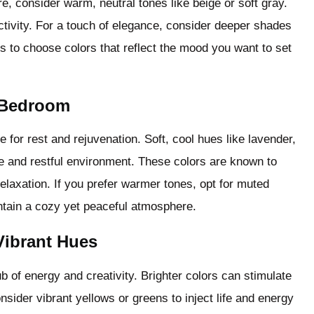
 consider warm, neutral tones like beige or soft gray.
tivity. For a touch of elegance, consider deeper shades
s to choose colors that reflect the mood you want to set
e Bedroom
for rest and rejuvenation. Soft, cool hues like lavender,
ne and restful environment. These colors are known to
relaxation. If you prefer warmer tones, opt for muted
ntain a cozy yet peaceful atmosphere.
Vibrant Hues
b of energy and creativity. Brighter colors can stimulate
sider vibrant yellows or greens to inject life and energy