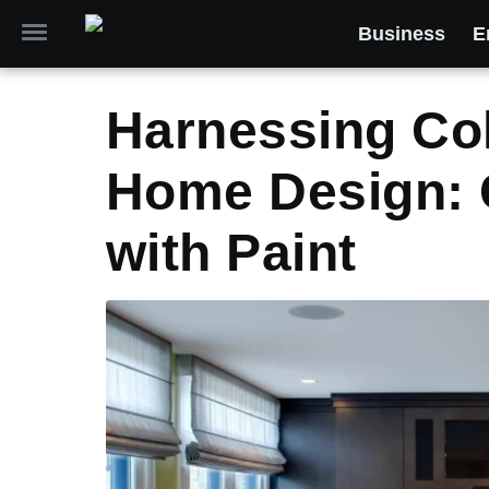
Business
E
Harnessing Col
Home Design: 
with Paint