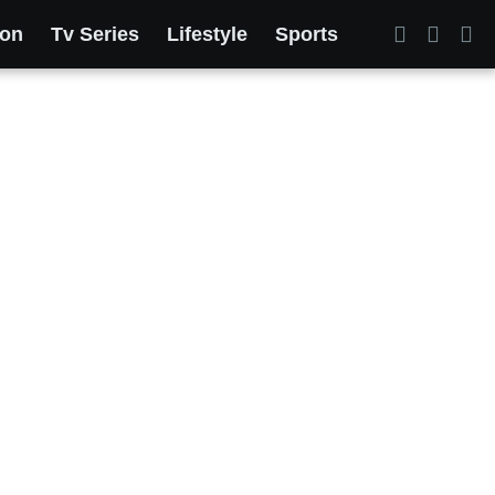
ion
Tv Series
Lifestyle
Sports