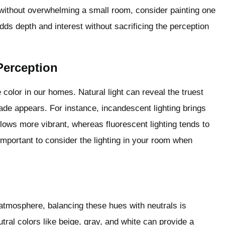
 without overwhelming a small room, consider painting one
dds depth and interest without sacrificing the perception
Perception
 color in our homes. Natural light can reveal the truest
 shade appears. For instance, incandescent lighting brings
ows more vibrant, whereas fluorescent lighting tends to
important to consider the lighting in your room when
atmosphere, balancing these hues with neutrals is
ral colors like beige, gray, and white can provide a