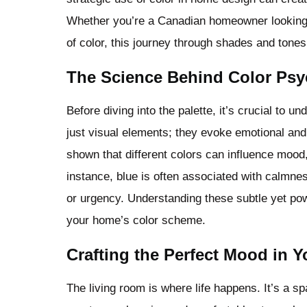
Whether you’re a Canadian homeowner looking 
of color, this journey through shades and tones 
The Science Behind Color Ps
Before diving into the palette, it’s crucial to 
just visual elements; they evoke emotional and
shown that different colors can influence mood
instance, blue is often associated with calmne
or urgency. Understanding these subtle yet po
your home’s color scheme.
Crafting the Perfect Mood in 
The living room is where life happens. It’s a sp