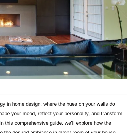
ogy in home design, where the hues on your walls do
ape your mood, reflect your personality, and transform
 In this comprehensive guide, we’ll explore how the
te the desired ambiance in every room of your house.