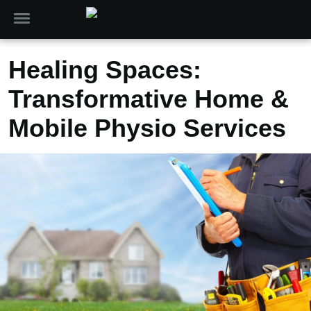
Healing Spaces:
Transformative Home &
Mobile Physio Services