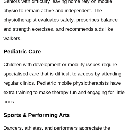
Seniors with difficulty leaving home rely on mobile
physio to remain active and independent. The
physiotherapist evaluates safety, prescribes balance
and strength exercises, and recommends aids like
walkers.
Pediatric Care
Children with development or mobility issues require
specialised care that is difficult to access by attending
regular clinics. Pediatric mobile physiotherapists have
extra training to make therapy fun and engaging for little
ones.
Sports & Performing Arts
Dancers, athletes, and performers appreciate the