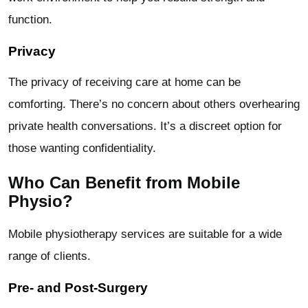
function.
Privacy
The privacy of receiving care at home can be
comforting. There’s no concern about others overhearing
private health conversations. It’s a discreet option for
those wanting confidentiality.
Who Can Benefit from Mobile
Physio?
Mobile physiotherapy services are suitable for a wide
range of clients.
Pre- and Post-Surgery