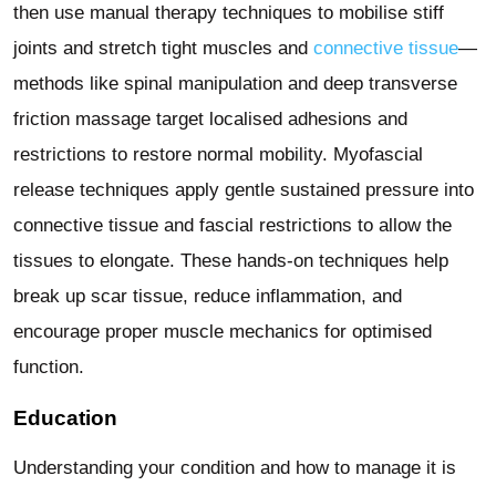
then use manual therapy techniques to mobilise stiff
joints and stretch tight muscles and
connective tissue
—
methods like spinal manipulation and deep transverse
friction massage target localised adhesions and
restrictions to restore normal mobility. Myofascial
release techniques apply gentle sustained pressure into
connective tissue and fascial restrictions to allow the
tissues to elongate. These hands-on techniques help
break up scar tissue, reduce inflammation, and
encourage proper muscle mechanics for optimised
function.
Education
Understanding your condition and how to manage it is