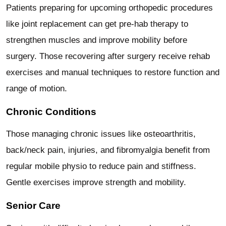
Patients preparing for upcoming orthopedic procedures
like joint replacement can get pre-hab therapy to
strengthen muscles and improve mobility before
surgery. Those recovering after surgery receive rehab
exercises and manual techniques to restore function and
range of motion.
Chronic Conditions
Those managing chronic issues like osteoarthritis,
back/neck pain, injuries, and fibromyalgia benefit from
regular mobile physio to reduce pain and stiffness.
Gentle exercises improve strength and mobility.
Senior Care