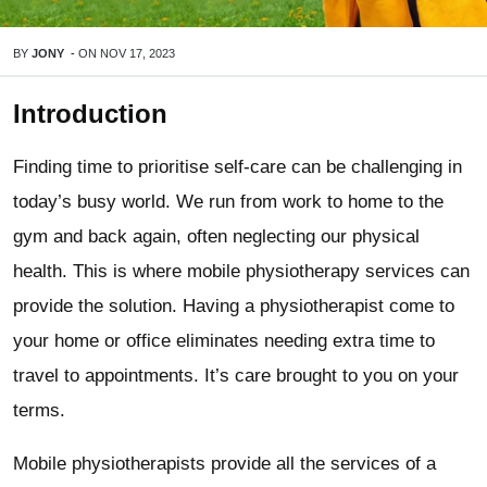
BY
JONY
-
ON
NOV 17, 2023
Introduction
Finding time to prioritise self-care can be challenging in
today’s busy world. We run from work to home to the
gym and back again, often neglecting our physical
health. This is where mobile physiotherapy services can
provide the solution. Having a physiotherapist come to
your home or office eliminates needing extra time to
travel to appointments. It’s care brought to you on your
terms.
Mobile physiotherapists provide all the services of a