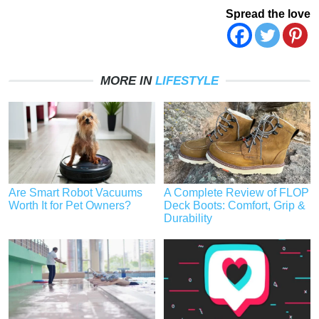
Spread the love
MORE IN
LIFESTYLE
Are Smart Robot Vacuums
A Complete Review of FLOP
Worth It for Pet Owners?
Deck Boots: Comfort, Grip &
Durability