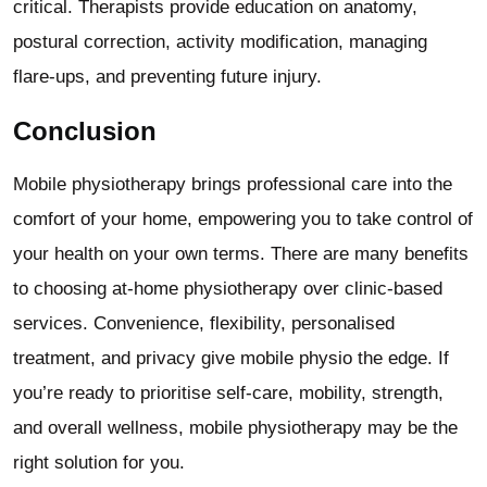
critical. Therapists provide education on anatomy,
postural correction, activity modification, managing
flare-ups, and preventing future injury.
Conclusion
Mobile physiotherapy brings professional care into the
comfort of your home, empowering you to take control of
your health on your own terms. There are many benefits
to choosing at-home physiotherapy over clinic-based
services. Convenience, flexibility, personalised
treatment, and privacy give mobile physio the edge. If
you’re ready to prioritise self-care, mobility, strength,
and overall wellness, mobile physiotherapy may be the
right solution for you.