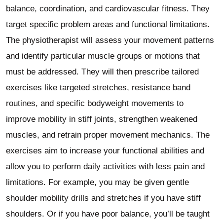
balance, coordination, and cardiovascular fitness. They
target specific problem areas and functional limitations.
The physiotherapist will assess your movement patterns
and identify particular muscle groups or motions that
must be addressed. They will then prescribe tailored
exercises like targeted stretches, resistance band
routines, and specific bodyweight movements to
improve mobility in stiff joints, strengthen weakened
muscles, and retrain proper movement mechanics. The
exercises aim to increase your functional abilities and
allow you to perform daily activities with less pain and
limitations. For example, you may be given gentle
shoulder mobility drills and stretches if you have stiff
shoulders. Or if you have poor balance, you’ll be taught