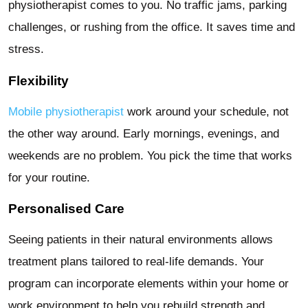
physiotherapist comes to you. No traffic jams, parking
challenges, or rushing from the office. It saves time and
stress.
Flexibility
Mobile physiotherapist
work around your schedule, not
the other way around. Early mornings, evenings, and
weekends are no problem. You pick the time that works
for your routine.
Personalised Care
Seeing patients in their natural environments allows
treatment plans tailored to real-life demands. Your
program can incorporate elements within your home or
work environment to help you rebuild strength and