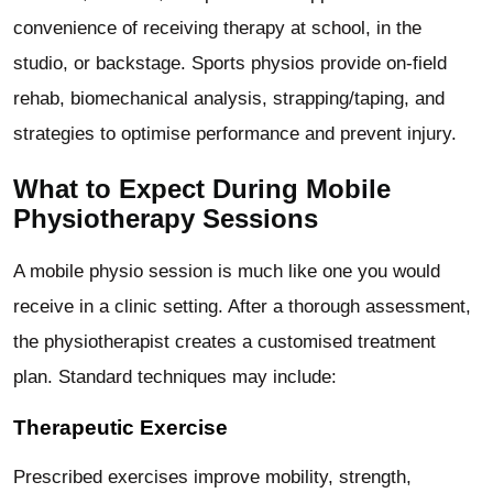
convenience of receiving therapy at school, in the
studio, or backstage. Sports physios provide on-field
rehab, biomechanical analysis, strapping/taping, and
strategies to optimise performance and prevent injury.
What to Expect During Mobile
Physiotherapy Sessions
A mobile physio session is much like one you would
receive in a clinic setting. After a thorough assessment,
the physiotherapist creates a customised treatment
plan. Standard techniques may include:
Therapeutic Exercise
Prescribed exercises improve mobility, strength,