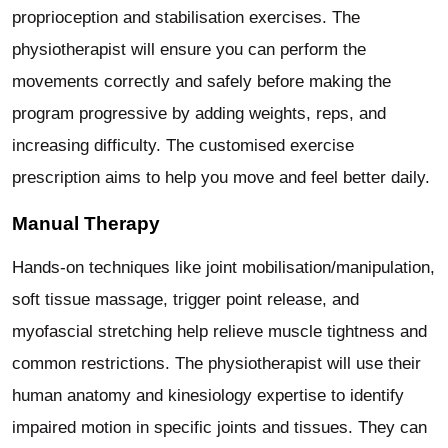
proprioception and stabilisation exercises. The
physiotherapist will ensure you can perform the
movements correctly and safely before making the
program progressive by adding weights, reps, and
increasing difficulty. The customised exercise
prescription aims to help you move and feel better daily.
Manual Therapy
Hands-on techniques like joint mobilisation/manipulation,
soft tissue massage, trigger point release, and
myofascial stretching help relieve muscle tightness and
common restrictions. The physiotherapist will use their
human anatomy and kinesiology expertise to identify
impaired motion in specific joints and tissues. They can