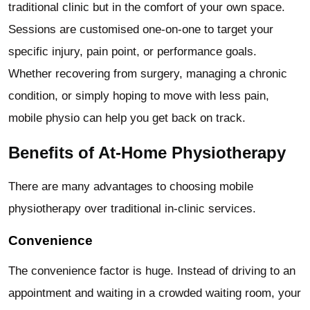
traditional clinic but in the comfort of your own space.
Sessions are customised one-on-one to target your
specific injury, pain point, or performance goals.
Whether recovering from surgery, managing a chronic
condition, or simply hoping to move with less pain,
mobile physio can help you get back on track.
Benefits of At-Home Physiotherapy
There are many advantages to choosing mobile
physiotherapy over traditional in-clinic services.
Convenience
The convenience factor is huge. Instead of driving to an
appointment and waiting in a crowded waiting room, your