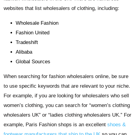
websites that list wholesalers of clothing, including:
Wholesale Fashion
Fashion United
Tradeshift
Alibaba
Global Sources
When searching for fashion wholesalers online, be sure
to use specific keywords that are relevant to your niche.
For example, if you are looking for wholesalers who sell
women’s clothing, you can search for “women’s clothing
wholesalers UK” or “ladies clothing wholesalers UK.” For
example, Paris Fashion shops is an excellent
shoes &
footwear manufacturers that ship to the UK
so you can