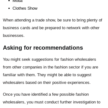
Moda
Clothes Show
When attending a trade show, be sure to bring plenty of
business cards and be prepared to network with other
businesses.
Asking for recommendations
You might seek suggestions for fashion wholesalers
from other companies in the fashion sector if you are
familiar with them. They might be able to suggest
wholesalers based on their positive experiences.
Once you have identified a few possible fashion
wholesalers, you must conduct further investigation to