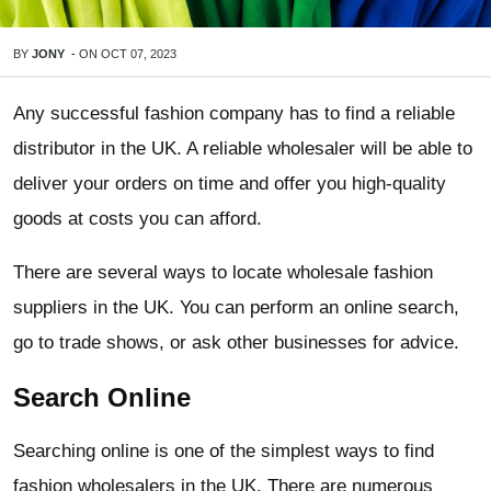
BY
JONY
-
ON
OCT 07, 2023
Any successful fashion company has to find a reliable
distributor in the UK. A reliable wholesaler will be able to
deliver your orders on time and offer you high-quality
goods at costs you can afford.
There are several ways to locate wholesale fashion
suppliers in the UK. You can perform an online search,
go to trade shows, or ask other businesses for advice.
Search Online
Searching online is one of the simplest ways to find
fashion wholesalers in the UK. There are numerous