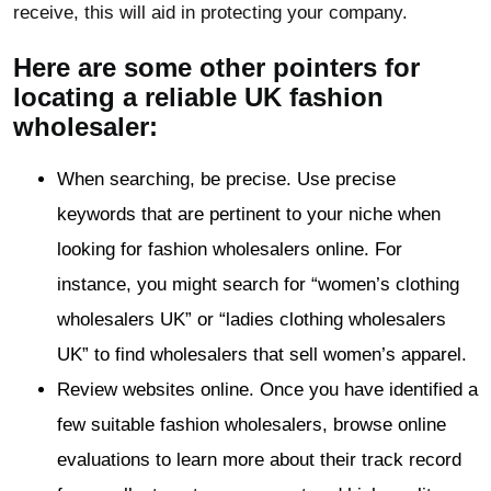
receive, this will aid in protecting your company.
Here are some other pointers for
locating a reliable UK fashion
wholesaler:
When searching, be precise. Use precise
keywords that are pertinent to your niche when
looking for fashion wholesalers online. For
instance, you might search for “women’s clothing
wholesalers UK” or “ladies clothing wholesalers
UK” to find wholesalers that sell women’s apparel.
Review websites online. Once you have identified a
few suitable fashion wholesalers, browse online
evaluations to learn more about their track record