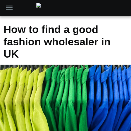
How to find a good
fashion wholesaler in
UK