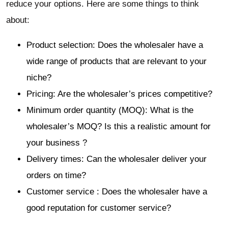
reduce your options. Here are some things to think
about:
Product selection: Does the wholesaler have a
wide range of products that are relevant to your
niche?
Pricing: Are the wholesaler’s prices competitive?
Minimum order quantity (MOQ): What is the
wholesaler’s MOQ? Is this a realistic amount for
your business ?
Delivery times: Can the wholesaler deliver your
orders on time?
Customer service : Does the wholesaler have a
good reputation for customer service?