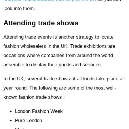
look into them.
Attending trade shows
Attending trade events is another strategy to locate
fashion wholesalers in the UK. Trade exhibitions are
occasions where companies from around the world
assemble to display their goods and services.
In the UK, several trade shows of all kinds take place all
year round. The following are some of the most well-
known fashion trade shows :
London Fashion Week
Pure London