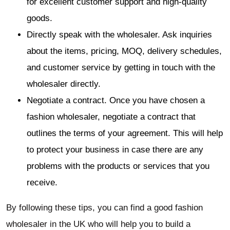
for excellent customer support and high-quality
goods.
Directly speak with the wholesaler. Ask inquiries
about the items, pricing, MOQ, delivery schedules,
and customer service by getting in touch with the
wholesaler directly.
Negotiate a contract. Once you have chosen a
fashion wholesaler, negotiate a contract that
outlines the terms of your agreement. This will help
to protect your business in case there are any
problems with the products or services that you
receive.
By following these tips, you can find a good fashion
wholesaler in the UK who will help you to build a