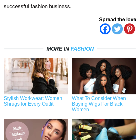
successful fashion business.
Spread the love
MORE IN
FASHION
Stylish Workwear: Women
What To Consider When
Shrugs for Every Outfit
Buying Wigs For Black
Women