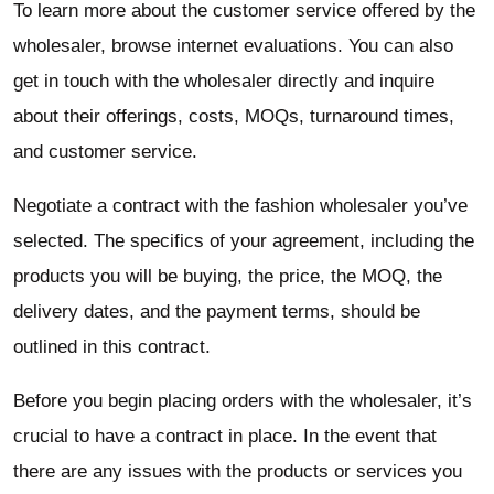
To learn more about the customer service offered by the
wholesaler, browse internet evaluations. You can also
get in touch with the wholesaler directly and inquire
about their offerings, costs, MOQs, turnaround times,
and customer service.
Negotiate a contract with the fashion wholesaler you’ve
selected. The specifics of your agreement, including the
products you will be buying, the price, the MOQ, the
delivery dates, and the payment terms, should be
outlined in this contract.
Before you begin placing orders with the wholesaler, it’s
crucial to have a contract in place. In the event that
there are any issues with the products or services you