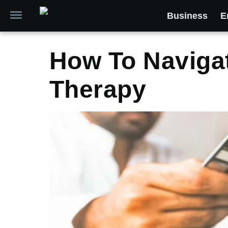
Business
E
How To Navigat
Therapy