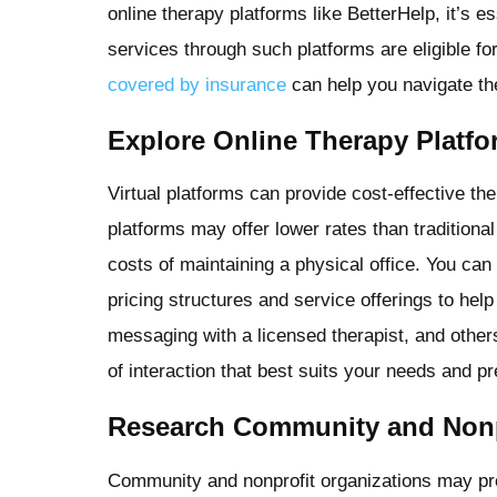
online therapy platforms like BetterHelp, it’s e
services through such platforms are eligible f
covered by insurance
can help you navigate the
Explore Online Therapy Platf
Virtual platforms can provide cost-effective the
platforms may offer lower rates than tradition
costs of maintaining a physical office. You can
pricing structures and service offerings to he
messaging with a licensed therapist, and othe
of interaction that best suits your needs and p
Research Community and Nonp
Community and nonprofit organizations may pro