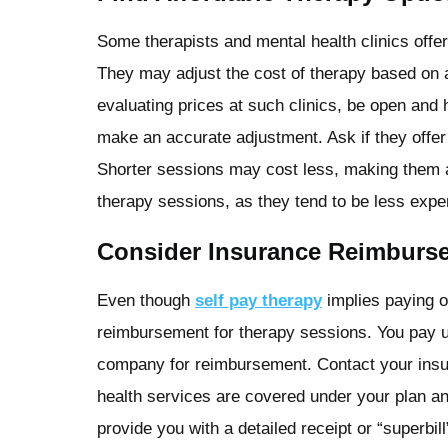
Some therapists and mental health clinics offer
They may adjust the cost of therapy based on a
evaluating prices at such clinics, be open and 
make an accurate adjustment. Ask if they offe
Shorter sessions may cost less, making them a
therapy sessions, as they tend to be less expen
Consider Insurance Reimburs
Even though
self pay therapy
implies paying o
reimbursement for therapy sessions. You pay u
company for reimbursement. Contact your insu
health services are covered under your plan a
provide you with a detailed receipt or “superbil