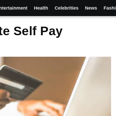
ntertainment
Health
Celebrities
News
Fash
e Self Pay