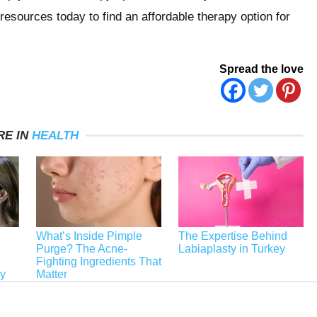
esources today to find an affordable therapy option for
Spread the love
RE IN
HEALTH
What’s Inside Pimple
The Expertise Behind
Purge? The Acne-
Labiaplasty in Turkey
Fighting Ingredients That
ey
Matter