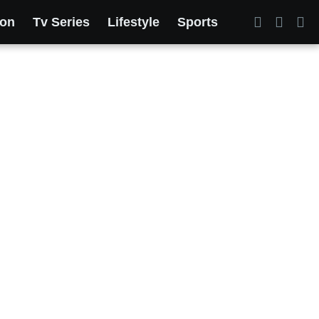
ion
Tv Series
Lifestyle
Sports