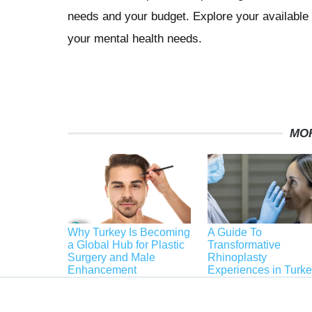
needs and your budget. Explore your available r
your mental health needs.
MO
Why Turkey Is Becoming
A Guide To
a Global Hub for Plastic
Transformative
Surgery and Male
Rhinoplasty
Enhancement
Experiences in Turk