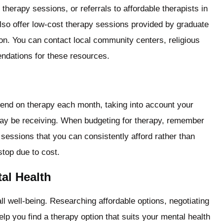
therapy sessions, or referrals to affordable therapists in
also offer low-cost therapy sessions provided by graduate
ion. You can contact local community centers, religious
endations for these resources.
spend on therapy each month, taking into account your
may be receiving. When budgeting for therapy, remember
 sessions that you can consistently afford rather than
stop due to cost.
al Health
ll well-being. Researching affordable options, negotiating
elp you find a therapy option that suits your mental health