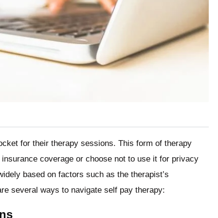
ocket for their therapy sessions. This form of therapy
insurance coverage or choose not to use it for privacy
widely based on factors such as the therapist’s
are several ways to navigate self pay therapy:
ons