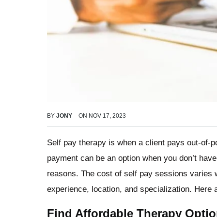
BY
JONY
-
ON
NOV 17, 2023
Self pay therapy is when a client pays out-of-p
payment can be an option when you don’t have 
reasons. The cost of self pay sessions varies 
experience, location, and specialization. Here 
Find Affordable Therapy Opti