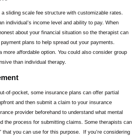
 a sliding scale fee structure with customizable rates.
n individual’s income level and ability to pay. When
honest about your financial situation so the therapist can
r payment plans to help spread out your payments.
 more affordable option. You could also consider group
sive than individual therapy.
ement
ut-of-pocket, some insurance plans can offer partial
pfront and then submit a claim to your insurance
rance provider beforehand to understand what mental
nd the process for submitting claims. Some therapists can
l” that you can use for this purpose. If you’re considering