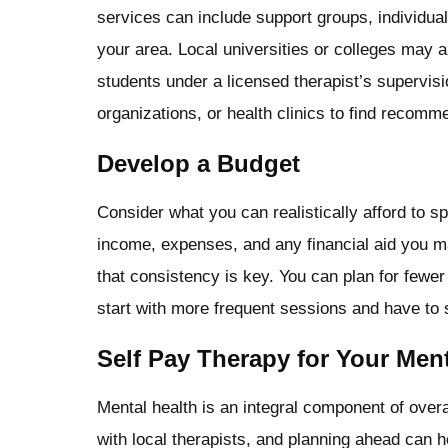
services can include support groups, individual 
your area. Local universities or colleges may 
students under a licensed therapist’s supervis
organizations, or health clinics to find recomm
Develop a Budget
Consider what you can realistically afford to 
income, expenses, and any financial aid you 
that consistency is key. You can plan for fewer
start with more frequent sessions and have to 
Self Pay Therapy for Your Ment
Mental health is an integral component of overa
with local therapists, and planning ahead can h