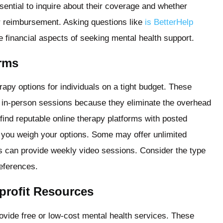
ssential to inquire about their coverage and whether
or reimbursement. Asking questions like
is BetterHelp
 financial aspects of seeking mental health support.
orms
rapy options for individuals on a tight budget. These
al in-person sessions because they eliminate the overhead
 find reputable online therapy platforms with posted
lp you weigh your options. Some may offer unlimited
rs can provide weekly video sessions. Consider the type
references.
rofit Resources
vide free or low-cost mental health services. These