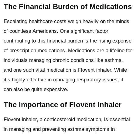
The Financial Burden of Medications
Escalating healthcare costs weigh heavily on the minds
of countless Americans. One significant factor
contributing to this financial burden is the rising expense
of prescription medications. Medications are a lifeline for
individuals managing chronic conditions like asthma,
and one such vital medication is Flovent inhaler. While
it’s highly effective in managing respiratory issues, it
can also be quite expensive.
The Importance of Flovent Inhaler
Flovent inhaler, a corticosteroid medication, is essential
in managing and preventing asthma symptoms in