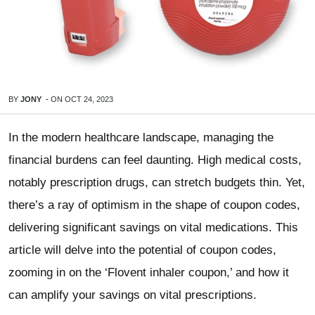
BY
JONY
-
ON
OCT 24, 2023
In the modern healthcare landscape, managing the
financial burdens can feel daunting. High medical costs,
notably prescription drugs, can stretch budgets thin. Yet,
there’s a ray of optimism in the shape of coupon codes,
delivering significant savings on vital medications. This
article will delve into the potential of coupon codes,
zooming in on the ‘Flovent inhaler coupon,’ and how it
can amplify your savings on vital prescriptions.