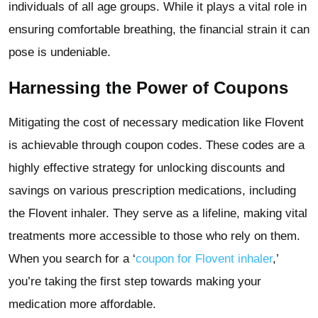
individuals of all age groups. While it plays a vital role in
ensuring comfortable breathing, the financial strain it can
pose is undeniable.
Harnessing the Power of Coupons
Mitigating the cost of necessary medication like Flovent
is achievable through coupon codes. These codes are a
highly effective strategy for unlocking discounts and
savings on various prescription medications, including
the Flovent inhaler. They serve as a lifeline, making vital
treatments more accessible to those who rely on them.
When you search for a ‘
coupon for Flovent inhaler
,’
you’re taking the first step towards making your
medication more affordable.