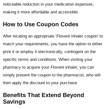
noticeable reduction in your medication expenses,
making it more affordable and accessible.
How to Use Coupon Codes
After locating an appropriate ‘Flovent inhaler coupon’ to
match your requirements, you have the option to either
print it or employ it electronically, contingent on the
specific terms and conditions. When visiting your
pharmacy to acquire your Flovent inhaler, you can
simply present the coupon to the pharmacist, who will
then apply the discount to your purchase.
Benefits That Extend Beyond
Savings