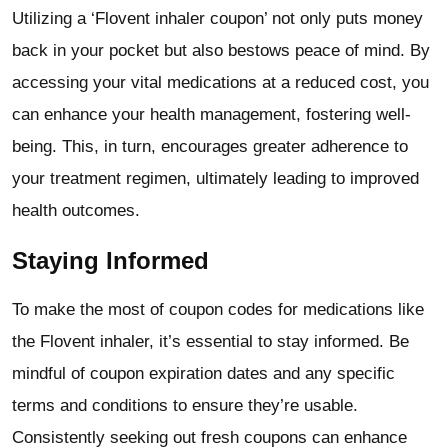
Utilizing a ‘Flovent inhaler coupon’ not only puts money
back in your pocket but also bestows peace of mind. By
accessing your vital medications at a reduced cost, you
can enhance your health management, fostering well-
being. This, in turn, encourages greater adherence to
your treatment regimen, ultimately leading to improved
health outcomes.
Staying Informed
To make the most of coupon codes for medications like
the Flovent inhaler, it’s essential to stay informed. Be
mindful of coupon expiration dates and any specific
terms and conditions to ensure they’re usable.
Consistently seeking out fresh coupons can enhance