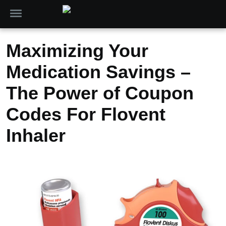
Maximizing Your
Medication Savings –
The Power of Coupon
Codes For Flovent
Inhaler