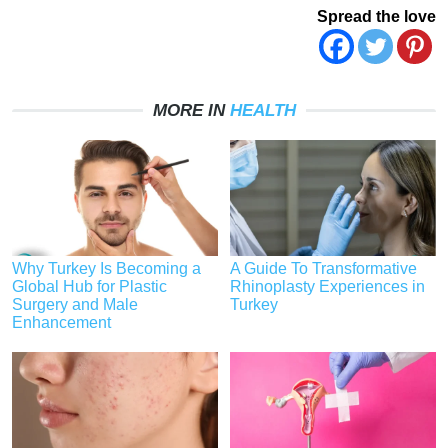
Spread the love
MORE IN
HEALTH
Why Turkey Is Becoming a
A Guide To Transformative
Global Hub for Plastic
Rhinoplasty Experiences in
Surgery and Male
Turkey
Enhancement