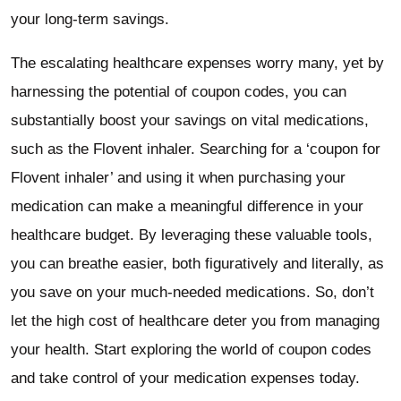
your long-term savings.
The escalating healthcare expenses worry many, yet by
harnessing the potential of coupon codes, you can
substantially boost your savings on vital medications,
such as the Flovent inhaler. Searching for a ‘coupon for
Flovent inhaler’ and using it when purchasing your
medication can make a meaningful difference in your
healthcare budget. By leveraging these valuable tools,
you can breathe easier, both figuratively and literally, as
you save on your much-needed medications. So, don’t
let the high cost of healthcare deter you from managing
your health. Start exploring the world of coupon codes
and take control of your medication expenses today.