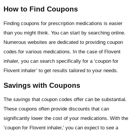
How to Find Coupons
Finding coupons for prescription medications is easier
than you might think. You can start by searching online.
Numerous websites are dedicated to providing coupon
codes for various medications. In the case of Flovent
inhaler, you can search specifically for a ‘coupon for
Flovent inhaler’ to get results tailored to your needs.
Savings with Coupons
The savings that coupon codes offer can be substantial.
These coupons often provide discounts that can
significantly lower the cost of your medications. With the
‘coupon for Flovent inhaler,’ you can expect to see a