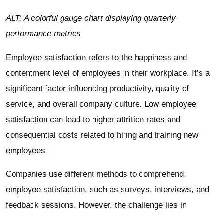
ALT: A colorful gauge chart displaying quarterly
performance metrics
Employee satisfaction refers to the happiness and
contentment level of employees in their workplace. It’s a
significant factor influencing productivity, quality of
service, and overall company culture. Low employee
satisfaction can lead to higher attrition rates and
consequential costs related to hiring and training new
employees.
Companies use different methods to comprehend
employee satisfaction, such as surveys, interviews, and
feedback sessions. However, the challenge lies in