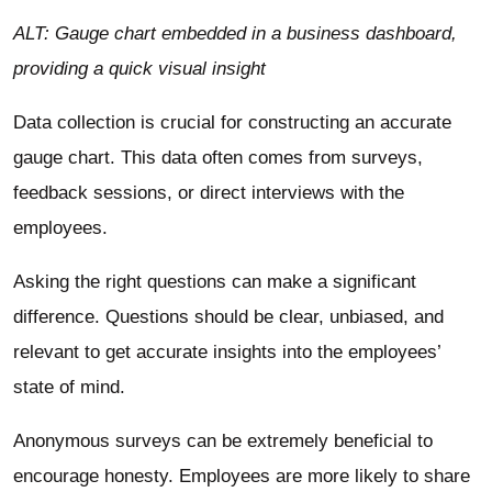
ALT: Gauge chart embedded in a business dashboard,
providing a quick visual insight
Data collection
is crucial for constructing an accurate
gauge chart. This data often comes from surveys,
feedback sessions, or direct interviews with the
employees.
Asking the right questions can make a significant
difference. Questions should be clear, unbiased, and
relevant to get accurate insights into the employees’
state of mind.
Anonymous surveys can be extremely beneficial to
encourage honesty. Employees are more likely to share