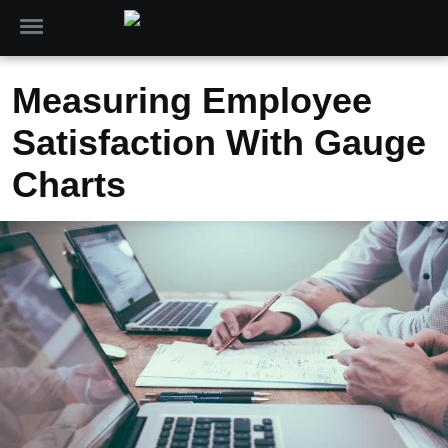
Measuring Employee
Satisfaction With Gauge
Charts