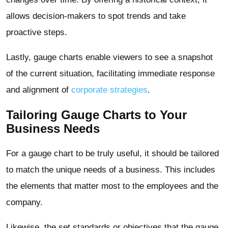
allows decision-makers to spot trends and take
proactive steps.
Lastly, gauge charts enable viewers to see a snapshot
of the current situation, facilitating immediate response
and alignment of
corporate strategies
.
Tailoring Gauge Charts to Your
Business Needs
For a gauge chart to be truly useful, it should be tailored
to match the unique needs of a business. This includes
the elements that matter most to the employees and the
company.
Likewise, the set standards or objectives that the gauge