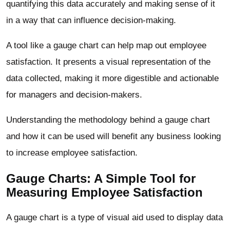
quantifying this data accurately and making sense of it
in a way that can influence decision-making.
A tool like a gauge chart can help map out employee
satisfaction. It presents a visual representation of the
data collected, making it more digestible and actionable
for managers and decision-makers.
Understanding the methodology behind a gauge chart
and how it can be used will benefit any business looking
to increase employee satisfaction.
Gauge Charts: A Simple Tool for
Measuring Employee Satisfaction
A gauge chart is a type of visual aid used to display data