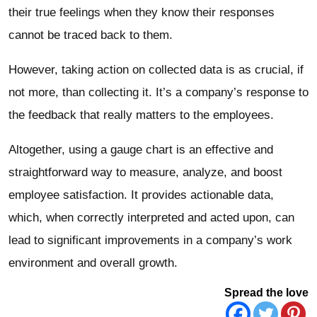
their true feelings when they know their responses
cannot be traced back to them.
However, taking action on collected data is as crucial, if
not more, than collecting it. It’s a company’s response to
the feedback that really matters to the employees.
Altogether, using a gauge chart is an effective and
straightforward way to measure, analyze, and boost
employee satisfaction. It provides actionable data,
which, when correctly interpreted and acted upon, can
lead to significant improvements in a company’s work
environment and overall growth.
Spread the love