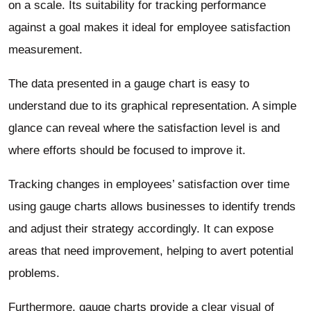
on a scale. Its suitability for tracking performance
against a goal makes it ideal for employee satisfaction
measurement.
The data presented in a gauge chart is easy to
understand due to its graphical representation. A simple
glance can reveal where the satisfaction level is and
where efforts should be focused to improve it.
Tracking changes in employees’ satisfaction over time
using gauge charts allows businesses to identify trends
and adjust their strategy accordingly. It can expose
areas that need improvement, helping to avert potential
problems.
Furthermore, gauge charts provide a clear visual of