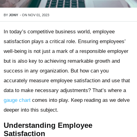
BY
JONY
-
ON
NOV 01, 2023
In today’s competitive business world, employee
satisfaction plays a critical role. Ensuring employees’
well-being is not just a mark of a responsible employer
but is also key to achieving remarkable growth and
success in any organization. But how can you
accurately measure employee satisfaction and use that
data to make necessary adjustments? That’s where a
gauge chart
comes into play. Keep reading as we delve
deeper into this subject.
Understanding Employee
Satisfaction