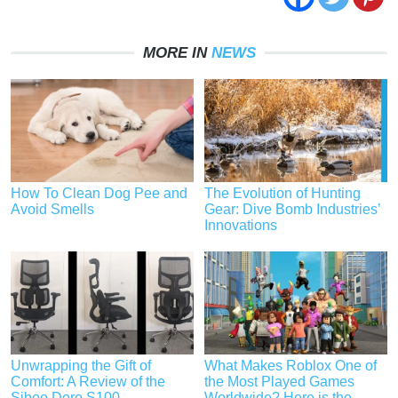
MORE IN
NEWS
How To Clean Dog Pee and
The Evolution of Hunting
Avoid Smells
Gear: Dive Bomb Industries’
Innovations
Unwrapping the Gift of
What Makes Roblox One of
Comfort: A Review of the
the Most Played Games
Sihoo Doro S100
Worldwide? Here is the