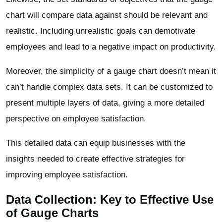
chart will compare data against should be relevant and
realistic. Including unrealistic goals can demotivate
employees and lead to a negative impact on productivity.
Moreover, the simplicity of a gauge chart doesn’t mean it
can’t handle complex data sets. It can be customized to
present multiple layers of data, giving a more detailed
perspective on employee satisfaction.
This detailed data can equip businesses with the
insights needed to create effective strategies for
improving employee satisfaction.
Data Collection: Key to Effective Use
of Gauge Charts