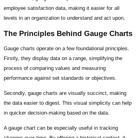
employee satisfaction data, making it easier for all
levels in an organization to understand and act upon.
The Principles Behind Gauge Charts
Gauge charts operate on a few foundational principles.
Firstly, they display data on a range, simplifying the
process of comparing values and measuring
performance against set standards or objectives.
Secondly, gauge charts are visually succinct, making
the data easier to digest. This visual simplicity can help
in quicker decision-making based on the data.
A gauge chart can be especially useful in tracking
changes over time. By offering a historical context, it