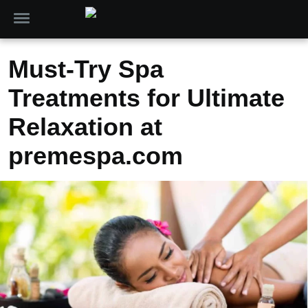
Must-Try Spa
Treatments for Ultimate
Relaxation at
premespa.com