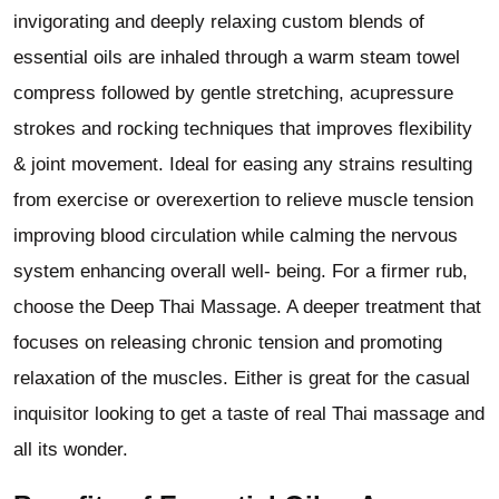
invigorating and deeply relaxing custom blends of
essential oils are inhaled through a warm steam towel
compress followed by gentle stretching, acupressure
strokes and rocking techniques that improves flexibility
& joint movement. Ideal for easing any strains resulting
from exercise or overexertion to relieve muscle tension
improving blood circulation while calming the nervous
system enhancing overall well- being. For a firmer rub,
choose the Deep Thai Massage. A deeper treatment that
focuses on releasing chronic tension and promoting
relaxation of the muscles. Either is great for the casual
inquisitor looking to get a taste of real Thai massage and
all its wonder.