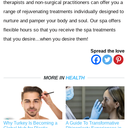
therapists and non-surgical practitioners can offer you a
range of rejuvenating treatments individually designed to
nurture and pamper your body and soul. Our spa offers
flexible hours so that you receive the spa treatments
that you desire…when you desire them!
Spread the love
MORE IN
HEALTH
Why Turkey Is Becoming a
A Guide To Transformative