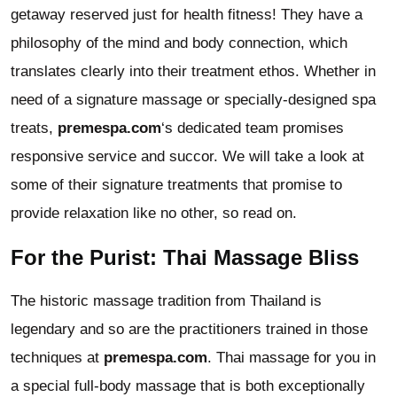
getaway reserved just for health fitness! They have a
philosophy of the mind and body connection, which
translates clearly into their treatment ethos. Whether in
need of a signature massage or specially-designed spa
treats,
premespa.com
‘s dedicated team promises
responsive service and succor. We will take a look at
some of their signature treatments that promise to
provide relaxation like no other, so read on.
For the Purist: Thai Massage Bliss
The historic massage tradition from Thailand is
legendary and so are the practitioners trained in those
techniques at
premespa.com
. Thai massage for you in
a special full-body massage that is both exceptionally