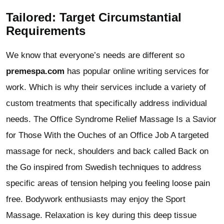
Tailored: Target Circumstantial
Requirements
We know that everyone’s needs are different so
premespa.com
has popular online writing services for
work. Which is why their services include a variety of
custom treatments that specifically address individual
needs. The Office Syndrome Relief Massage Is a Savior
for Those With the Ouches of an Office Job A targeted
massage for neck, shoulders and back called Back on
the Go inspired from Swedish techniques to address
specific areas of tension helping you feeling loose pain
free. Bodywork enthusiasts may enjoy the Sport
Massage. Relaxation is key during this deep tissue