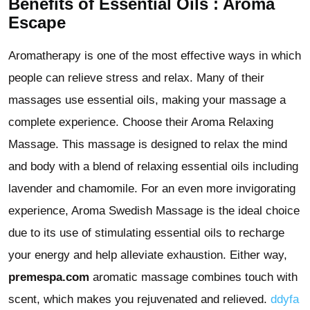
Benefits of Essential Oils : Aroma
Escape
Aromatherapy is one of the most effective ways in which
people can relieve stress and relax. Many of their
massages use essential oils, making your massage a
complete experience. Choose their Aroma Relaxing
Massage. This massage is designed to relax the mind
and body with a blend of relaxing essential oils including
lavender and chamomile. For an even more invigorating
experience, Aroma Swedish Massage is the ideal choice
due to its use of stimulating essential oils to recharge
your energy and help alleviate exhaustion. Either way,
premespa.com
aromatic massage combines touch with
scent, which makes you rejuvenated and relieved.
ddyfa