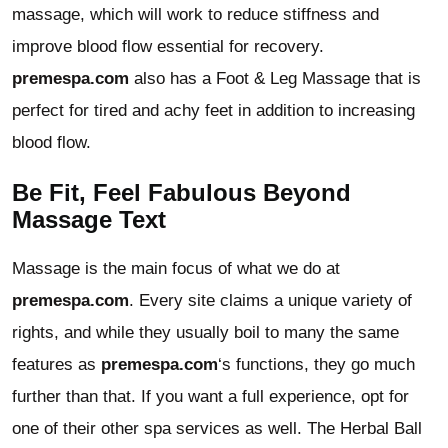
massage, which will work to reduce stiffness and
improve blood flow essential for recovery.
premespa.com
also has a Foot & Leg Massage that is
perfect for tired and achy feet in addition to increasing
blood flow.
Be Fit, Feel Fabulous Beyond
Massage Text
Massage is the main focus of what we do at
premespa.com
. Every site claims a unique variety of
rights, and while they usually boil to many the same
features as
premespa.com
‘s functions, they go much
further than that. If you want a full experience, opt for
one of their other spa services as well. The Herbal Ball