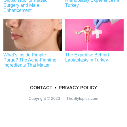
Global Hub for Plastic
Rhinoplasty Experiences in
Surgery and Male
Turkey
Enhancement
What’s Inside Pimple
The Expertise Behind
Purge? The Acne-Fighting
Labiaplasty in Turkey
Ingredients That Matter
CONTACT
•
PRIVACY POLICY
Copyright © 2023 — TheStyleplus.com