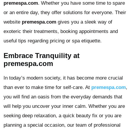
premespa.com
. Whether you have some time to spare
or an entire day, they offer solutions for everyone. Their
website
premespa.com
gives you a sleek way of
exoteric their treatments, booking appointments and
useful tips regarding pricing or spa etiquette.
Embrace Tranquility at
premespa.com
In today’s modern society, it has become more crucial
than ever to make time for self-care. At
premespa.com
,
you will find an oasis from the everyday demands that
will help you uncover your inner calm. Whether you are
seeking deep relaxation, a quick beauty fix or you are
planning a special occasion, our team of professional