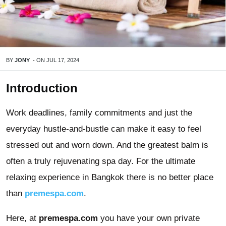
BY
JONY
-
ON
JUL 17, 2024
Introduction
Work deadlines, family commitments and just the
everyday hustle-and-bustle can make it easy to feel
stressed out and worn down. And the greatest balm is
often a truly rejuvenating spa day. For the ultimate
relaxing experience in Bangkok there is no better place
than
premespa.com
.
Here, at
premespa.com
you have your own private