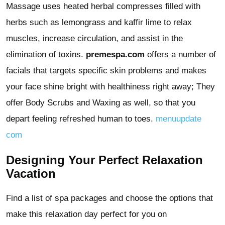
Massage uses heated herbal compresses filled with
herbs such as lemongrass and kaffir lime to relax
muscles, increase circulation, and assist in the
elimination of toxins.
premespa.com
offers a number of
facials that targets specific skin problems and makes
your face shine bright with healthiness right away; They
offer Body Scrubs and Waxing as well, so that you
depart feeling refreshed human to toes.
menuupdate
com
Designing Your Perfect Relaxation
Vacation
Find a list of spa packages and choose the options that
make this relaxation day perfect for you on