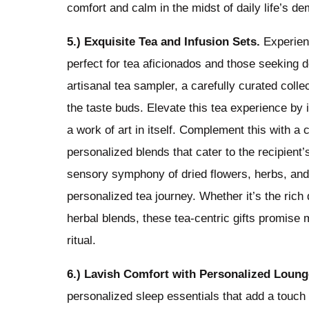
comfort and calm in the midst of daily life’s d
5.) Exquisite Tea and Infusion Sets.
Experienc
perfect for tea aficionados and those seeking de
artisanal tea sampler, a carefully curated colle
the taste buds. Elevate this tea experience by 
a work of art in itself. Complement this with a c
personalized blends that cater to the recipient’s
sensory symphony of dried flowers, herbs, and fr
personalized tea journey. Whether it’s the rich 
herbal blends, these tea-centric gifts promise
ritual.
6.) Lavish Comfort with Personalized Loung
personalized sleep essentials that add a touch 