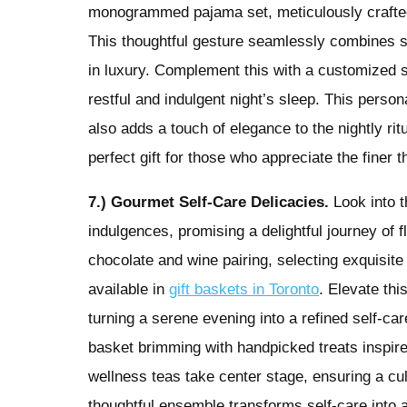
monogrammed pajama set, meticulously crafted 
This thoughtful gesture seamlessly combines sty
in luxury. Complement this with a customized si
restful and indulgent night’s sleep. This perso
also adds a touch of elegance to the nightly r
perfect gift for those who appreciate the finer th
7.) Gourmet Self-Care Delicacies.
Look into t
indulgences, promising a delightful journey of 
chocolate and wine pairing, selecting exquisit
available in
gift baskets in Toronto
. Elevate thi
turning a serene evening into a refined self-care
basket brimming with handpicked treats inspir
wellness teas take center stage, ensuring a culi
thoughtful ensemble transforms self-care into 