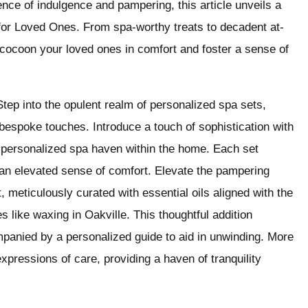
ience of indulgence and pampering, this article unveils a
as for Loved Ones. From spa-worthy treats to decadent at-
 cocoon your loved ones in comfort and foster a sense of
tep into the opulent realm of personalized spa sets,
espoke touches. Introduce a touch of sophistication with
 personalized spa haven within the home. Each set
or an elevated sense of comfort. Elevate the pampering
 meticulously curated with essential oils aligned with the
s like waxing in Oakville. This thoughtful addition
panied by a personalized guide to aid in unwinding. More
xpressions of care, providing a haven of tranquility