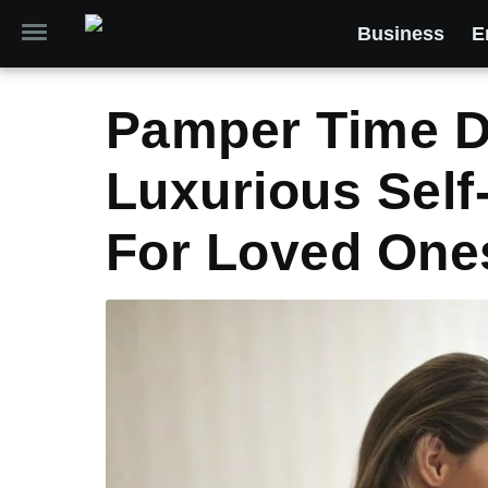
Business
E
Pamper Time De
Luxurious Self-
For Loved One