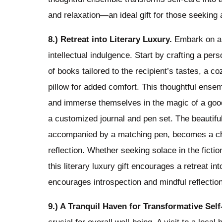
and relaxation—an ideal gift for those seeking a 
8.) Retreat into Literary Luxury.
Embark on a l
intellectual indulgence. Start by crafting a pe
of books tailored to the recipient’s tastes, a
pillow for added comfort. This thoughtful ensem
and immerse themselves in the magic of a good 
a customized journal and pen set. The beautifull
accompanied by a matching pen, becomes a che
reflection. Whether seeking solace in the fictio
this literary luxury gift encourages a retreat i
encourages introspection and mindful reflection
9.) A Tranquil Haven for Transformative Sel