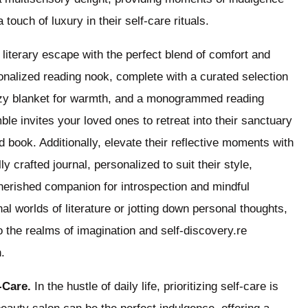
touch of luxury in their self-care rituals.
iterary escape with the perfect blend of comfort and
rsonalized reading nook, complete with a curated selection
 cozy blanket for warmth, and a monogrammed reading
ble invites your loved ones to retreat into their sanctuary
book. Additionally, elevate their reflective moments with
y crafted journal, personalized to suit their style,
rished companion for introspection and mindful
nal worlds of literature or jotting down personal thoughts,
nto the realms of imagination and self-discovery.re
.
f-Care.
In the hustle of daily life, prioritizing self-care is