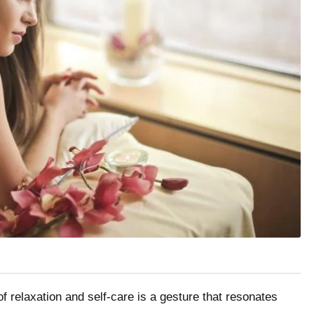
 of relaxation and self-care is a gesture that resonates