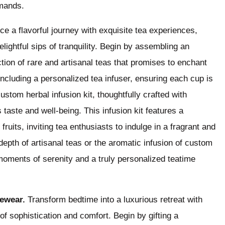
emands.
e a flavorful journey with exquisite tea experiences,
lightful sips of tranquility. Begin by assembling an
ction of rare and artisanal teas that promises to enchant
including a personalized tea infuser, ensuring each cup is
ustom herbal infusion kit, thoughtfully crafted with
 taste and well-being. This infusion kit features a
uits, inviting tea enthusiasts to indulge in a fragrant and
depth of artisanal teas or the aromatic infusion of custom
 moments of serenity and a truly personalized teatime
ewear.
Transform bedtime into a luxurious retreat with
of sophistication and comfort. Begin by gifting a