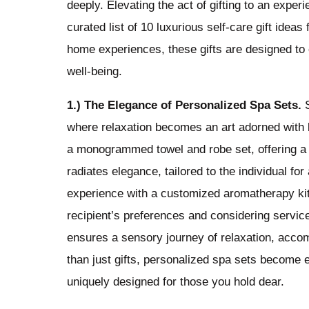
deeply. Elevating the act of gifting to an exper
curated list of 10 luxurious self-care gift ide
home experiences, these gifts are designed to
well-being.
1.) The Elegance of Personalized Spa Sets.
S
where relaxation becomes an art adorned with b
a monogrammed towel and robe set, offering a
radiates elegance, tailored to the individual f
experience with a customized aromatherapy kit,
recipient’s preferences and considering service
ensures a sensory journey of relaxation, accom
than just gifts, personalized spa sets become e
uniquely designed for those you hold dear.