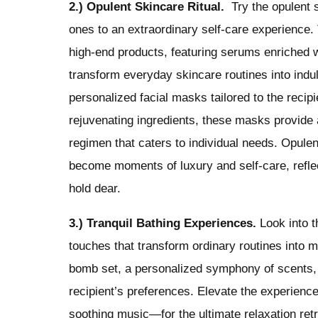
2.) Opulent Skincare Ritual.
Try the opulent sk
ones to an extraordinary self-care experience. 
high-end products, featuring serums enriched w
transform everyday skincare routines into indul
personalized facial masks tailored to the recip
rejuvenating ingredients, these masks provide 
regimen that caters to individual needs. Opule
become moments of luxury and self-care, reflec
hold dear.
3.) Tranquil Bathing Experiences.
Look into t
touches that transform ordinary routines into m
bomb set, a personalized symphony of scents, c
recipient’s preferences. Elevate the experience
soothing music—for the ultimate relaxation re