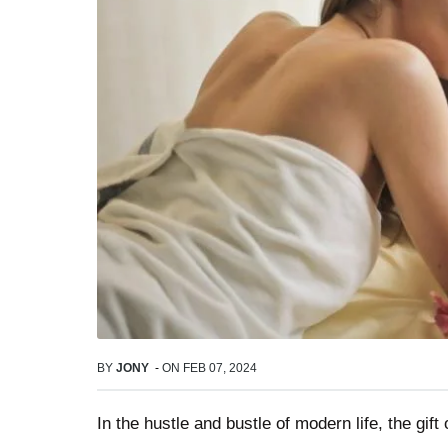
BY
JONY
-
ON
FEB 07, 2024
In the hustle and bustle of modern life, the gift