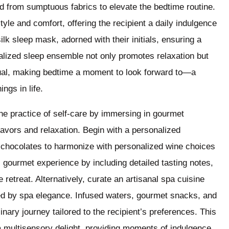
from sumptuous fabrics to elevate the bedtime routine.
le and comfort, offering the recipient a daily indulgence
lk sleep mask, adorned with their initials, ensuring a
nalized sleep ensemble not only promotes relaxation but
itual, making bedtime a moment to look forward to—a
ings in life.
he practice of self-care by immersing in gourmet
flavors and relaxation. Begin with a personalized
e chocolates to harmonize with personalized wine choices
s gourmet experience by including detailed tasting notes,
 retreat. Alternatively, curate an artisanal spa cuisine
ed by spa elegance. Infused waters, gourmet snacks, and
nary journey tailored to the recipient’s preferences. This
a multisensory delight, providing moments of indulgence