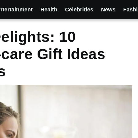
ntertainment
Health
Celebrities
News
Fash
lights: 10
care Gift Ideas
s