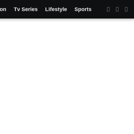
ion
Tv Series
Lifestyle
Sports