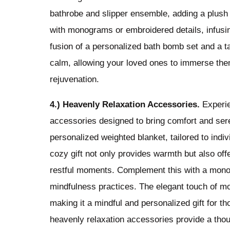
bathrobe and slipper ensemble, adding a plush 
with monograms or embroidered details, infusin
fusion of a personalized bath bomb set and a t
calm, allowing your loved ones to immerse them
rejuvenation.
4.) Heavenly Relaxation Accessories.
Experie
accessories designed to bring comfort and sere
personalized weighted blanket, tailored to indi
cozy gift not only provides warmth but also of
restful moments. Complement this with a mono
mindfulness practices. The elegant touch of m
making it a mindful and personalized gift for t
heavenly relaxation accessories provide a tho