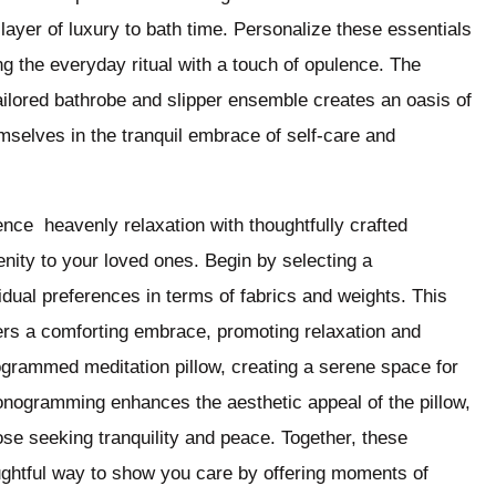
layer of luxury to bath time. Personalize these essentials
g the everyday ritual with a touch of opulence. The
ailored bathrobe and slipper ensemble creates an oasis of
selves in the tranquil embrace of self-care and
nce heavenly relaxation with thoughtfully crafted
nity to your loved ones. Begin by selecting a
vidual preferences in terms of fabrics and weights. This
fers a comforting embrace, promoting relaxation and
grammed meditation pillow, creating a serene space for
onogramming enhances the aesthetic appeal of the pillow,
hose seeking tranquility and peace. Together, these
ughtful way to show you care by offering moments of