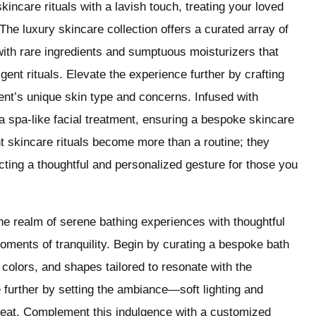
incare rituals with a lavish touch, treating your loved
The luxury skincare collection offers a curated array of
ith rare ingredients and sumptuous moisturizers that
gent rituals. Elevate the experience further by crafting
ient’s unique skin type and concerns. Infused with
a spa-like facial treatment, ensuring a bespoke skincare
nt skincare rituals become more than a routine; they
ting a thoughtful and personalized gesture for those you
he realm of serene bathing experiences with thoughtful
oments of tranquility. Begin by curating a bespoke bath
olors, and shapes tailored to resonate with the
 further by setting the ambiance—soft lighting and
treat. Complement this indulgence with a customized