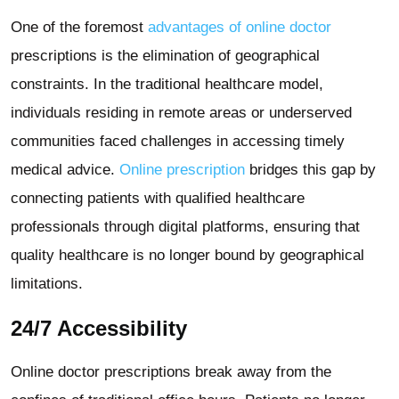
One of the foremost
advantages of online doctor
prescriptions is the elimination of geographical
constraints. In the traditional healthcare model,
individuals residing in remote areas or underserved
communities faced challenges in accessing timely
medical advice.
Online prescription
bridges this gap by
connecting patients with qualified healthcare
professionals through digital platforms, ensuring that
quality healthcare is no longer bound by geographical
limitations.
24/7 Accessibility
Online doctor prescriptions break away from the