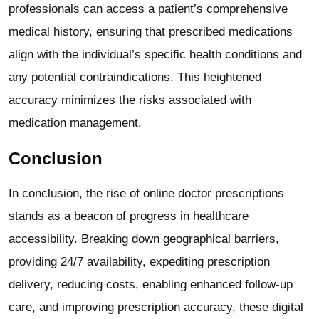
professionals can access a patient’s comprehensive
medical history, ensuring that prescribed medications
align with the individual’s specific health conditions and
any potential contraindications. This heightened
accuracy minimizes the risks associated with
medication management.
Conclusion
In conclusion, the rise of online doctor prescriptions
stands as a beacon of progress in healthcare
accessibility. Breaking down geographical barriers,
providing 24/7 availability, expediting prescription
delivery, reducing costs, enabling enhanced follow-up
care, and improving prescription accuracy, these digital