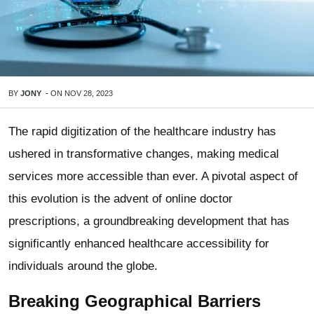
BY
JONY
-
ON
NOV 28, 2023
The rapid digitization of the healthcare industry has
ushered in transformative changes, making medical
services more accessible than ever. A pivotal aspect of
this evolution is the advent of online doctor
prescriptions, a groundbreaking development that has
significantly enhanced healthcare accessibility for
individuals around the globe.
Breaking Geographical Barriers