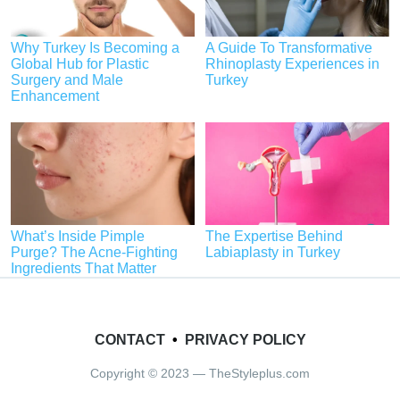
Why Turkey Is Becoming a
A Guide To Transformative
Global Hub for Plastic
Rhinoplasty Experiences in
Surgery and Male
Turkey
Enhancement
What’s Inside Pimple
The Expertise Behind
Purge? The Acne-Fighting
Labiaplasty in Turkey
Ingredients That Matter
CONTACT
•
PRIVACY POLICY
Copyright © 2023 — TheStyleplus.com