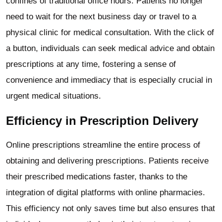
confines of traditional office hours. Patients no longer
need to wait for the next business day or travel to a
physical clinic for medical consultation. With the click of
a button, individuals can seek medical advice and obtain
prescriptions at any time, fostering a sense of
convenience and immediacy that is especially crucial in
urgent medical situations.
Efficiency in Prescription Delivery
Online prescriptions streamline the entire process of
obtaining and delivering prescriptions. Patients receive
their prescribed medications faster, thanks to the
integration of digital platforms with online pharmacies.
This efficiency not only saves time but also ensures that