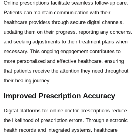
Online prescriptions facilitate seamless follow-up care.
Patients can maintain communication with their
healthcare providers through secure digital channels,
updating them on their progress, reporting any concerns,
and seeking adjustments to their treatment plans when
necessary. This ongoing engagement contributes to
more personalized and effective healthcare, ensuring
that patients receive the attention they need throughout
their healing journey.
Improved Prescription Accuracy
Digital platforms for online doctor prescriptions reduce
the likelihood of prescription errors. Through electronic
health records and integrated systems, healthcare