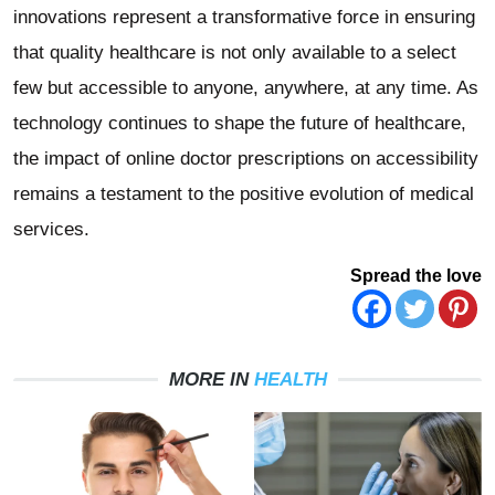
innovations represent a transformative force in ensuring
that quality healthcare is not only available to a select
few but accessible to anyone, anywhere, at any time. As
technology continues to shape the future of healthcare,
the impact of online doctor prescriptions on accessibility
remains a testament to the positive evolution of medical
services.
Spread the love
MORE IN
HEALTH