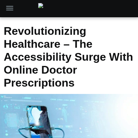
Revolutionizing
Healthcare – The
Accessibility Surge With
Online Doctor
Prescriptions