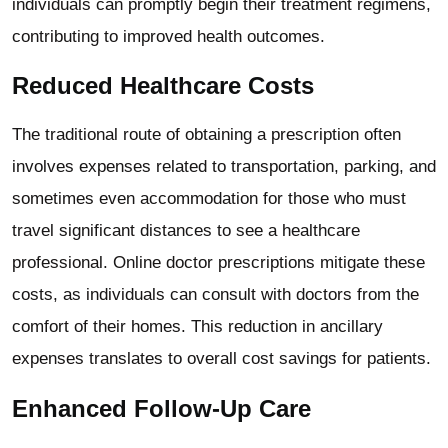
individuals can promptly begin their treatment regimens,
contributing to improved health outcomes.
Reduced Healthcare Costs
The traditional route of obtaining a prescription often
involves expenses related to transportation, parking, and
sometimes even accommodation for those who must
travel significant distances to see a healthcare
professional. Online doctor prescriptions mitigate these
costs, as individuals can consult with doctors from the
comfort of their homes. This reduction in ancillary
expenses translates to overall cost savings for patients.
Enhanced Follow-Up Care