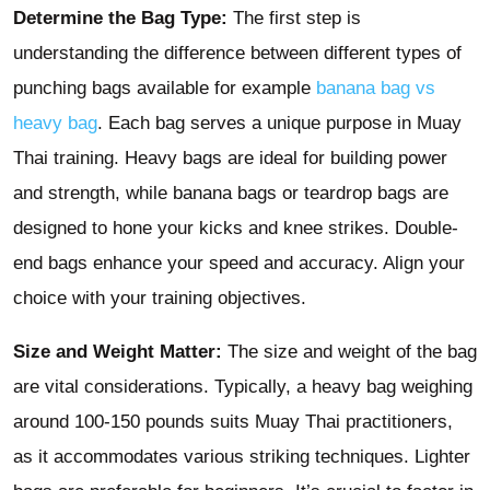
Determine the Bag Type:
The first step is
understanding the difference between different types of
punching bags available for example
banana bag vs
heavy bag
. Each bag serves a unique purpose in Muay
Thai training. Heavy bags are ideal for building power
and strength, while banana bags or teardrop bags are
designed to hone your kicks and knee strikes. Double-
end bags enhance your speed and accuracy. Align your
choice with your training objectives.
Size and Weight Matter:
The size and weight of the bag
are vital considerations. Typically, a heavy bag weighing
around 100-150 pounds suits Muay Thai practitioners,
as it accommodates various striking techniques. Lighter