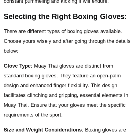
constant pummeling and kicking it will endure.
Selecting the Right Boxing Gloves:
There are
different types of boxing gloves
available.
Choose yours wisely and after going through the details
below:
Glove Type:
Muay Thai gloves are distinct from
standard boxing gloves. They feature an open-palm
design and enhanced finger flexibility. This design
facilitates clinching and gripping, essential elements in
Muay Thai. Ensure that your gloves meet the specific
requirements of the sport.
Size and Weight Considerations:
Boxing gloves are