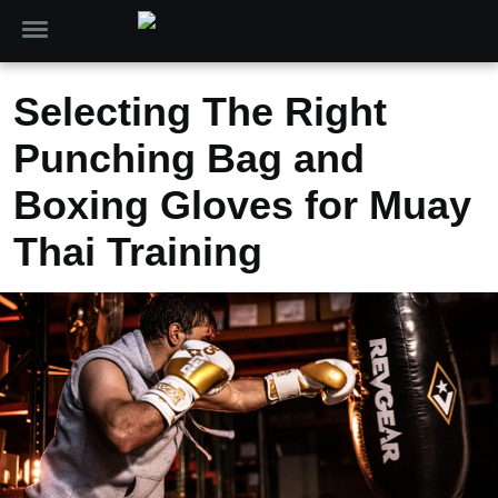
Selecting The Right
Punching Bag and
Boxing Gloves for Muay
Thai Training