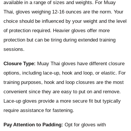
available in a range of sizes and weights. For Muay
Thai, gloves weighing 12-16 ounces are the norm. Your
choice should be influenced by your weight and the level
of protection required. Heavier gloves offer more
protection but can be tiring during extended training
sessions.
Closure Type:
Muay Thai gloves have different closure
options, including lace-up, hook and loop, or elastic. For
training purposes, hook and loop closures are the most
convenient since they are easy to put on and remove.
Lace-up gloves provide a more secure fit but typically
require assistance for fastening.
Pay Attention to Padding:
Opt for gloves with