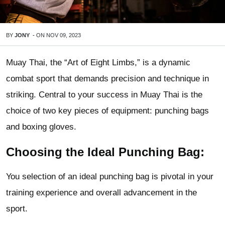
BY
JONY
-
ON
NOV 09, 2023
Muay Thai, the “Art of Eight Limbs,” is a dynamic
combat sport that demands precision and technique in
striking. Central to your success in Muay Thai is the
choice of two key pieces of equipment: punching bags
and boxing gloves.
Choosing the Ideal Punching Bag:
You selection of an ideal punching bag is pivotal in your
training experience and overall advancement in the
sport.