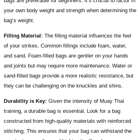
bags are preferable for beginners. It’s crucial to factor in
your own body weight and strength when determining the
bag’s weight.
Filling Material:
The filling material influences the feel
of your strikes. Common fillings include foam, water,
and sand. Foam-filled bags are gentler on your hands
and joints but may require more maintenance. Water or
sand-filled bags provide a more realistic resistance, but
they can be challenging on the knuckles and shins.
Durability is Key:
Given the intensity of Muay Thai
training, a durable bag is essential. Look for a bag
constructed from high-quality materials with reinforced
stitching. This ensures that your bag can withstand the