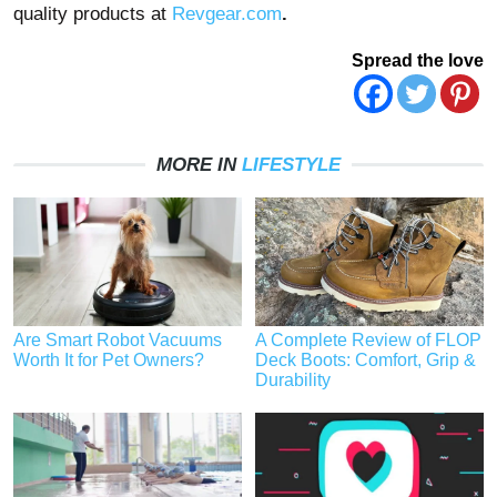
quality products at
Revgear.com
.
Spread the love
MORE IN
LIFESTYLE
Are Smart Robot Vacuums
A Complete Review of FLOP
Worth It for Pet Owners?
Deck Boots: Comfort, Grip &
Durability