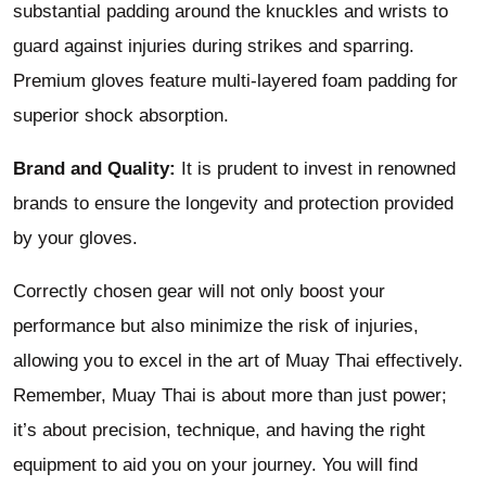
substantial padding around the knuckles and wrists to
guard against injuries during strikes and sparring.
Premium gloves feature multi-layered foam padding for
superior shock absorption.
Brand and Quality:
It is prudent to invest in renowned
brands to ensure the longevity and protection provided
by your gloves.
Correctly chosen gear will not only boost your
performance but also minimize the risk of injuries,
allowing you to excel in the art of Muay Thai effectively.
Remember, Muay Thai is about more than just power;
it’s about precision, technique, and having the right
equipment to aid you on your journey. You will find