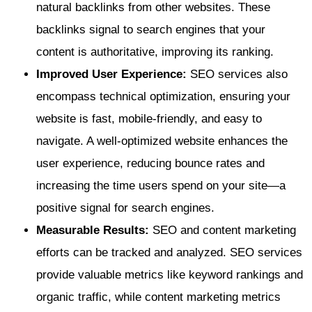
natural backlinks from other websites. These
backlinks signal to search engines that your
content is authoritative, improving its ranking.
Improved User Experience:
SEO services also
encompass technical optimization, ensuring your
website is fast, mobile-friendly, and easy to
navigate. A well-optimized website enhances the
user experience, reducing bounce rates and
increasing the time users spend on your site—a
positive signal for search engines.
Measurable Results:
SEO and content marketing
efforts can be tracked and analyzed. SEO services
provide valuable metrics like keyword rankings and
organic traffic, while content marketing metrics