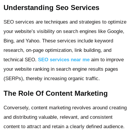
Understanding Seo Services
SEO services are techniques and strategies to optimize
your website’s visibility on search engines like Google,
Bing, and Yahoo. These services include keyword
research, on-page optimization, link building, and
technical SEO.
SEO services near me
aim to improve
your website ranking in search engine results pages
(SERPs), thereby increasing organic traffic.
The Role Of Content Marketing
Conversely, content marketing revolves around creating
and distributing valuable, relevant, and consistent
content to attract and retain a clearly defined audience.