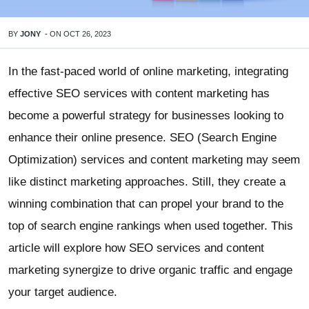
BY
JONY
-
ON
OCT 26, 2023
In the fast-paced world of online marketing, integrating
effective SEO services with content marketing has
become a powerful strategy for businesses looking to
enhance their online presence. SEO (Search Engine
Optimization) services and content marketing may seem
like distinct marketing approaches. Still, they create a
winning combination that can propel your brand to the
top of search engine rankings when used together. This
article will explore how SEO services and content
marketing synergize to drive organic traffic and engage
your target audience.