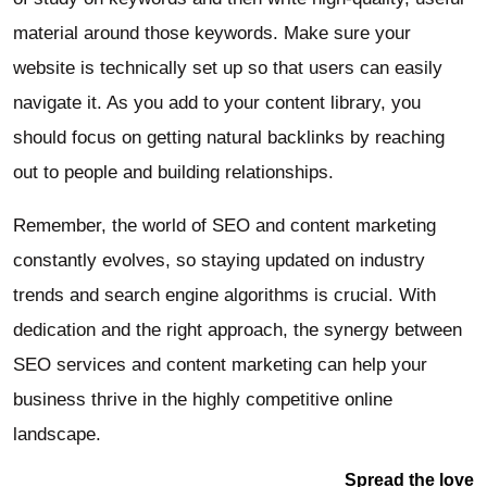
material around those keywords. Make sure your
website is technically set up so that users can easily
navigate it. As you add to your content library, you
should focus on getting natural backlinks by reaching
out to people and building relationships.
Remember, the world of SEO and content marketing
constantly evolves, so staying updated on industry
trends and search engine algorithms is crucial. With
dedication and the right approach, the synergy between
SEO services and content marketing can help your
business thrive in the highly competitive online
landscape.
Spread the love