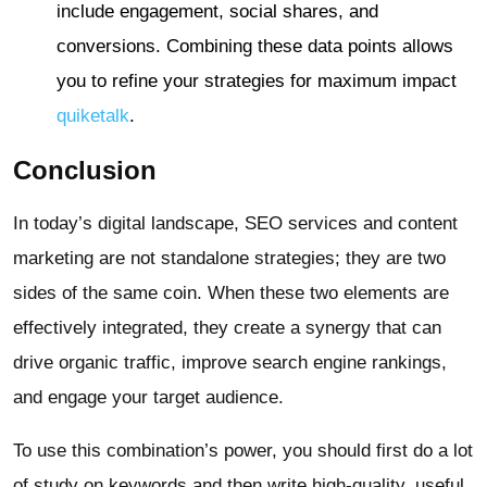
include engagement, social shares, and
conversions. Combining these data points allows
you to refine your strategies for maximum impact
quiketalk
.
Conclusion
In today’s digital landscape, SEO services and content
marketing are not standalone strategies; they are two
sides of the same coin. When these two elements are
effectively integrated, they create a synergy that can
drive organic traffic, improve search engine rankings,
and engage your target audience.
To use this combination’s power, you should first do a lot
of study on keywords and then write high-quality, useful