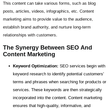
This content can take various forms, such as blog
posts, articles, videos, infographics, etc. Content
marketing aims to provide value to the audience,
establish brand authority, and nurture long-term
relationships with customers.
The Synergy Between SEO And
Content Marketing
Keyword Optimization:
SEO services begin with
keyword research to identify potential customers’
terms and phrases when searching for products or
services. These keywords are then strategically
incorporated into the content. Content marketing
ensures that high-quality, informative, and