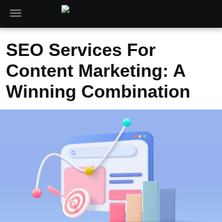
SEO Services For
Content Marketing: A
Winning Combination