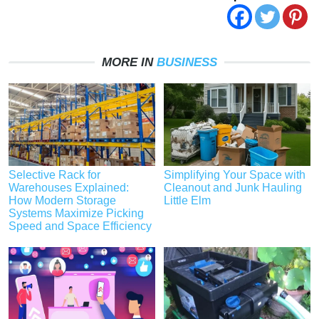
MORE IN
BUSINESS
Selective Rack for
Simplifying Your Space with
Warehouses Explained:
Cleanout and Junk Hauling
How Modern Storage
Little Elm
Systems Maximize Picking
Speed and Space Efficiency