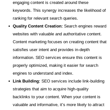
engaging content is created around these
keywords. This synergy increases the likelihood of
ranking for relevant search queries.
Quality Content Creation:
Search engines reward
websites with valuable and authoritative content.
Content marketing focuses on creating content that
satisfies user intent and provides in-depth
information. SEO services ensure this content is
properly optimized, making it easier for search
engines to understand and index.
Link Building:
SEO services include link-building
strategies that aim to acquire high-quality
backlinks to your content. When your content is
valuable and informative, it’s more likely to attract