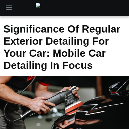
Significance Of Regular
Exterior Detailing For
Your Car: Mobile Car
Detailing In Focus