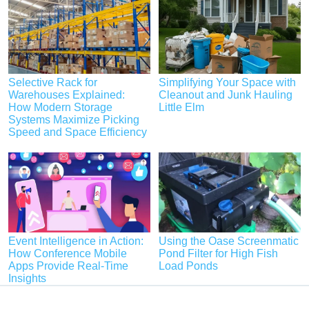
Selective Rack for
Simplifying Your Space with
Warehouses Explained:
Cleanout and Junk Hauling
How Modern Storage
Little Elm
Systems Maximize Picking
Speed and Space Efficiency
Event Intelligence in Action:
Using the Oase Screenmatic
How Conference Mobile
Pond Filter for High Fish
Apps Provide Real-Time
Load Ponds
Insights