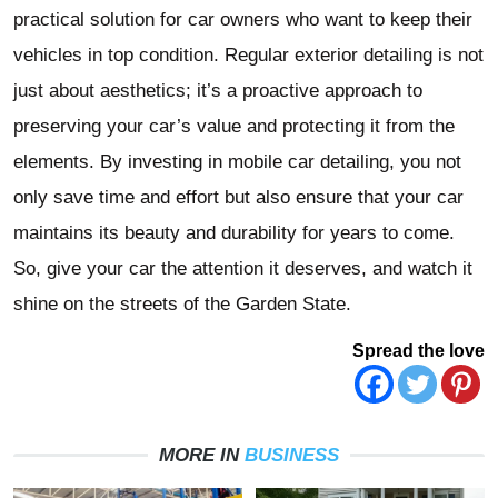
practical solution for car owners who want to keep their
vehicles in top condition. Regular exterior detailing is not
just about aesthetics; it’s a proactive approach to
preserving your car’s value and protecting it from the
elements. By investing in mobile car detailing, you not
only save time and effort but also ensure that your car
maintains its beauty and durability for years to come.
So, give your car the attention it deserves, and watch it
shine on the streets of the Garden State.
Spread the love
MORE IN
BUSINESS