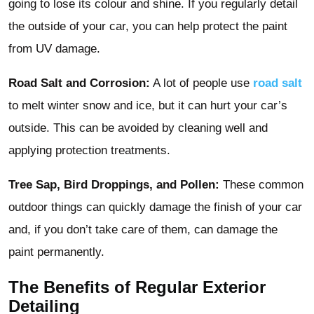
going to lose its colour and shine. If you regularly detail
the outside of your car, you can help protect the paint
from UV damage.
Road Salt and Corrosion:
A lot of people use
road salt
to melt winter snow and ice, but it can hurt your car’s
outside. This can be avoided by cleaning well and
applying protection treatments.
Tree Sap, Bird Droppings, and Pollen:
These common
outdoor things can quickly damage the finish of your car
and, if you don’t take care of them, can damage the
paint permanently.
The Benefits of Regular Exterior
Detailing