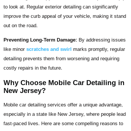
to look at. Regular exterior detailing can significantly
improve the curb appeal of your vehicle, making it stand
out on the road.
Preventing Long-Term Damage:
By addressing issues
like minor
scratches and swirl
marks promptly, regular
detailing prevents them from worsening and requiring
costly repairs in the future.
Why Choose Mobile Car Detailing in
New Jersey?
Mobile car detailing services offer a unique advantage,
especially in a state like New Jersey, where people lead
fast-paced lives. Here are some compelling reasons to