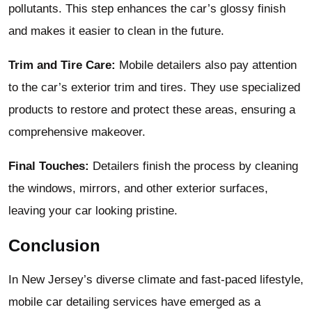
pollutants. This step enhances the car’s glossy finish
and makes it easier to clean in the future.
Trim and Tire Care:
Mobile detailers also pay attention
to the car’s exterior trim and tires. They use specialized
products to restore and protect these areas, ensuring a
comprehensive makeover.
Final Touches:
Detailers finish the process by cleaning
the windows, mirrors, and other exterior surfaces,
leaving your car looking pristine.
Conclusion
In New Jersey’s diverse climate and fast-paced lifestyle,
mobile car detailing services have emerged as a