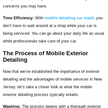
concerns you may have.
Time Efficiency:
With
mobile detailing car wash
, you
don’t have to wait around at a shop while your car is
being serviced. You can go about your daily life as usual
while professionals take care of your car.
The Process of Mobile Exterior
Detailing
Now that we’ve established the importance of exterior
detailing and the advantages of mobile services in New
Jersey, let’s take a closer look at what the mobile
exterior detailing process typically entails:
Washing:
The process begins with a thorough exterior