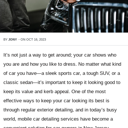
BY
JONY
-
ON
OCT 16, 2023
It’s not just a way to get around; your car shows who
you are and how you like to dress. No matter what kind
of car you have—a sleek sports car, a tough SUV, or a
classic sedan—it’s important to keep it looking good to
keep its value and kerb appeal. One of the most
effective ways to keep your car looking its best is
through regular exterior detailing, and in today’s busy
world, mobile car detailing services have become a