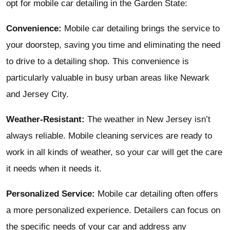
opt for mobile car detailing in the Garden State:
Convenience:
Mobile car detailing brings the service to
your doorstep, saving you time and eliminating the need
to drive to a detailing shop. This convenience is
particularly valuable in busy urban areas like Newark
and Jersey City.
Weather-Resistant:
The weather in New Jersey isn’t
always reliable. Mobile cleaning services are ready to
work in all kinds of weather, so your car will get the care
it needs when it needs it.
Personalized Service:
Mobile car detailing often offers
a more personalized experience. Detailers can focus on
the specific needs of your car and address any