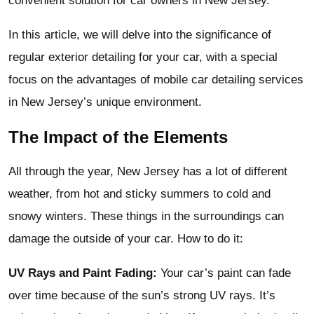
convenient solution for car owners in New Jersey.
In this article, we will delve into the significance of
regular exterior detailing for your car, with a special
focus on the advantages of mobile car detailing services
in New Jersey’s unique environment.
The Impact of the Elements
All through the year, New Jersey has a lot of different
weather, from hot and sticky summers to cold and
snowy winters. These things in the surroundings can
damage the outside of your car. How to do it:
UV Rays and Paint Fading:
Your car’s paint can fade
over time because of the sun’s strong UV rays. It’s