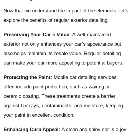
Now that we understand the impact of the elements, let’s
explore the benefits of regular exterior detailing:
Preserving Your Car’s Value:
A well-maintained
exterior not only enhances your car’s appearance but
also helps maintain its resale value. Regular detailing
can make your car more appealing to potential buyers.
Protecting the Paint:
Mobile car detailing services
often include paint protection, such as waxing or
ceramic coating. These treatments create a barrier
against UV rays, contaminants, and moisture, keeping
your paint in excellent condition.
Enhancing Curb Appeal:
A clean and shiny car is a joy