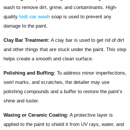
wash to remove dirt, grime, and contaminants. High-
quality
lodi car wash
soap is used to prevent any
damage to the paint.
Clay Bar Treatment:
A clay bar is used to get rid of dirt
and other things that are stuck under the paint. This step
helps create a smooth and clean surface.
Polishing and Buffing:
To address minor imperfections,
swirl marks, and scratches, the detailer may use
polishing compounds and a buffer to restore the paint’s
shine and luster.
Waxing or Ceramic Coating:
A protective layer is
applied to the paint to shield it from UV rays, water, and