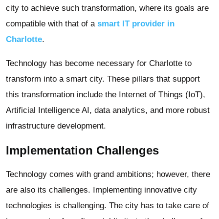
city to achieve such transformation, where its goals are
compatible with that of a
smart IT provider in
Charlotte
.
Technology has become necessary for Charlotte to
transform into a smart city. These pillars that support
this transformation include the Internet of Things (IoT),
Artificial Intelligence AI, data analytics, and more robust
infrastructure development.
Implementation Challenges
Technology comes with grand ambitions; however, there
are also its challenges. Implementing innovative city
technologies is challenging. The city has to take care of