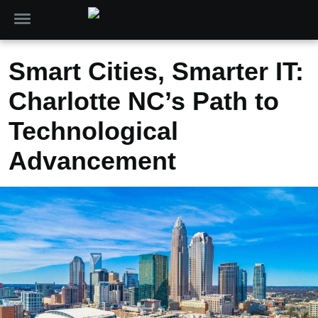
Smart Cities, Smarter IT:
Charlotte NC’s Path to
Technological
Advancement