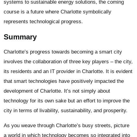
systems to sustainable energy solutions, the coming
course is a future where Charlotte symbolically
represents technological progress.
Summary
Charlotte’s progress towards becoming a smart city
involves the collaboration of three key players – the city,
its residents and an IT provider in Charlotte. It is evident
that smart technologies have positively impacted the
development of Charlotte. It’s not simply about
technology for its own sake but an effort to improve the
city in terms of livability, sustainability, and prosperity.
As you weave through Charlotte’s busy streets, picture
a world in which technology becomes so integrated into