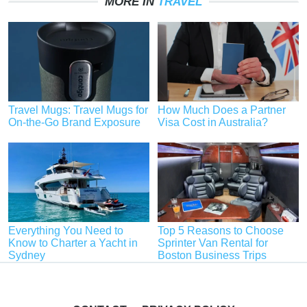
MORE IN
TRAVEL
Travel Mugs: Travel Mugs for
How Much Does a Partner
On-the-Go Brand Exposure
Visa Cost in Australia?
Everything You Need to
Top 5 Reasons to Choose
Know to Charter a Yacht in
Sprinter Van Rental for
Sydney
Boston Business Trips