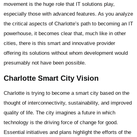
movement is the huge role that IT solutions play,
especially those with advanced features. As you analyze
the critical aspects of Charlotte’s path to becoming an IT
powerhouse, it becomes clear that, much like in other
cities, there is this smart and innovative provider
offering its solutions without whom development would
presumably not have been possible.
Charlotte Smart City Vision
Charlotte is trying to become a smart city based on the
thought of interconnectivity, sustainability, and improved
quality of life. The city imagines a future in which
technology is the driving force of change for good.
Essential initiatives and plans highlight the efforts of the