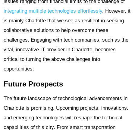
issues ranging from financial limits to the challenge of
integrating multiple technologies effortlessly
. However, it
is mainly Charlotte that we see as resilient in seeking
collaborative solutions to help overcome these
challenges. Engaging with tech companies, such as the
vital, innovative IT provider in Charlotte, becomes
critical to turning the above challenges into
opportunities.
Future Prospects
The future landscape of technological advancements in
Charlotte is promising. Upcoming projects, innovations,
and emerging technologies will reshape the technical
capabilities of this city. From smart transportation