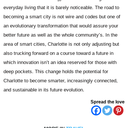
everyday living that it is barely noticeable. The road to
becoming a smart city is not wire and codes but one of
an evolutionary transformation that would assure your
better future as well as the whole community’s. In the
area of smart cities, Charlotte is not only adjusting but
also trucking forward on a course toward a future in
which innovation isn’t an idea reserved for those with
deep pockets. This change holds the potential for
Charlotte to become smarter, increasingly connected,
and sustainable in its future evolution.
Spread the love