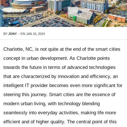
BY
JONY
-
ON
JAN 16, 2024
Charlotte, NC, is not quite at the end of the smart cities
concept in urban development. As Charlotte points
towards the future in terms of advanced technologies
that are characterized by innovation and efficiency, an
intelligent IT provider becomes even more significant for
steering this journey. Smart cities are the essence of
modern urban living, with technology blending
seamlessly into everyday activities, making life more
efficient and of higher quality. The central point of this