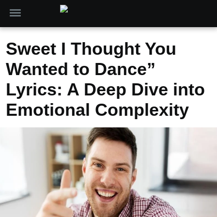
Sweet I Thought You
Wanted to Dance”
Lyrics: A Deep Dive into
Emotional Complexity