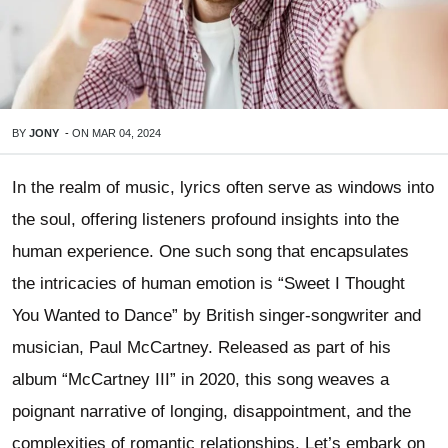
BY
JONY
-
ON
MAR 04, 2024
In the realm of music, lyrics often serve as windows into
the soul, offering listeners profound insights into the
human experience. One such song that encapsulates
the intricacies of human emotion is “Sweet I Thought
You Wanted to Dance” by British singer-songwriter and
musician, Paul McCartney. Released as part of his
album “McCartney III” in 2020, this song weaves a
poignant narrative of longing, disappointment, and the
complexities of romantic relationships. Let’s embark on