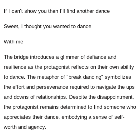
If I can’t show you then I’ll find another dance
Sweet, I thought you wanted to dance
With me
The bridge introduces a glimmer of defiance and
resilience as the protagonist reflects on their own ability
to dance. The metaphor of “break dancing” symbolizes
the effort and perseverance required to navigate the ups
and downs of relationships. Despite the disappointment,
the protagonist remains determined to find someone who
appreciates their dance, embodying a sense of self-
worth and agency.