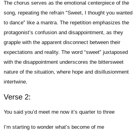
The chorus serves as the emotional centerpiece of the
song, repeating the refrain “Sweet, I thought you wanted
to dance” like a mantra. The repetition emphasizes the
protagonist’s confusion and disappointment, as they
grapple with the apparent disconnect between their
expectations and reality. The word “sweet” juxtaposed
with the disappointment underscores the bittersweet
nature of the situation, where hope and disillusionment
intertwine.
Verse 2:
You said you’d meet me now it’s quarter to three
I’m starting to wonder what’s become of me