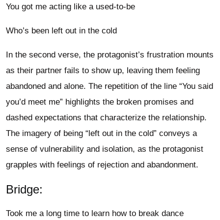
You got me acting like a used-to-be
Who’s been left out in the cold
In the second verse, the protagonist’s frustration mounts
as their partner fails to show up, leaving them feeling
abandoned and alone. The repetition of the line “You said
you’d meet me” highlights the broken promises and
dashed expectations that characterize the relationship.
The imagery of being “left out in the cold” conveys a
sense of vulnerability and isolation, as the protagonist
grapples with feelings of rejection and abandonment.
Bridge:
Took me a long time to learn how to break dance