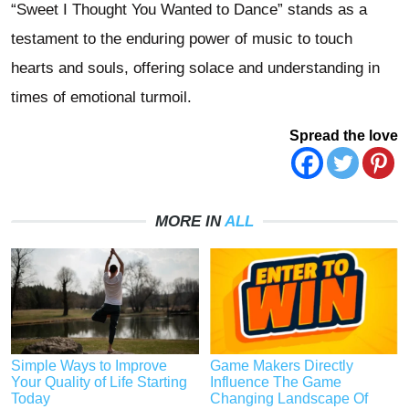
“Sweet I Thought You Wanted to Dance” stands as a
testament to the enduring power of music to touch
hearts and souls, offering solace and understanding in
times of emotional turmoil.
Spread the love
MORE IN
ALL
Simple Ways to Improve
Game Makers Directly
Your Quality of Life Starting
Influence The Game
Today
Changing Landscape Of