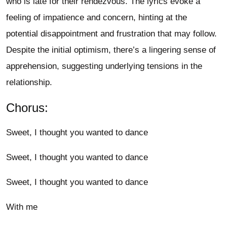
who is late for their rendezvous. The lyrics evoke a
feeling of impatience and concern, hinting at the
potential disappointment and frustration that may follow.
Despite the initial optimism, there’s a lingering sense of
apprehension, suggesting underlying tensions in the
relationship.
Chorus:
Sweet, I thought you wanted to dance
Sweet, I thought you wanted to dance
Sweet, I thought you wanted to dance
With me