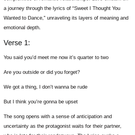
a journey through the lyrics of “Sweet I Thought You
Wanted to Dance,” unraveling its layers of meaning and
emotional depth.
Verse 1:
You said you’d meet me now it’s quarter to two
Are you outside or did you forget?
We got a thing, I don’t wanna be rude
But I think you’re gonna be upset
The song opens with a sense of anticipation and
uncertainty as the protagonist waits for their partner,