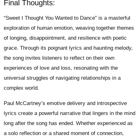
Final Thoughts:
“Sweet I Thought You Wanted to Dance” is a masterful
exploration of human emotion, weaving together themes
of longing, disappointment, and resilience with poetic
grace. Through its poignant lyrics and haunting melody,
the song invites listeners to reflect on their own
experiences of love and loss, resonating with the
universal struggles of navigating relationships in a
complex world.
Paul McCartney’s emotive delivery and introspective
lyrics create a powerful narrative that lingers in the mind
long after the song has ended. Whether experienced as
a solo reflection or a shared moment of connection,