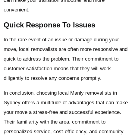
can make your transition smoother and more
convenient.
Quick Response To Issues
In the rare event of an issue or damage during your
move, local removalists are often more responsive and
quick to address the problem. Their commitment to
customer satisfaction means that they will work
diligently to resolve any concerns promptly.
In conclusion, choosing local Manly removalists in
Sydney offers a multitude of advantages that can make
your move a stress-free and successful experience.
Their familiarity with the area, commitment to
personalized service, cost-efficiency, and community