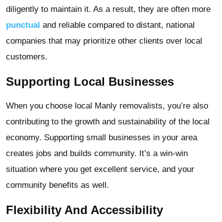
diligently to maintain it. As a result, they are often more
punctual
and reliable compared to distant, national
companies that may prioritize other clients over local
customers.
Supporting Local Businesses
When you choose local Manly removalists, you’re also
contributing to the growth and sustainability of the local
economy. Supporting small businesses in your area
creates jobs and builds community. It’s a win-win
situation where you get excellent service, and your
community benefits as well.
Flexibility And Accessibility