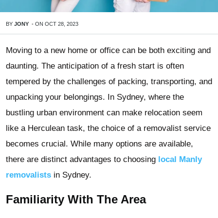
BY
JONY
-
ON
OCT 28, 2023
Moving to a new home or office can be both exciting and
daunting. The anticipation of a fresh start is often
tempered by the challenges of packing, transporting, and
unpacking your belongings. In Sydney, where the
bustling urban environment can make relocation seem
like a Herculean task, the choice of a removalist service
becomes crucial. While many options are available,
there are distinct advantages to choosing
local Manly
removalists
in Sydney.
Familiarity With The Area