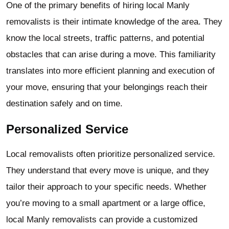
One of the primary benefits of hiring local Manly
removalists is their intimate knowledge of the area. They
know the local streets, traffic patterns, and potential
obstacles that can arise during a move. This familiarity
translates into more efficient planning and execution of
your move, ensuring that your belongings reach their
destination safely and on time.
Personalized Service
Local removalists often prioritize personalized service.
They understand that every move is unique, and they
tailor their approach to your specific needs. Whether
you’re moving to a small apartment or a large office,
local Manly removalists can provide a customized