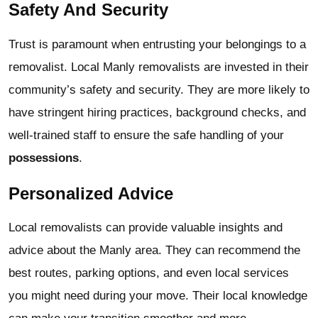
Safety And Security
Trust is paramount when entrusting your belongings to a
removalist. Local Manly removalists are invested in their
community’s safety and security. They are more likely to
have stringent hiring practices, background checks, and
well-trained staff to ensure the safe handling of your
possessions
.
Personalized Advice
Local removalists can provide valuable insights and
advice about the Manly area. They can recommend the
best routes, parking options, and even local services
you might need during your move. Their local knowledge