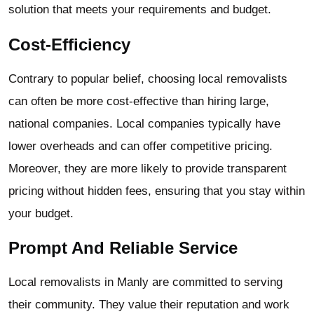
solution that meets your requirements and budget.
Cost-Efficiency
Contrary to popular belief, choosing local removalists
can often be more cost-effective than hiring large,
national companies. Local companies typically have
lower overheads and can offer competitive pricing.
Moreover, they are more likely to provide transparent
pricing without hidden fees, ensuring that you stay within
your budget.
Prompt And Reliable Service
Local removalists in Manly are committed to serving
their community. They value their reputation and work