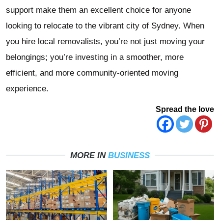
support make them an excellent choice for anyone
looking to relocate to the vibrant city of Sydney. When
you hire local removalists, you’re not just moving your
belongings; you’re investing in a smoother, more
efficient, and more community-oriented moving
experience.
Spread the love
MORE IN
BUSINESS