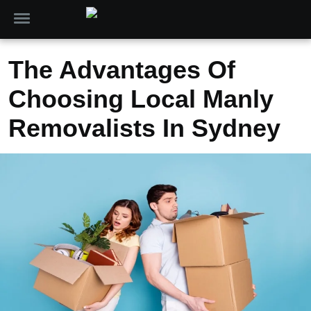
The Advantages Of
Choosing Local Manly
Removalists In Sydney