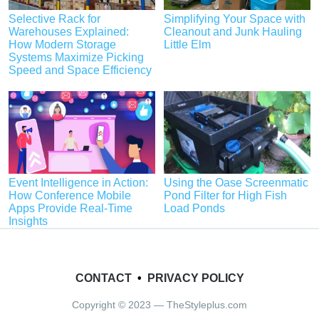
Selective Rack for
Simplifying Your Space with
Warehouses Explained:
Cleanout and Junk Hauling
How Modern Storage
Little Elm
Systems Maximize Picking
Speed and Space Efficiency
Event Intelligence in Action:
Using the Oase Screenmatic
How Conference Mobile
Pond Filter for High Fish
Apps Provide Real-Time
Load Ponds
Insights
CONTACT
•
PRIVACY POLICY
Copyright © 2023 — TheStyleplus.com