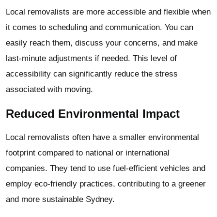
Local removalists are more accessible and flexible when
it comes to scheduling and communication. You can
easily reach them, discuss your concerns, and make
last-minute adjustments if needed. This level of
accessibility can significantly reduce the stress
associated with moving.
Reduced Environmental Impact
Local removalists often have a smaller environmental
footprint compared to national or international
companies. They tend to use fuel-efficient vehicles and
employ eco-friendly practices, contributing to a greener
and more sustainable Sydney.