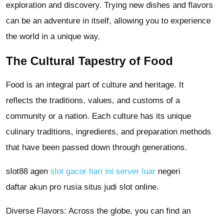
exploration and discovery. Trying new dishes and flavors
can be an adventure in itself, allowing you to experience
the world in a unique way.
The Cultural Tapestry of Food
Food is an integral part of culture and heritage. It
reflects the traditions, values, and customs of a
community or a nation. Each culture has its unique
culinary traditions, ingredients, and preparation methods
that have been passed down through generations.
slot88 agen
slot gacor hari ini server luar
negeri
daftar akun pro rusia situs judi slot online.
Diverse Flavors: Across the globe, you can find an