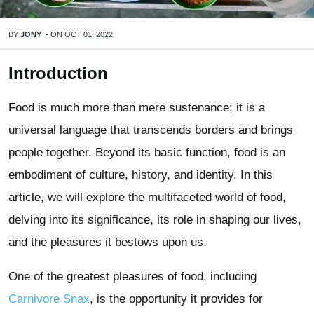
BY
JONY
-
ON
OCT 01, 2022
Introduction
Food is much more than mere sustenance; it is a
universal language that transcends borders and brings
people together. Beyond its basic function, food is an
embodiment of culture, history, and identity. In this
article, we will explore the multifaceted world of food,
delving into its significance, its role in shaping our lives,
and the pleasures it bestows upon us.
One of the greatest pleasures of food, including
Carnivore Snax
, is the opportunity it provides for