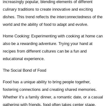
increasingly popular, blending elements of different
culinary traditions to create innovative and exciting
dishes. This trend reflects the interconnectedness of the
world and the ability of food to adapt and evolve.
Home Cooking: Experimenting with cooking at home can
also be a rewarding adventure. Trying your hand at
recipes from different cultures can be a fun and
educational experience.
The Social Bond of Food
Food has a unique ability to bring people together,
fostering connections and creating shared memories.
Whether it’s a family dinner, a romantic date, or a casual
gathering with friends, food often takes center stage.