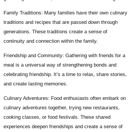
Family Traditions: Many families have their own culinary
traditions and recipes that are passed down through
generations. These traditions create a sense of
continuity and connection within the family.
Friendship and Community: Gathering with friends for a
meal is a universal way of strengthening bonds and
celebrating friendship. It’s a time to relax, share stories,
and create lasting memories.
Culinary Adventures: Food enthusiasts often embark on
culinary adventures together, trying new restaurants,
cooking classes, or food festivals. These shared
experiences deepen friendships and create a sense of