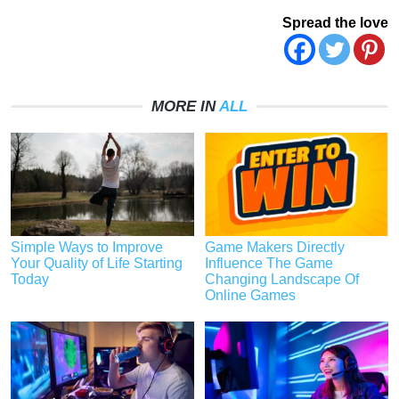
Spread the love
MORE IN
ALL
Simple Ways to Improve
Game Makers Directly
Your Quality of Life Starting
Influence The Game
Today
Changing Landscape Of
Online Games