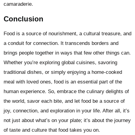
camaraderie.
Conclusion
Food is a source of nourishment, a cultural treasure, and
a conduit for connection. It transcends borders and
brings people together in ways that few other things can.
Whether you’re exploring global cuisines, savoring
traditional dishes, or simply enjoying a home-cooked
meal with loved ones, food is an essential part of the
human experience. So, embrace the culinary delights of
the world, savor each bite, and let food be a source of
joy, connection, and exploration in your life. After all, it’s
not just about what’s on your plate; it’s about the journey
of taste and culture that food takes you on.