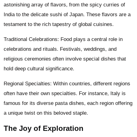
astonishing array of flavors, from the spicy curries of
India to the delicate sushi of Japan. These flavors are a
testament to the rich tapestry of global cuisines.
Traditional Celebrations: Food plays a central role in
celebrations and rituals. Festivals, weddings, and
religious ceremonies often involve special dishes that
hold deep cultural significance.
Regional Specialties: Within countries, different regions
often have their own specialties. For instance, Italy is
famous for its diverse pasta dishes, each region offering
a unique twist on this beloved staple.
The Joy of Exploration