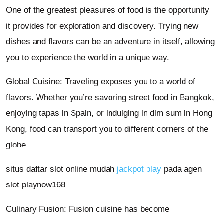
One of the greatest pleasures of food is the opportunity
it provides for exploration and discovery. Trying new
dishes and flavors can be an adventure in itself, allowing
you to experience the world in a unique way.
Global Cuisine: Traveling exposes you to a world of
flavors. Whether you’re savoring street food in Bangkok,
enjoying tapas in Spain, or indulging in dim sum in Hong
Kong, food can transport you to different corners of the
globe.
situs daftar slot online mudah
jackpot play
pada agen
slot playnow168
Culinary Fusion: Fusion cuisine has become