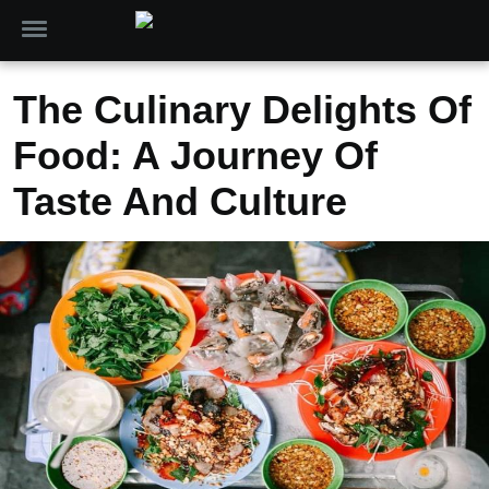
The Culinary Delights Of
Food: A Journey Of
Taste And Culture