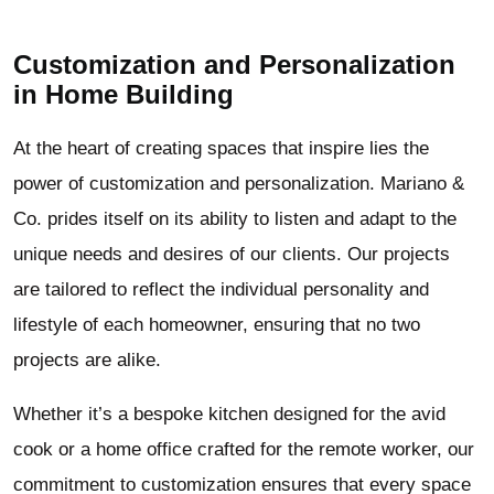
Customization and Personalization
in Home Building
At the heart of creating spaces that inspire lies the
power of customization and personalization. Mariano &
Co. prides itself on its ability to listen and adapt to the
unique needs and desires of our clients. Our projects
are tailored to reflect the individual personality and
lifestyle of each homeowner, ensuring that no two
projects are alike.
Whether it’s a bespoke kitchen designed for the avid
cook or a home office crafted for the remote worker, our
commitment to customization ensures that every space