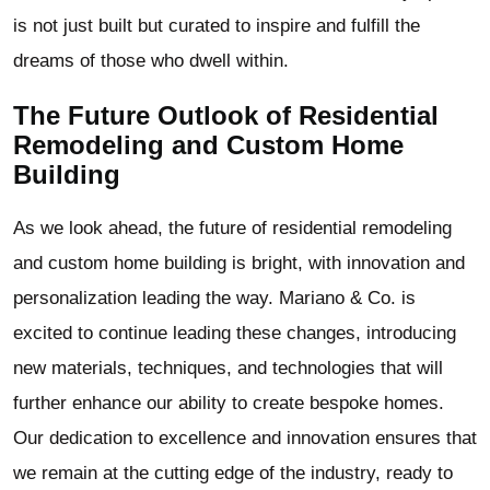
is not just built but curated to inspire and fulfill the
dreams of those who dwell within.
The Future Outlook of Residential
Remodeling and Custom Home
Building
As we look ahead, the future of residential remodeling
and custom home building is bright, with innovation and
personalization leading the way. Mariano & Co. is
excited to continue leading these changes, introducing
new materials, techniques, and technologies that will
further enhance our ability to create bespoke homes.
Our dedication to excellence and innovation ensures that
we remain at the cutting edge of the industry, ready to