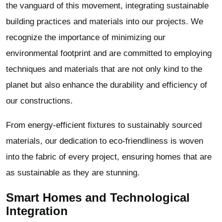
the vanguard of this movement, integrating sustainable
building practices and materials into our projects. We
recognize the importance of minimizing our
environmental footprint and are committed to employing
techniques and materials that are not only kind to the
planet but also enhance the durability and efficiency of
our constructions.
From energy-efficient fixtures to sustainably sourced
materials, our dedication to eco-friendliness is woven
into the fabric of every project, ensuring homes that are
as sustainable as they are stunning.
Smart Homes and Technological
Integration