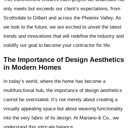
only meets but exceeds our client’s expectations, from
Scottsdale to Gilbert and across the Phoenix Valley. As
we look to the future, we are excited to unveil the latest
trends and innovations that will redefine the industry and
solidify our goal to become your contractor for life.
The Importance of Design Aesthetics
in Modern Homes
In today’s world, where the home has become a
multifunctional hub, the importance of design aesthetics
cannot be overstated. It’s not merely about creating a
visually appealing space but about weaving functionality
into the very fabric of its design. At Mariano & Co., we
understand this intricate balance.