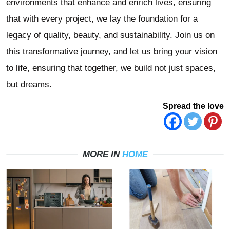
environments that enhance and enrich lives, ensuring
that with every project, we lay the foundation for a
legacy of quality, beauty, and sustainability. Join us on
this transformative journey, and let us bring your vision
to life, ensuring that together, we build not just spaces,
but dreams.
Spread the love
MORE IN
HOME