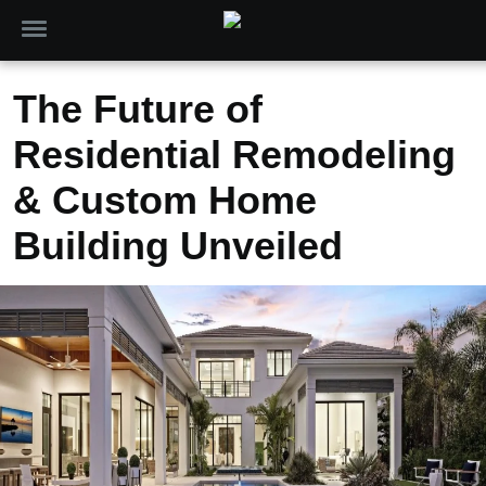
The Future of
Residential Remodeling
& Custom Home
Building Unveiled