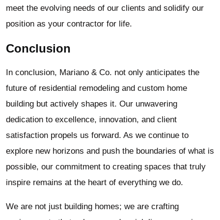
meet the evolving needs of our clients and solidify our
position as your contractor for life.
Conclusion
In conclusion, Mariano & Co. not only anticipates the
future of residential remodeling and custom home
building but actively shapes it. Our unwavering
dedication to excellence, innovation, and client
satisfaction propels us forward. As we continue to
explore new horizons and push the boundaries of what is
possible, our commitment to creating spaces that truly
inspire remains at the heart of everything we do.
We are not just building homes; we are crafting