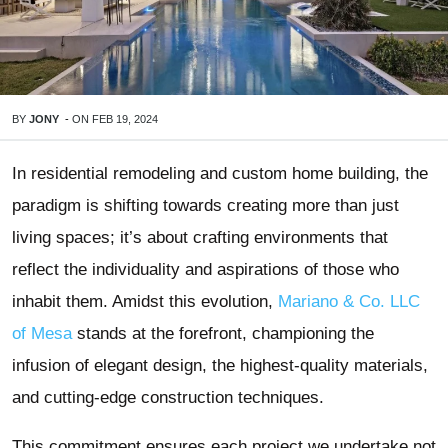
BY
JONY
-
ON
FEB 19, 2024
In residential remodeling and custom home building, the
paradigm is shifting towards creating more than just
living spaces; it’s about crafting environments that
reflect the individuality and aspirations of those who
inhabit them. Amidst this evolution,
Mariano & Co. LLC
of Mesa
stands at the forefront, championing the
infusion of elegant design, the highest-quality materials,
and cutting-edge construction techniques.
This commitment ensures each project we undertake not