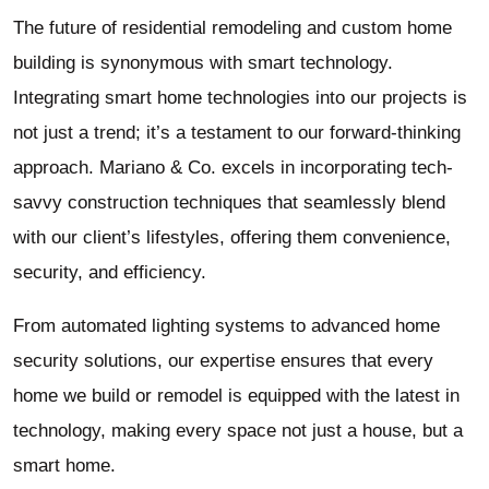
The future of residential remodeling and custom home
building is synonymous with smart technology.
Integrating smart home technologies into our projects is
not just a trend; it’s a testament to our forward-thinking
approach. Mariano & Co. excels in incorporating tech-
savvy construction techniques that seamlessly blend
with our client’s lifestyles, offering them convenience,
security, and efficiency.
From automated lighting systems to advanced home
security solutions, our expertise ensures that every
home we build or remodel is equipped with the latest in
technology, making every space not just a house, but a
smart home.