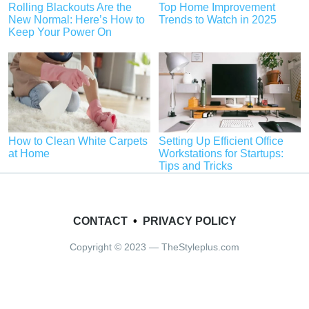
Rolling Blackouts Are the
Top Home Improvement
New Normal: Here’s How to
Trends to Watch in 2025
Keep Your Power On
How to Clean White Carpets
Setting Up Efficient Office
at Home
Workstations for Startups:
Tips and Tricks
CONTACT
•
PRIVACY POLICY
Copyright © 2023 — TheStyleplus.com