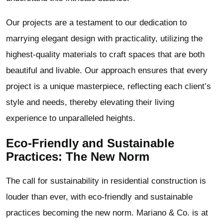
Our projects are a testament to our dedication to
marrying elegant design with practicality, utilizing the
highest-quality materials to craft spaces that are both
beautiful and livable. Our approach ensures that every
project is a unique masterpiece, reflecting each client’s
style and needs, thereby elevating their living
experience to unparalleled heights.
Eco-Friendly and Sustainable
Practices: The New Norm
The call for sustainability in residential construction is
louder than ever, with eco-friendly and sustainable
practices becoming the new norm. Mariano & Co. is at