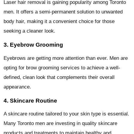
Laser hair removal is gaining popularity among Toronto
men. It offers a semi-permanent solution to unwanted
body hair, making it a convenient choice for those
seeking a cleaner look.
3. Eyebrow Grooming
Eyebrows are getting more attention than ever. Men are
opting for brow grooming services to achieve a well-
defined, clean look that complements their overall
appearance.
4. Skincare Routine
A skincare routine tailored to your skin type is essential.
Many Toronto men are investing in quality skincare
products and treatments to maintain healthy and