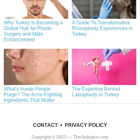
Why Turkey Is Becoming a
A Guide To Transformative
Global Hub for Plastic
Rhinoplasty Experiences in
Surgery and Male
Turkey
Enhancement
What’s Inside Pimple
The Expertise Behind
Purge? The Acne-Fighting
Labiaplasty in Turkey
Ingredients That Matter
CONTACT
•
PRIVACY POLICY
Copyright © 2023 — TheStyleplus.com