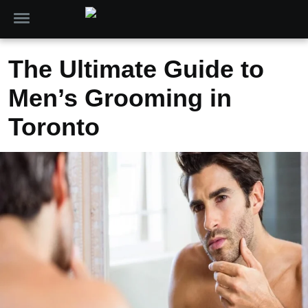
The Ultimate Guide to
Men’s Grooming in
Toronto