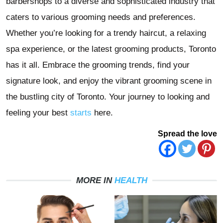
barbershops to a diverse and sophisticated industry that
caters to various grooming needs and preferences.
Whether you’re looking for a trendy haircut, a relaxing
spa experience, or the latest grooming products, Toronto
has it all. Embrace the grooming trends, find your
signature look, and enjoy the vibrant grooming scene in
the bustling city of Toronto. Your journey to looking and
feeling your best
starts
here.
Spread the love
MORE IN
HEALTH