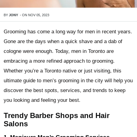
BY
JONY
-
ON
NOV 05, 2023
Grooming has come a long way for men in recent years.
Gone are the days when a quick shave and a dab of
cologne were enough. Today, men in Toronto are
embracing a more refined approach to grooming.
Whether you’re a Toronto native or just visiting, this
ultimate guide to men’s grooming in the city will help you
discover the best spots, services, and trends to keep
you looking and feeling your best.
Trendy Barber Shops and Hair
Salons