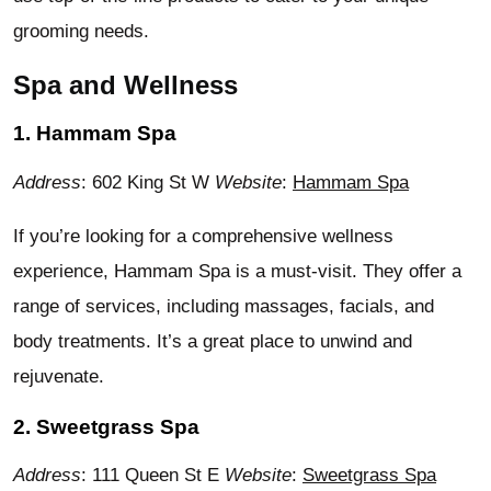
grooming needs.
Spa and Wellness
1. Hammam Spa
Address
: 602 King St W
Website
:
Hammam Spa
If you’re looking for a comprehensive wellness
experience, Hammam Spa is a must-visit. They offer a
range of services, including massages, facials, and
body treatments. It’s a great place to unwind and
rejuvenate.
2. Sweetgrass Spa
Address
: 111 Queen St E
Website
:
Sweetgrass Spa