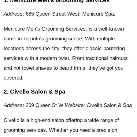
1. Menicure Men’s Grooming Services
Address
: 685 Queen Street West: Menicure Spa.
Menicure Men’s Grooming Services. is a well-known
name in Toronto’s grooming scene. With multiple
locations across the city, they offer classic barbering
services with a modern twist. From traditional haircuts
and hot towel shaves to beard trims, they’ve got you
covered.
2. Civello Salon & Spa
Address
: 269 Queen St W
Website
: Civello Salon & Spa
Civello is a high-end salon offering a wide range of
grooming services. Whether you need a precision