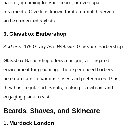
haircut, grooming for your beard, or even spa
treatments, Civello is known for its top-notch service
and experienced stylists.
3. Glassbox Barbershop
Address
: 179 Geary Ave
Website
: Glassbox Barbershop
Glassbox Barbershop offers a unique, art-inspired
environment for grooming. The experienced barbers
here can cater to various styles and preferences. Plus,
they host regular art events, making it a vibrant and
engaging place to visit.
Beards, Shaves, and Skincare
1. Murdock London