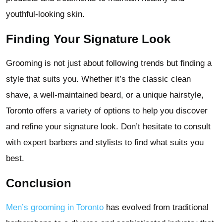
youthful-looking skin.
Finding Your Signature Look
Grooming is not just about following trends but finding a
style that suits you. Whether it’s the classic clean
shave, a well-maintained beard, or a unique hairstyle,
Toronto offers a variety of options to help you discover
and refine your signature look. Don’t hesitate to consult
with expert barbers and stylists to find what suits you
best.
Conclusion
Men’s grooming in Toronto
has evolved from traditional