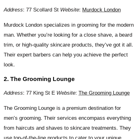
Address
: 77 Scollard St
Website
:
Murdock London
Murdock London specializes in grooming for the modern
man. Whether you’re looking for a close shave, a beard
trim, or high-quality skincare products, they’ve got it all.
Their expert barbers can help you achieve the perfect
look.
2. The Grooming Lounge
Address
: 77 King St E
Website
:
The Grooming Lounge
The Grooming Lounge is a premium destination for
men’s grooming. Their services encompass everything
from haircuts and shaves to skincare treatments. They
use top-of-the-line products to cater to your unique