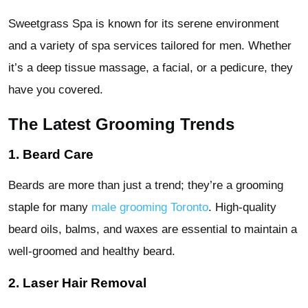
Sweetgrass Spa is known for its serene environment
and a variety of spa services tailored for men. Whether
it’s a deep tissue massage, a facial, or a pedicure, they
have you covered.
The Latest Grooming Trends
1. Beard Care
Beards are more than just a trend; they’re a grooming
staple for many
male grooming Toronto
. High-quality
beard oils, balms, and waxes are essential to maintain a
well-groomed and healthy beard.
2. Laser Hair Removal