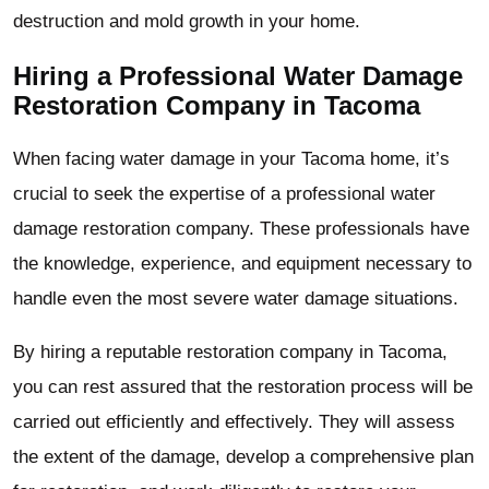
destruction and mold growth in your home.
Hiring a Professional Water Damage
Restoration Company in Tacoma
When facing water damage in your Tacoma home, it’s
crucial to seek the expertise of a professional water
damage restoration company. These professionals have
the knowledge, experience, and equipment necessary to
handle even the most severe water damage situations.
By hiring a reputable restoration company in Tacoma,
you can rest assured that the restoration process will be
carried out efficiently and effectively. They will assess
the extent of the damage, develop a comprehensive plan