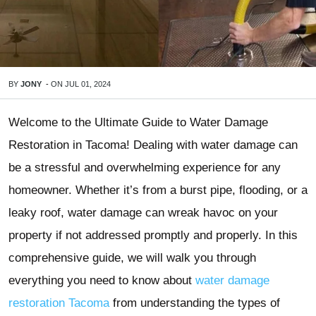
BY
JONY
-
ON
JUL 01, 2024
Welcome to the Ultimate Guide to Water Damage
Restoration in Tacoma! Dealing with water damage can
be a stressful and overwhelming experience for any
homeowner. Whether it’s from a burst pipe, flooding, or a
leaky roof, water damage can wreak havoc on your
property if not addressed promptly and properly. In this
comprehensive guide, we will walk you through
everything you need to know about
water damage
restoration Tacoma
from understanding the types of