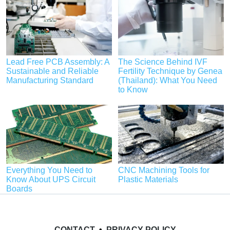
Lead Free PCB Assembly: A
The Science Behind IVF
Sustainable and Reliable
Fertility Technique by Genea
Manufacturing Standard
(Thailand): What You Need
to Know
Everything You Need to
CNC Machining Tools for
Know About UPS Circuit
Plastic Materials
Boards
CONTACT
•
PRIVACY POLICY