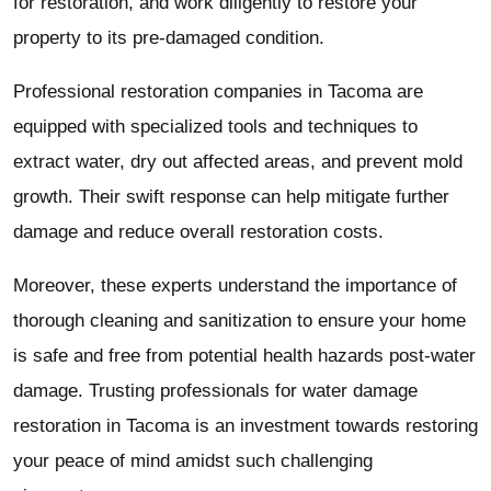
for restoration, and work diligently to restore your
property to its pre-damaged condition.
Professional restoration companies in Tacoma are
equipped with specialized tools and techniques to
extract water, dry out affected areas, and prevent mold
growth. Their swift response can help mitigate further
damage and reduce overall restoration costs.
Moreover, these experts understand the importance of
thorough cleaning and sanitization to ensure your home
is safe and free from potential health hazards post-water
damage. Trusting professionals for water damage
restoration in Tacoma is an investment towards restoring
your peace of mind amidst such challenging