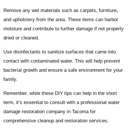
Remove any wet materials such as carpets, furniture,
and upholstery from the area. These items can harbor
moisture and contribute to further damage if not properly
dried or cleaned.
Use disinfectants to sanitize surfaces that came into
contact with contaminated water. This will help prevent
bacterial growth and ensure a safe environment for your
family.
Remember, while these DIY tips can help in the short
term, it’s essential to consult with a professional water
damage restoration company in Tacoma for
comprehensive cleanup and restoration services.