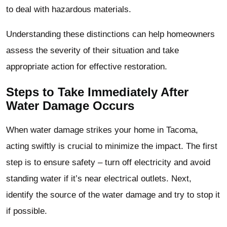
to deal with hazardous materials.
Understanding these distinctions can help homeowners
assess the severity of their situation and take
appropriate action for effective restoration.
Steps to Take Immediately After
Water Damage Occurs
When water damage strikes your home in Tacoma,
acting swiftly is crucial to minimize the impact. The first
step is to ensure safety – turn off electricity and avoid
standing water if it’s near electrical outlets. Next,
identify the source of the water damage and try to stop it
if possible.