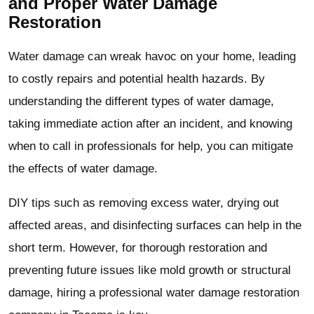
and Proper Water Damage
Restoration
Water damage can wreak havoc on your home, leading
to costly repairs and potential health hazards. By
understanding the different types of water damage,
taking immediate action after an incident, and knowing
when to call in professionals for help, you can mitigate
the effects of water damage.
DIY tips such as removing excess water, drying out
affected areas, and disinfecting surfaces can help in the
short term. However, for thorough restoration and
preventing future issues like mold growth or structural
damage, hiring a professional water damage restoration