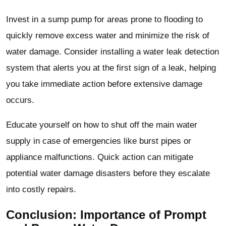
Invest in a sump pump for areas prone to flooding to
quickly remove excess water and minimize the risk of
water damage. Consider installing a water leak detection
system that alerts you at the first sign of a leak, helping
you take immediate action before extensive damage
occurs.
Educate yourself on how to shut off the main water
supply in case of emergencies like burst pipes or
appliance malfunctions. Quick action can mitigate
potential water damage disasters before they escalate
into costly repairs.
Conclusion: Importance of Prompt