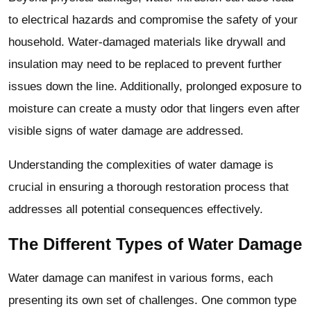
to electrical hazards and compromise the safety of your
household. Water-damaged materials like drywall and
insulation may need to be replaced to prevent further
issues down the line. Additionally, prolonged exposure to
moisture can create a musty odor that lingers even after
visible signs of water damage are addressed.
Understanding the complexities of water damage is
crucial in ensuring a thorough restoration process that
addresses all potential consequences effectively.
The Different Types of Water Damage
Water damage can manifest in various forms, each
presenting its own set of challenges. One common type