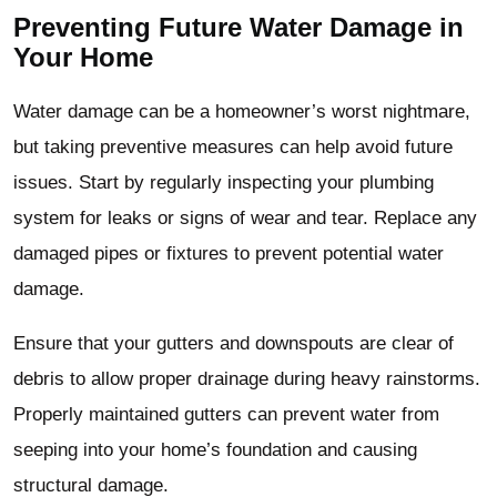
Preventing Future Water Damage in
Your Home
Water damage can be a homeowner’s worst nightmare,
but taking preventive measures can help avoid future
issues. Start by regularly inspecting your plumbing
system for leaks or signs of wear and tear. Replace any
damaged pipes or fixtures to prevent potential water
damage.
Ensure that your gutters and downspouts are clear of
debris to allow proper drainage during heavy rainstorms.
Properly maintained gutters can prevent water from
seeping into your home’s foundation and causing
structural damage.