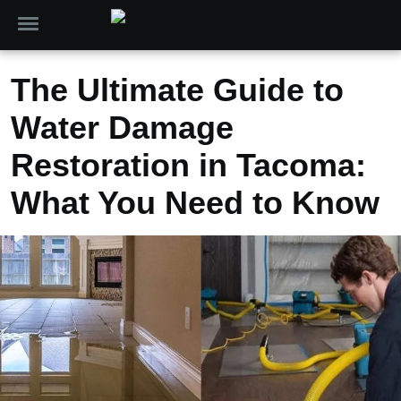
The Ultimate Guide to
Water Damage
Restoration in Tacoma:
What You Need to Know