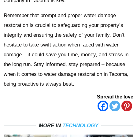
company in Tacoma is key.
Remember that prompt and proper water damage
restoration is crucial to safeguarding your property’s
integrity and ensuring the safety of your family. Don’t
hesitate to take swift action when faced with water
damage – it could save you time, money, and stress in
the long run. Stay informed, stay prepared – because
when it comes to water damage restoration in Tacoma,
being proactive is always best.
Spread the love
MORE IN
TECHNOLOGY