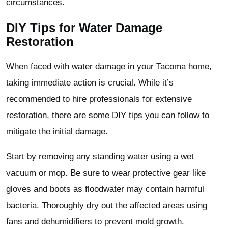
circumstances.
DIY Tips for Water Damage
Restoration
When faced with water damage in your Tacoma home,
taking immediate action is crucial. While it’s
recommended to hire professionals for extensive
restoration, there are some DIY tips you can follow to
mitigate the initial damage.
Start by removing any standing water using a wet
vacuum or mop. Be sure to wear protective gear like
gloves and boots as floodwater may contain harmful
bacteria. Thoroughly dry out the affected areas using
fans and dehumidifiers to prevent mold growth.