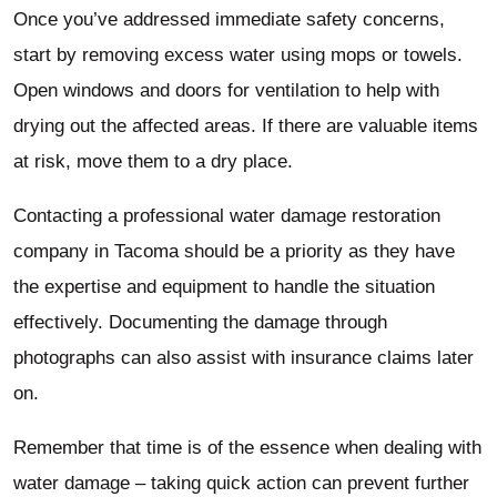
Once you’ve addressed immediate safety concerns,
start by removing excess water using mops or towels.
Open windows and doors for ventilation to help with
drying out the affected areas. If there are valuable items
at risk, move them to a dry place.
Contacting a professional water damage restoration
company in Tacoma should be a priority as they have
the expertise and equipment to handle the situation
effectively. Documenting the damage through
photographs can also assist with insurance claims later
on.
Remember that time is of the essence when dealing with
water damage – taking quick action can prevent further