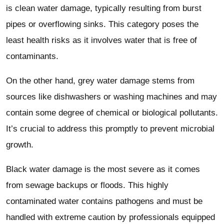
is clean water damage, typically resulting from burst
pipes or overflowing sinks. This category poses the
least health risks as it involves water that is free of
contaminants.
On the other hand, grey water damage stems from
sources like dishwashers or washing machines and may
contain some degree of chemical or biological pollutants.
It’s crucial to address this promptly to prevent microbial
growth.
Black water damage is the most severe as it comes
from sewage backups or floods. This highly
contaminated water contains pathogens and must be
handled with extreme caution by professionals equipped