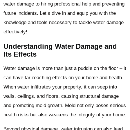
water damage to hiring professional help and preventing
future incidents. Let’s dive in and equip you with the
knowledge and tools necessary to tackle water damage
effectively!
Understanding Water Damage and
Its Effects
Water damage is more than just a puddle on the floor – it
can have far-reaching effects on your home and health.
When water infiltrates your property, it can seep into
walls, ceilings, and floors, causing structural damage
and promoting mold growth. Mold not only poses serious
health risks but also weakens the integrity of your home.
Beyond physical damage, water intrusion can also lead