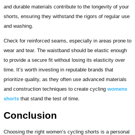
and durable materials contribute to the longevity of your
shorts, ensuring they withstand the rigors of regular use
and washing.
Check for reinforced seams, especially in areas prone to
wear and tear. The waistband should be elastic enough
to provide a secure fit without losing its elasticity over
time. It’s worth investing in reputable brands that
prioritize quality, as they often use advanced materials
and construction techniques to create cycling
womens
shorts
that stand the test of time.
Conclusion
Choosing the right women’s cycling shorts is a personal