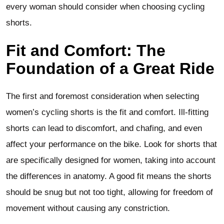
every woman should consider when choosing cycling
shorts.
Fit and Comfort: The
Foundation of a Great Ride
The first and foremost consideration when selecting
women’s cycling shorts is the fit and comfort. Ill-fitting
shorts can lead to discomfort, and chafing, and even
affect your performance on the bike. Look for shorts that
are specifically designed for women, taking into account
the differences in anatomy. A good fit means the shorts
should be snug but not too tight, allowing for freedom of
movement without causing any constriction.