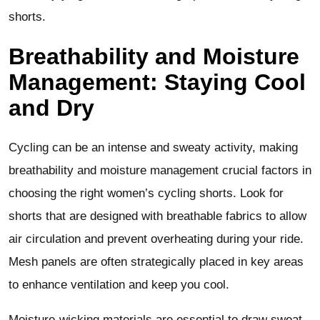
shorts.
Breathability and Moisture
Management: Staying Cool
and Dry
Cycling can be an intense and sweaty activity, making
breathability and moisture management crucial factors in
choosing the right women’s cycling shorts. Look for
shorts that are designed with breathable fabrics to allow
air circulation and prevent overheating during your ride.
Mesh panels are often strategically placed in key areas
to enhance ventilation and keep you cool.
Moisture-wicking materials are essential to draw sweat