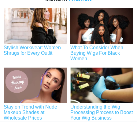
Stylish Workwear: Women
What To Consider When
Shrugs for Every Outfit
Buying Wigs For Black
Women
Stay on Trend with Nude
Understanding the Wig
Makeup Shades at
Processing Process to Boost
Wholesale Prices
Your Wig Business