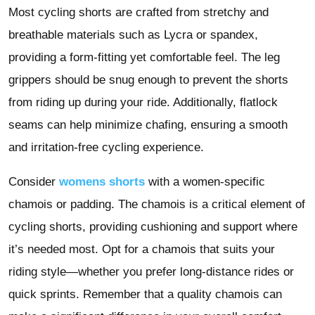
Most cycling shorts are crafted from stretchy and
breathable materials such as Lycra or spandex,
providing a form-fitting yet comfortable feel. The leg
grippers should be snug enough to prevent the shorts
from riding up during your ride. Additionally, flatlock
seams can help minimize chafing, ensuring a smooth
and irritation-free cycling experience.
Consider
womens shorts
with a women-specific
chamois or padding. The chamois is a critical element of
cycling shorts, providing cushioning and support where
it’s needed most. Opt for a chamois that suits your
riding style—whether you prefer long-distance rides or
quick sprints. Remember that a quality chamois can