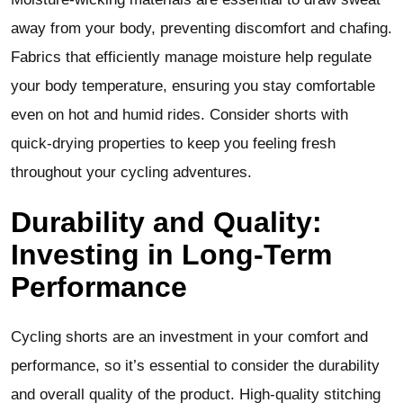
away from your body, preventing discomfort and chafing.
Fabrics that efficiently manage moisture help regulate
your body temperature, ensuring you stay comfortable
even on hot and humid rides. Consider shorts with
quick-drying properties to keep you feeling fresh
throughout your cycling adventures.
Durability and Quality:
Investing in Long-Term
Performance
Cycling shorts are an investment in your comfort and
performance, so it’s essential to consider the durability
and overall quality of the product. High-quality stitching