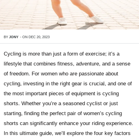
BY
JONY
-
ON
DEC 20, 2023
Cycling is more than just a form of exercise; it’s a
lifestyle that combines fitness, adventure, and a sense
of freedom. For women who are passionate about
cycling, investing in the right gear is crucial, and one of
the most important pieces of equipment is cycling
shorts. Whether you’re a seasoned cyclist or just
starting, finding the perfect pair of women’s cycling
shorts can significantly enhance your riding experience.
In this ultimate guide, we’ll explore the four key factors