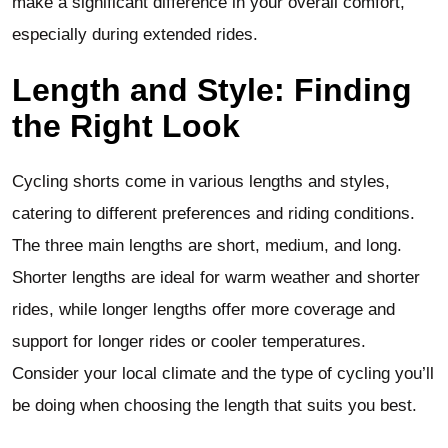
make a significant difference in your overall comfort,
especially during extended rides.
Length and Style: Finding
the Right Look
Cycling shorts come in various lengths and styles,
catering to different preferences and riding conditions.
The three main lengths are short, medium, and long.
Shorter lengths are ideal for warm weather and shorter
rides, while longer lengths offer more coverage and
support for longer rides or cooler temperatures.
Consider your local climate and the type of cycling you’ll
be doing when choosing the length that suits you best.