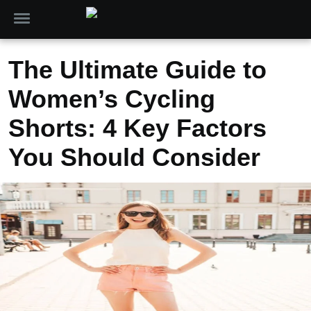
The Ultimate Guide to
Women’s Cycling
Shorts: 4 Key Factors
You Should Consider