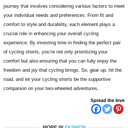
journey that involves considering various factors to meet
your individual needs and preferences. From fit and
comfort to style and durability, each element plays a
crucial role in enhancing your overall cycling
experience. By investing time in finding the perfect pair
of cycling shorts, you’re not only prioritizing your
comfort but also ensuring that you can fully enjoy the
freedom and joy that cycling brings. So, gear up, hit the
road, and let your cycling shorts be the supportive
companion on your two-wheeled adventures.
Spread the love
MORE IN
FASHION