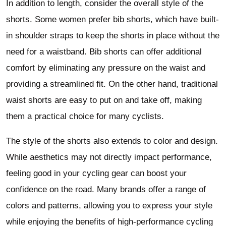
In addition to length, consider the overall style of the
shorts. Some women prefer bib shorts, which have built-
in shoulder straps to keep the shorts in place without the
need for a waistband. Bib shorts can offer additional
comfort by eliminating any pressure on the waist and
providing a streamlined fit. On the other hand, traditional
waist shorts are easy to put on and take off, making
them a practical choice for many cyclists.
The style of the shorts also extends to color and design.
While aesthetics may not directly impact performance,
feeling good in your cycling gear can boost your
confidence on the road. Many brands offer a range of
colors and patterns, allowing you to express your style
while enjoying the benefits of high-performance cycling