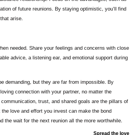
ion of future reunions. By staying optimistic, you’ll find
that arise.
 when needed. Share your feelings and concerns with close
ble advice, a listening ear, and emotional support during
 be demanding, but they are far from impossible. By
 loving connection with your partner, no matter the
 communication, trust, and shared goals are the pillars of
 the love and effort you invest can make the bond
 the wait for the next reunion all the more worthwhile.
Spread the love