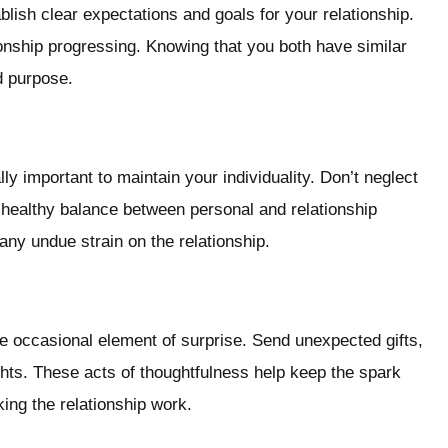
blish clear expectations and goals for your relationship.
onship progressing. Knowing that you both have similar
d purpose.
lly important to maintain your individuality. Don’t neglect
A healthy balance between personal and relationship
t any undue strain on the relationship.
he occasional element of surprise. Send unexpected gifts,
ights. These acts of thoughtfulness help keep the spark
ng the relationship work.