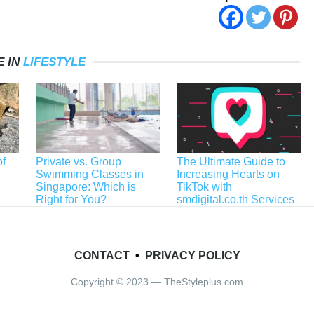
 IN
LIFESTYLE
f
Private vs. Group
The Ultimate Guide to
Swimming Classes in
Increasing Hearts on
Singapore: Which is
TikTok with
Right for You?
smdigital.co.th Services
CONTACT
•
PRIVACY POLICY
Copyright © 2023 — TheStyleplus.com