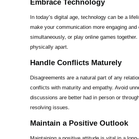
Embrace Technology
In today’s digital age, technology can be a life
make your communication more engaging and c
simultaneously, or play online games together
physically apart.
Handle Conflicts Maturely
Disagreements are a natural part of any relation
conflicts with maturity and empathy. Avoid u
discussions are better had in person or through
resolving issues.
Maintain a Positive Outlook
Maintaining a positive attitude is vital in a lo