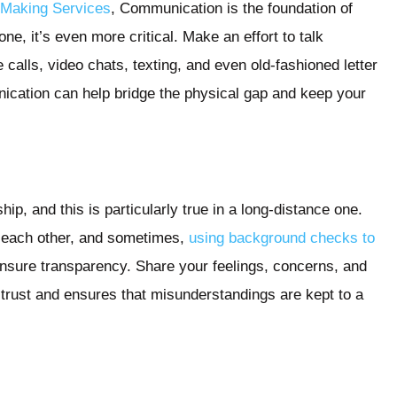
Making Services
, Communication is the foundation of
ne, it’s even more critical. Make an effort to talk
calls, video chats, texting, and even old-fashioned letter
nication can help bridge the physical gap and keep your
hip, and this is particularly true in a long-distance one.
h each other, and sometimes,
using background checks to
nsure transparency. Share your feelings, concerns, and
 trust and ensures that misunderstandings are kept to a