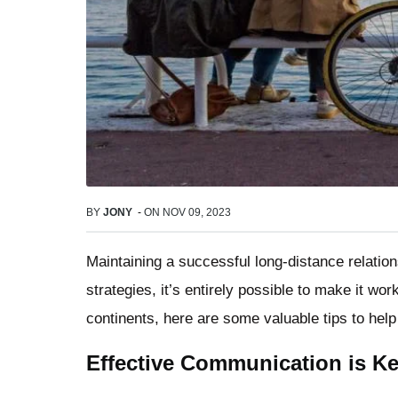
BY
JONY
-
ON
NOV 09, 2023
Maintaining a successful long-distance relation
strategies, it’s entirely possible to make it w
continents, here are some valuable tips to help 
Effective Communication is K