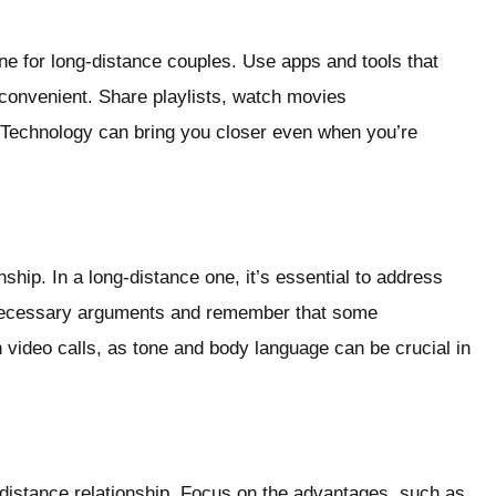
line for long-distance couples. Use apps and tools that
onvenient. Share playlists, watch movies
. Technology can bring you closer even when you’re
ship. In a long-distance one, it’s essential to address
nnecessary arguments and remember that some
 video calls, as tone and body language can be crucial in
ng-distance relationship. Focus on the advantages, such as