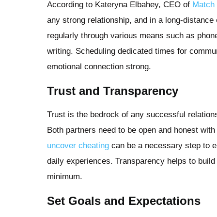
According to Kateryna Elbahey, CEO of
Match 
any strong relationship, and in a long-distance o
regularly through various means such as phone 
writing. Scheduling dedicated times for commu
emotional connection strong.
Trust and Transparency
Trust is the bedrock of any successful relations
Both partners need to be open and honest wit
uncover cheating
can be a necessary step to e
daily experiences. Transparency helps to build
minimum.
Set Goals and Expectations