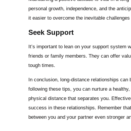
personal growth, independence, and the anticipat
it easier to overcome the inevitable challenges 
Seek Support
It’s important to lean on your support system
friends or family members. They can offer valua
tough times.
In conclusion, long-distance relationships can
following these tips, you can nurture a healthy,
physical distance that separates you. Effective
success in these relationships. Remember that
between you and your partner even stronger and