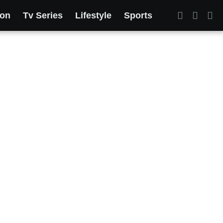
ion
Tv Series
Lifestyle
Sports