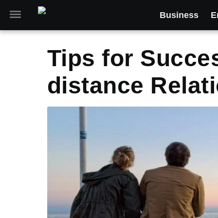
Business
E
Tips for Succe
distance Relat