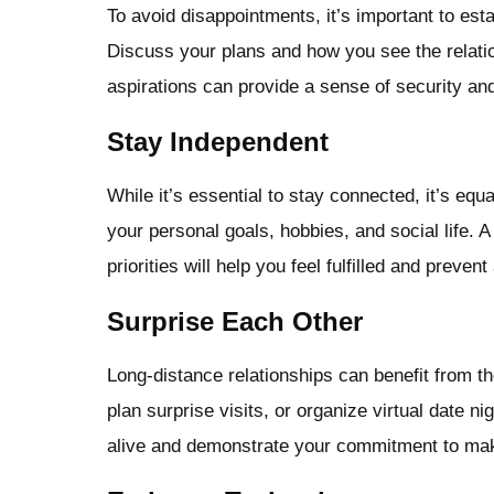
To avoid disappointments, it’s important to esta
Discuss your plans and how you see the relati
aspirations can provide a sense of security an
Stay Independent
While it’s essential to stay connected, it’s equa
your personal goals, hobbies, and social life. 
priorities will help you feel fulfilled and preven
Surprise Each Other
Long-distance relationships can benefit from t
plan surprise visits, or organize virtual date n
alive and demonstrate your commitment to maki