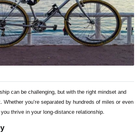
ship can be challenging, but with the right mindset and
ork. Whether you’re separated by hundreds of miles or even
you thrive in your long-distance relationship.
ey