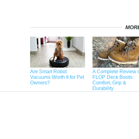
MORE
Are Smart Robot
A Complete Review o
Vacuums Worth It for Pet
FLOP Deck Boots:
Owners?
Comfort, Grip &
Durability