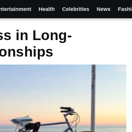
ntertainment
Health
Celebrities
News
Fash
ss in Long-
ionships