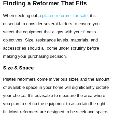
Finding a Reformer That Fits
When seeking out a
pilates reformer for sale
, it’s
essential to consider several factors to ensure you
select the equipment that aligns with your fitness
objectives. Size, resistance levels, materials, and
accessories should all come under scrutiny before
making your purchasing decision.
Size & Space
Pilates reformers come in various sizes and the amount
of available space in your home will significantly dictate
your choice. It’s advisable to measure the area where
you plan to set up the equipment to ascertain the right
fit. Most reformers are designed to be sleek and space-