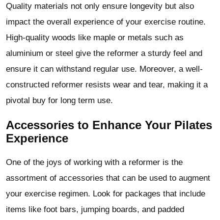
Quality materials not only ensure longevity but also
impact the overall experience of your exercise routine.
High-quality woods like maple or metals such as
aluminium or steel give the reformer a sturdy feel and
ensure it can withstand regular use. Moreover, a well-
constructed reformer resists wear and tear, making it a
pivotal buy for long term use.
Accessories to Enhance Your Pilates
Experience
One of the joys of working with a reformer is the
assortment of accessories that can be used to augment
your exercise regimen. Look for packages that include
items like foot bars, jumping boards, and padded