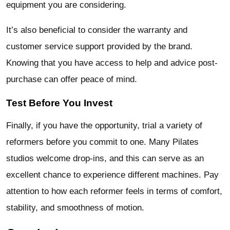
equipment you are considering.
It’s also beneficial to consider the warranty and
customer service support provided by the brand.
Knowing that you have access to help and advice post-
purchase can offer peace of mind.
Test Before You Invest
Finally, if you have the opportunity, trial a variety of
reformers before you commit to one. Many Pilates
studios welcome drop-ins, and this can serve as an
excellent chance to experience different machines. Pay
attention to how each reformer feels in terms of comfort,
stability, and smoothness of motion.