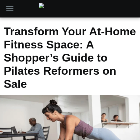
Transform Your At-Home
Fitness Space: A
Shopper’s Guide to
Pilates Reformers on
Sale