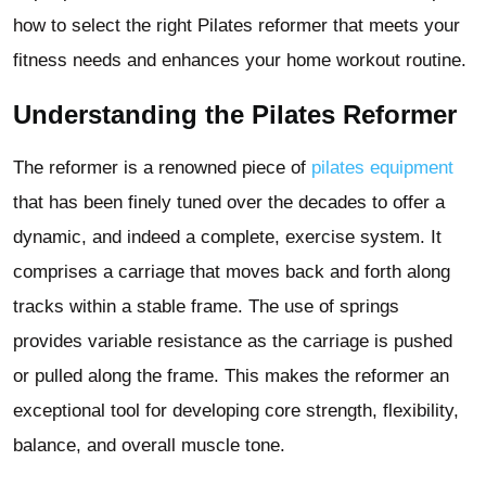
how to select the right Pilates reformer that meets your
fitness needs and enhances your home workout routine.
Understanding the Pilates Reformer
The reformer is a renowned piece of
pilates equipment
that has been finely tuned over the decades to offer a
dynamic, and indeed a complete, exercise system. It
comprises a carriage that moves back and forth along
tracks within a stable frame. The use of springs
provides variable resistance as the carriage is pushed
or pulled along the frame. This makes the reformer an
exceptional tool for developing core strength, flexibility,
balance, and overall muscle tone.