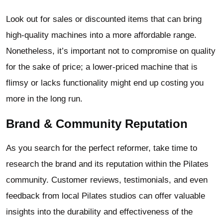
Look out for sales or discounted items that can bring
high-quality machines into a more affordable range.
Nonetheless, it’s important not to compromise on quality
for the sake of price; a lower-priced machine that is
flimsy or lacks functionality might end up costing you
more in the long run.
Brand & Community Reputation
As you search for the perfect reformer, take time to
research the brand and its reputation within the Pilates
community. Customer reviews, testimonials, and even
feedback from local Pilates studios can offer valuable
insights into the durability and effectiveness of the