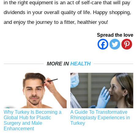
in the right equipment is an act of self-care that will pay
dividends in your overall quality of life. Happy shopping,
and enjoy the journey to a fitter, healthier you!
Spread the love
MORE IN
HEALTH
Why Turkey Is Becoming a
A Guide To Transformative
Global Hub for Plastic
Rhinoplasty Experiences in
Surgery and Male
Turkey
Enhancement