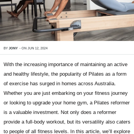
BY
JONY
-
ON
JUN 12, 2024
With the increasing importance of maintaining an active
and healthy lifestyle, the popularity of Pilates as a form
of exercise has surged in homes across Australia.
Whether you are just embarking on your fitness journey
or looking to upgrade your home gym, a Pilates reformer
is a valuable investment. Not only does a reformer
provide a full-body workout, but its versatility also caters
to people of all fitness levels. In this article, we’ll explore