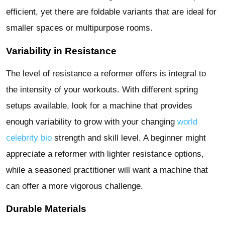
efficient, yet there are foldable variants that are ideal for
smaller spaces or multipurpose rooms.
Variability in Resistance
The level of resistance a reformer offers is integral to
the intensity of your workouts. With different spring
setups available, look for a machine that provides
enough variability to grow with your changing
world
celebrity bio
strength and skill level. A beginner might
appreciate a reformer with lighter resistance options,
while a seasoned practitioner will want a machine that
can offer a more vigorous challenge.
Durable Materials