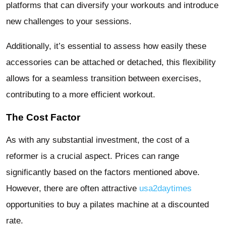
platforms that can diversify your workouts and introduce
new challenges to your sessions.
Additionally, it’s essential to assess how easily these
accessories can be attached or detached, this flexibility
allows for a seamless transition between exercises,
contributing to a more efficient workout.
The Cost Factor
As with any substantial investment, the cost of a
reformer is a crucial aspect. Prices can range
significantly based on the factors mentioned above.
However, there are often attractive
usa2daytimes
opportunities to buy a pilates machine at a discounted
rate.