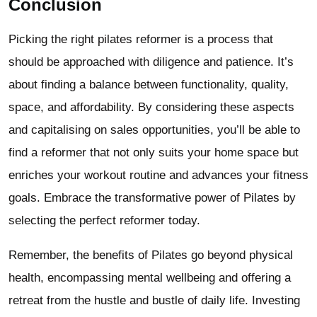
Conclusion
Picking the right pilates reformer is a process that
should be approached with diligence and patience. It’s
about finding a balance between functionality, quality,
space, and affordability. By considering these aspects
and capitalising on sales opportunities, you’ll be able to
find a reformer that not only suits your home space but
enriches your workout routine and advances your fitness
goals. Embrace the transformative power of Pilates by
selecting the perfect reformer today.
Remember, the benefits of Pilates go beyond physical
health, encompassing mental wellbeing and offering a
retreat from the hustle and bustle of daily life. Investing