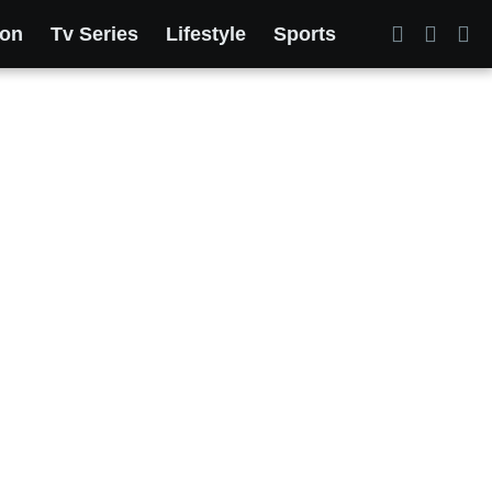
ion
Tv Series
Lifestyle
Sports