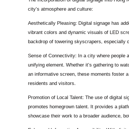
city’s atmosphere and culture:
Aesthetically Pleasing: Digital signage has ad
vibrant colors and dynamic visuals of LED scre
backdrop of towering skyscrapers, especially d
Sense of Connectivity: In a city where people 
unifying element. Whether it’s gathering to wat
an informative screen, these moments foster 
residents and visitors.
Promotion of Local Talent: The use of digital s
promotes homegrown talent. It provides a platf
showcase their work to a broader audience, both