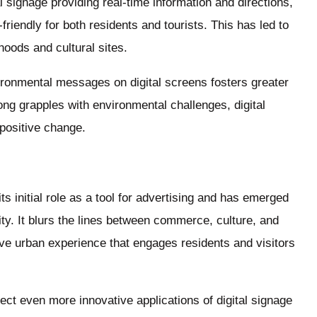
l signage providing real-time information and directions,
iendly for both residents and tourists. This has led to
oods and cultural sites.
ironmental messages on digital screens fosters greater
ng grapples with environmental challenges, digital
 positive change.
s initial role as a tool for advertising and has emerged
ity. It blurs the lines between commerce, culture, and
ve urban experience that engages residents and visitors
ct even more innovative applications of digital signage