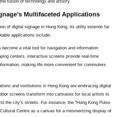
the fusion of technology and artistry.
gnage’s Multifaceted Applications
n of digital signage in Hong Kong, its utility extends far
able applications include:
 become a vital tool for navigation and information
ing centers, interactive screens provide real-time
nformation, making life more convenient for commuters
tions and institutions in Hong Kong are embracing digital
oor screens transform into canvases for local artists to
to the city’s streets. For instance, the “Hong Kong Pulse
Cultural Centre as a canvas for a mesmerizing display of