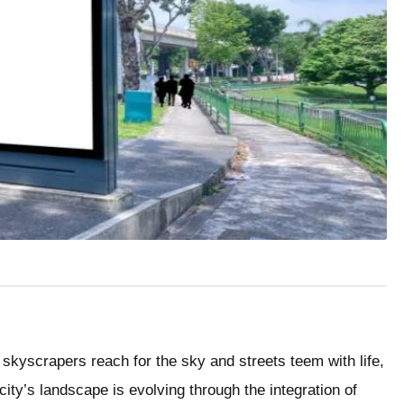
 skyscrapers reach for the sky and streets teem with life,
city’s landscape is evolving through the integration of