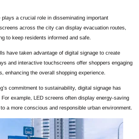
plays a crucial role in disseminating important
 screens across the city can display evacuation routes,
ing to keep residents informed and safe.
s have taken advantage of digital signage to create
ays and interactive touchscreens offer shoppers engaging
ns, enhancing the overall shopping experience.
ng’s commitment to sustainability, digital signage has
s. For example, LED screens often display energy-saving
 to a more conscious and responsible urban environment.