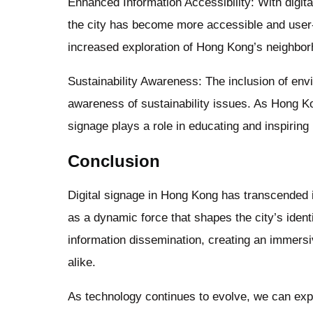
Enhanced Information Accessibility: With digita
the city has become more accessible and user-fr
increased exploration of Hong Kong’s neighborh
Sustainability Awareness: The inclusion of env
awareness of sustainability issues. As Hong Ko
signage plays a role in educating and inspiring
Conclusion
Digital signage in Hong Kong has transcended it
as a dynamic force that shapes the city’s ident
information dissemination, creating an immersi
alike.
As technology continues to evolve, we can expe