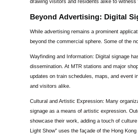
drawing visitors and residents alike to witness 
Beyond Advertising: Digital Si
While advertising remains a prominent applicatio
beyond the commercial sphere. Some of the not
Wayfinding and Information: Digital signage has
dissemination. At MTR stations and major shopp
updates on train schedules, maps, and event i
and visitors alike.
Cultural and Artistic Expression: Many organiza
signage as a means of artistic expression. Outd
showcase their work, adding a touch of culture 
Light Show” uses the façade of the Hong Kong 