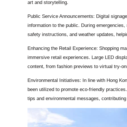
art and storytelling.
Public Service Announcements: Digital signage 
information to the public. During emergencies,
safety instructions, and weather updates, help
Enhancing the Retail Experience: Shopping mall
immersive retail experiences. Large LED displ
content, from fashion previews to virtual try-o
Environmental Initiatives: In line with Hong Ko
been utilized to promote eco-friendly practice
tips and environmental messages, contributing