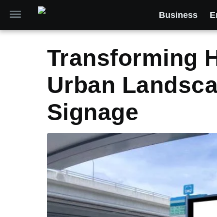
Business
E
Transforming 
Urban Landscap
Signage