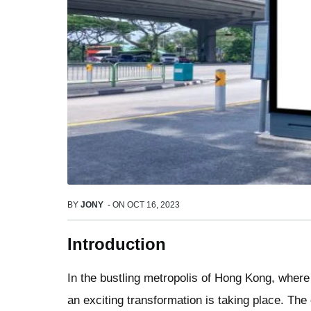
BY
JONY
-
ON
OCT 16, 2023
Introduction
In the bustling metropolis of Hong Kong, where
an exciting transformation is taking place. The 