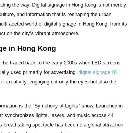
eading the way. Digital signage in Hong Kong is not merely
 culture, and information that is reshaping the urban
ultifaceted world of digital signage in Hong Kong, from its
act on the city’s vibrant atmosphere.
age in Hong Kong
an be traced back to the early 2000s when LED screens
ially used primarily for advertising,
digital signage HK
f creativity, engaging not only the eyes but also the
formation is the “Symphony of Lights” show. Launched in
hat synchronizes lights, lasers, and music across 44
is breathtaking spectacle has become a global attraction,