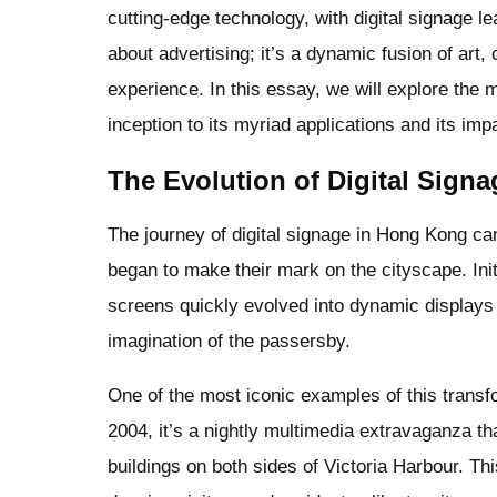
cutting-edge technology, with digital signage l
about advertising; it’s a dynamic fusion of art,
experience. In this essay, we will explore the m
inception to its myriad applications and its imp
The Evolution of Digital Sign
The journey of digital signage in Hong Kong c
began to make their mark on the cityscape. Init
screens quickly evolved into dynamic displays o
imagination of the passersby.
One of the most iconic examples of this trans
2004, it’s a nightly multimedia extravaganza t
buildings on both sides of Victoria Harbour. Th