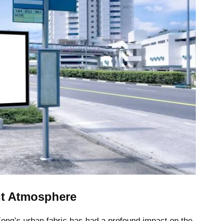
nt Atmosphere
 Kong’s urban fabric has had a profound impact on the