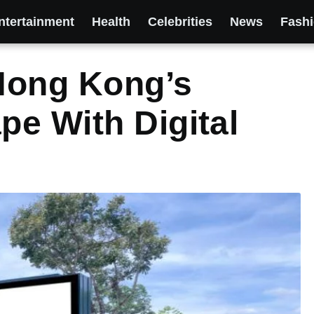
ntertainment
Health
Celebrities
News
Fash
Hong Kong’s
e With Digital