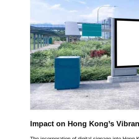
Impact on Hong Kong’s Vibra
The incorporation of digital signage into Hong