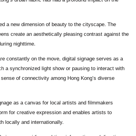
ded a new dimension of beauty to the cityscape. The
ens create an aesthetically pleasing contrast against the
uring nighttime.
are constantly on the move, digital signage serves as a
ch a synchronized light show or pausing to interact with
a sense of connectivity among Hong Kong’s diverse
ignage as a canvas for local artists and filmmakers
orm for creative expression and enables artists to
 locally and internationally.