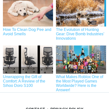
How To Clean Dog Pee and
The Evolution of Hunting
Avoid Smells
Gear: Dive Bomb Industries’
Innovations
Unwrapping the Gift of
What Makes Roblox One of
Comfort: A Review of the
the Most Played Games
Sihoo Doro S100
Worldwide? Here is the
Answer!