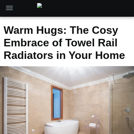
Warm Hugs: The Cosy
Embrace of Towel Rail
Radiators in Your Home