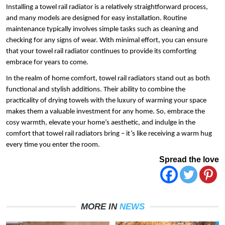
Installing a towel rail radiator is a relatively straightforward process, 
and many models are designed for easy installation. Routine 
maintenance typically involves simple tasks such as cleaning and 
checking for any signs of wear. With minimal effort, you can ensure 
that your towel rail radiator continues to provide its comforting 
embrace for years to come.
In the realm of home comfort, towel rail radiators stand out as both 
functional and stylish additions. Their ability to combine the 
practicality of drying towels with the luxury of warming your space 
makes them a valuable investment for any home. So, embrace the 
cosy warmth, elevate your home’s aesthetic, and indulge in the 
comfort that towel rail radiators bring – it’s like receiving a warm hug 
every time you enter the room.
Spread the love
MORE IN
NEWS