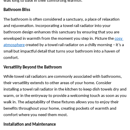
wait long to bask in their comforting warmth.
Bathroom Bliss
The bathroom is often considered a sanctuary, a place of relaxation 
and rejuvenation. Incorporating a towel rail radiator into your 
bathroom design enhances this sanctuary by ensuring that you are 
enveloped in warmth from the moment you step in. Picture the 
cosy 
atmosphere
 created by a towel rail radiator on a chilly morning – it’s a 
small but impactful detail that turns your bathroom into a haven of 
comfort.
Versatility Beyond the Bathroom
While towel rail radiators are commonly associated with bathrooms, 
their versatility extends to other areas of your home. Consider 
installing a towel rail radiator in the kitchen to keep dish towels dry and 
warm, or in the entryway to provide a welcoming touch as soon as you 
walk in. The adaptability of these fixtures allows you to enjoy their 
benefits throughout your home, creating pockets of warmth and 
comfort where you need them most.
Installation and Maintenance