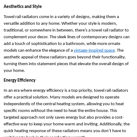
Aesthetics and Style
Towel rail radiators come in a variety of designs, making them a 
versatile addition to any home. Whether your style is modern, 
traditional, or somewhere in between, there’s a towel rail radiator to 
complement your decor. The sleek lines of contemporary designs can 
add a touch of sophistication to a bathroom, while more ornate 
models can enhance the elegance of a 
vintage-inspired space
. The 
aesthetic appeal of these radiators goes beyond their functionality, 
turning them into statement pieces that elevate the overall design of 
your home.
Energy Efficiency
In an era where energy efficiency is a top priority, towel rail radiators 
offer a practical solution. Many models are designed to operate 
independently of the central heating system, allowing you to heat 
specific rooms without the need to heat the entire house. This 
targeted approach not only saves energy but also provides a cost-
effective way to keep your home warm and inviting. Additionally, the 
quick heating response of these radiators means you don’t have to 