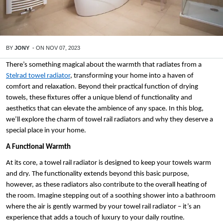
BY
JONY
-
ON
NOV 07, 2023
There’s something magical about the warmth that radiates from a 
Stelrad towel radiator
, transforming your home into a haven of 
comfort and relaxation. Beyond their practical function of drying 
towels, these fixtures offer a unique blend of functionality and 
aesthetics that can elevate the ambience of any space. In this blog, 
we’ll explore the charm of towel rail radiators and why they deserve a 
special place in your home.
A Functional Warmth
At its core, a towel rail radiator is designed to keep your towels warm 
and dry. The functionality extends beyond this basic purpose, 
however, as these radiators also contribute to the overall heating of 
the room. Imagine stepping out of a soothing shower into a bathroom 
where the air is gently warmed by your towel rail radiator – it’s an 
experience that adds a touch of luxury to your daily routine.