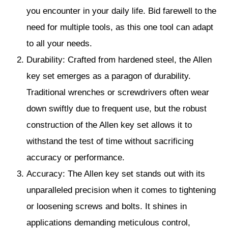
you encounter in your daily life. Bid farewell to the
need for multiple tools, as this one tool can adapt
to all your needs.
Durability: Crafted from hardened steel, the Allen
key set emerges as a paragon of durability.
Traditional wrenches or screwdrivers often wear
down swiftly due to frequent use, but the robust
construction of the Allen key set allows it to
withstand the test of time without sacrificing
accuracy or performance.
Accuracy: The Allen key set stands out with its
unparalleled precision when it comes to tightening
or loosening screws and bolts. It shines in
applications demanding meticulous control,