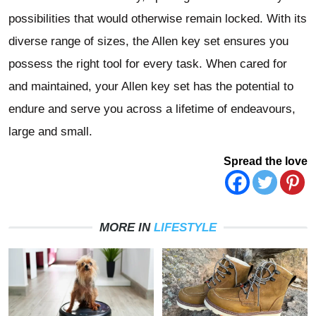
possibilities that would otherwise remain locked. With its
diverse range of sizes, the Allen key set ensures you
possess the right tool for every task. When cared for
and maintained, your Allen key set has the potential to
endure and serve you across a lifetime of endeavours,
large and small.
Spread the love
MORE IN
LIFESTYLE