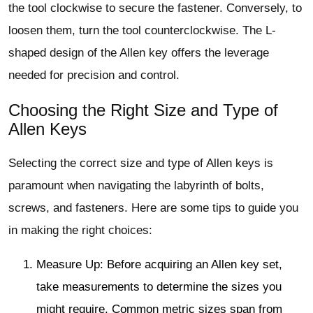
the tool clockwise to secure the fastener. Conversely, to
loosen them, turn the tool counterclockwise. The L-
shaped design of the Allen key offers the leverage
needed for precision and control.
Choosing the Right Size and Type of
Allen Keys
Selecting the correct size and type of Allen keys is
paramount when navigating the labyrinth of bolts,
screws, and fasteners. Here are some tips to guide you
in making the right choices:
Measure Up: Before acquiring an Allen key set,
take measurements to determine the sizes you
might require. Common metric sizes span from