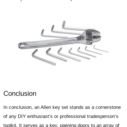
Conclusion
In conclusion, an Allen key set stands as a cornerstone
of any DIY enthusiast’s or professional tradesperson’s
toolkit. It serves as a key, opening doors to an array of