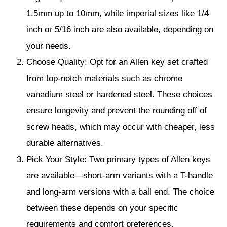
1.5mm up to 10mm, while imperial sizes like 1/4
inch or 5/16 inch are also available, depending on
your needs.
Choose Quality: Opt for an Allen key set crafted
from top-notch materials such as chrome
vanadium steel or hardened steel. These choices
ensure longevity and prevent the rounding off of
screw heads, which may occur with cheaper, less
durable alternatives.
Pick Your Style: Two primary types of Allen keys
are available—short-arm variants with a T-handle
and long-arm versions with a ball end. The choice
between these depends on your specific
requirements and comfort preferences.