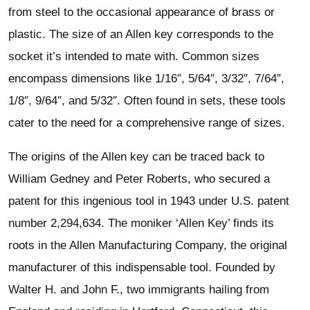
from steel to the occasional appearance of brass or
plastic. The size of an Allen key corresponds to the
socket it’s intended to mate with. Common sizes
encompass dimensions like 1/16″, 5/64″, 3/32″, 7/64″,
1/8″, 9/64″, and 5/32″. Often found in sets, these tools
cater to the need for a comprehensive range of sizes.
The origins of the Allen key can be traced back to
William Gedney and Peter Roberts, who secured a
patent for this ingenious tool in 1943 under U.S. patent
number 2,294,634. The moniker ‘Allen Key’ finds its
roots in the Allen Manufacturing Company, the original
manufacturer of this indispensable tool. Founded by
Walter H. and John F., two immigrants hailing from