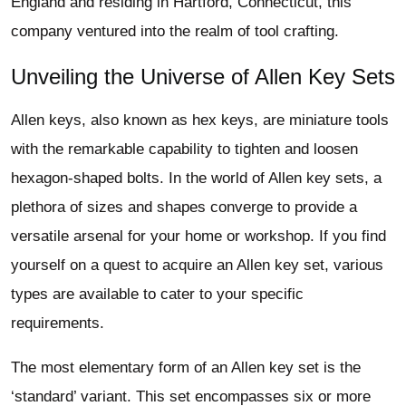
England and residing in Hartford, Connecticut, this
company ventured into the realm of tool crafting.
Unveiling the Universe of Allen Key Sets
Allen keys, also known as hex keys, are miniature tools
with the remarkable capability to tighten and loosen
hexagon-shaped bolts. In the world of Allen key sets, a
plethora of sizes and shapes converge to provide a
versatile arsenal for your home or workshop. If you find
yourself on a quest to acquire an Allen key set, various
types are available to cater to your specific
requirements.
The most elementary form of an Allen key set is the
‘standard’ variant. This set encompasses six or more