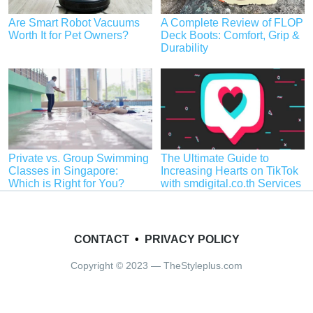
Are Smart Robot Vacuums
A Complete Review of FLOP
Worth It for Pet Owners?
Deck Boots: Comfort, Grip &
Durability
Private vs. Group Swimming
The Ultimate Guide to
Classes in Singapore:
Increasing Hearts on TikTok
Which is Right for You?
with smdigital.co.th Services
CONTACT
•
PRIVACY POLICY
Copyright © 2023 — TheStyleplus.com