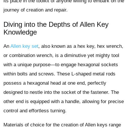
its place in the toolkit of anyone willing to embark on the
journey of creation and repair.
Diving into the Depths of Allen Key
Knowledge
An
Allen key set
, also known as a hex key, hex wrench,
or combination wrench, is a diminutive yet mighty tool
with a unique purpose—to engage hexagonal sockets
within bolts and screws. These L-shaped metal rods
possess a hexagonal head at one end, perfectly
designed to nestle into the socket of the fastener. The
other end is equipped with a handle, allowing for precise
control and effortless turning.
Materials of choice for the creation of Allen keys range