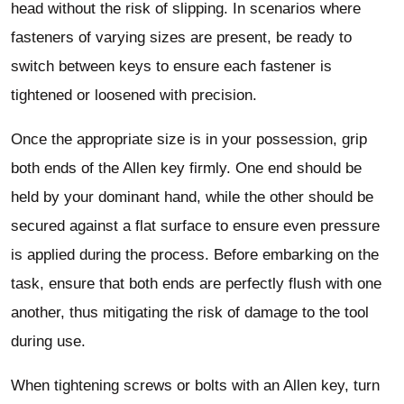
head without the risk of slipping. In scenarios where
fasteners of varying sizes are present, be ready to
switch between keys to ensure each fastener is
tightened or loosened with precision.
Once the appropriate size is in your possession, grip
both ends of the Allen key firmly. One end should be
held by your dominant hand, while the other should be
secured against a flat surface to ensure even pressure
is applied during the process. Before embarking on the
task, ensure that both ends are perfectly flush with one
another, thus mitigating the risk of damage to the tool
during use.
When tightening screws or bolts with an Allen key, turn