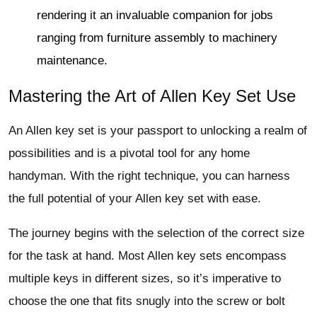
rendering it an invaluable companion for jobs
ranging from furniture assembly to machinery
maintenance.
Mastering the Art of Allen Key Set Use
An Allen key set is your passport to unlocking a realm of
possibilities and is a pivotal tool for any home
handyman. With the right technique, you can harness
the full potential of your Allen key set with ease.
The journey begins with the selection of the correct size
for the task at hand. Most Allen key sets encompass
multiple keys in different sizes, so it’s imperative to
choose the one that fits snugly into the screw or bolt