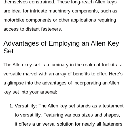
themselves constrained. These long-reach Allen keys
are ideal for intricate machinery components, such as
motorbike components or other applications requiring
access to distant fasteners.
Advantages of Employing an Allen Key
Set
The Allen key set is a luminary in the realm of toolkits, a
versatile marvel with an array of benefits to offer. Here’s
a glimpse into the advantages of incorporating an Allen
key set into your arsenal:
Versatility: The Allen key set stands as a testament
to versatility. Featuring various sizes and shapes,
it offers a universal solution for nearly all fasteners