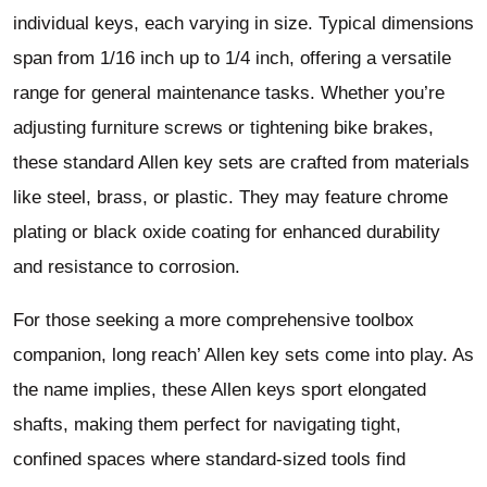
individual keys, each varying in size. Typical dimensions
span from 1/16 inch up to 1/4 inch, offering a versatile
range for general maintenance tasks. Whether you’re
adjusting furniture screws or tightening bike brakes,
these standard Allen key sets are crafted from materials
like steel, brass, or plastic. They may feature chrome
plating or black oxide coating for enhanced durability
and resistance to corrosion.
For those seeking a more comprehensive toolbox
companion, long reach’ Allen key sets come into play. As
the name implies, these Allen keys sport elongated
shafts, making them perfect for navigating tight,
confined spaces where standard-sized tools find