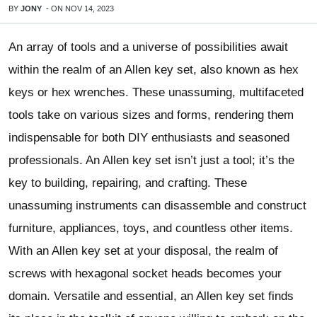
BY
JONY
-
ON
NOV 14, 2023
An array of tools and a universe of possibilities await
within the realm of an Allen key set, also known as hex
keys or hex wrenches. These unassuming, multifaceted
tools take on various sizes and forms, rendering them
indispensable for both DIY enthusiasts and seasoned
professionals. An Allen key set isn’t just a tool; it’s the
key to building, repairing, and crafting. These
unassuming instruments can disassemble and construct
furniture, appliances, toys, and countless other items.
With an Allen key set at your disposal, the realm of
screws with hexagonal socket heads becomes your
domain. Versatile and essential, an Allen key set finds