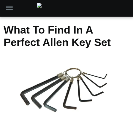
What To Find In A
Perfect Allen Key Set