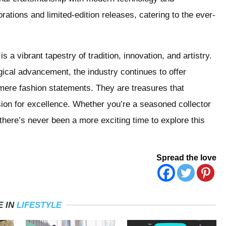
rations and limited-edition releases, catering to the ever-
 a vibrant tapestry of tradition, innovation, and artistry.
gical advancement, the industry continues to offer
mere fashion statements. They are treasures that
ion for excellence. Whether you’re a seasoned collector
there’s never been a more exciting time to explore this
Spread the love
 IN
LIFESTYLE