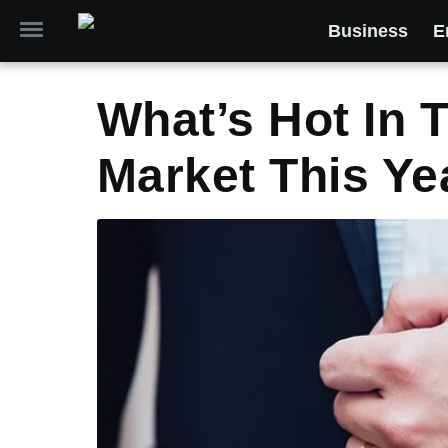
Business
E
What’s Hot In 
Market This Ye