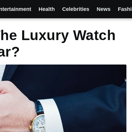
ntertainment
Health
Celebrities
News
Fash
The Luxury Watch
ar?