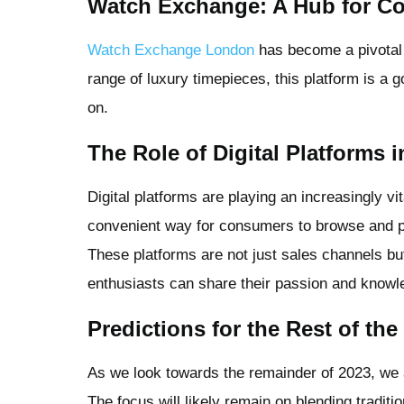
Watch Exchange: A Hub for Co
Watch Exchange London
has become a pivotal p
range of luxury timepieces, this platform is a go
on.
The Role of Digital Platforms 
Digital platforms are playing an increasingly vi
convenient way for consumers to browse and p
These platforms are not just sales channels 
enthusiasts can share their passion and knowl
Predictions for the Rest of the
As we look towards the remainder of 2023, we a
The focus will likely remain on blending tradi