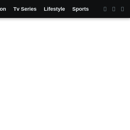
ion
Tv Series
Lifestyle
Sports