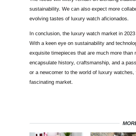
sustainability. We can also expect more collabo
evolving tastes of luxury watch aficionados.
In conclusion, the luxury watch market in 2023 is
With a keen eye on sustainability and technolo
exquisite timepieces that are much more than 
encapsulate history, craftsmanship, and a pass
or a newcomer to the world of luxury watches, 
fascinating market.
MORE