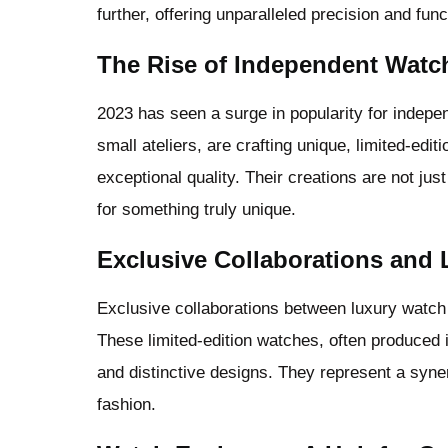
further, offering unparalleled precision and funct
The Rise of Independent Wat
2023 has seen a surge in popularity for indepe
small ateliers, are crafting unique, limited-editi
exceptional quality. Their creations are not jus
for something truly unique.
Exclusive Collaborations and 
Exclusive collaborations between luxury watch 
These limited-edition watches, often produced in
and distinctive designs. They represent a syner
fashion.