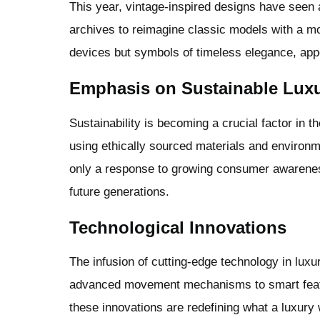
This year, vintage-inspired designs have seen 
archives to reimagine classic models with a m
devices but symbols of timeless elegance, appe
Emphasis on Sustainable Lux
Sustainability is becoming a crucial factor in 
using ethically sourced materials and environme
only a response to growing consumer awarenes
future generations.
Technological Innovations
The infusion of cutting-edge technology in lu
advanced movement mechanisms to smart featur
these innovations are redefining what a luxury