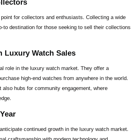
llectors
oint for collectors and enthusiasts. Collecting a wide
-to destination for those seeking to sell their collections
in Luxury Watch Sales
tal role in the luxury watch market. They offer a
urchase high-end watches from anywhere in the world.
but also hubs for community engagement, where
edge.
 Year
nticipate continued growth in the luxury watch market.
tional craftsmanship with modern technology and