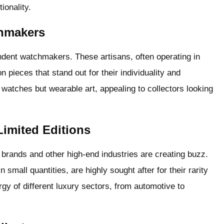
ionality.
chmakers
ndent watchmakers. These artisans, often operating in
on pieces that stand out for their individuality and
t watches but wearable art, appealing to collectors looking
Limited Editions
brands and other high-end industries are creating buzz.
 small quantities, are highly sought after for their rarity
gy of different luxury sectors, from automotive to