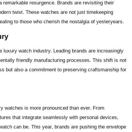
a remarkable resurgence. Brands are revisiting their
odern twist. These watches are not just timekeeping
aling to those who cherish the nostalgia of yesteryears.
ury
the luxury watch industry. Leading brands are increasingly
ntally friendly manufacturing processes. This shift is not
s but also a commitment to preserving craftsmanship for
xury watches is more pronounced than ever. From
es that integrate seamlessly with personal devices,
 watch can be. This year, brands are pushing the envelope