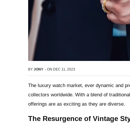
BY
JONY
-
ON
DEC 11, 2023
The luxury watch market, ever dynamic and pre
collectors worldwide. With a blend of tradition
offerings are as exciting as they are diverse.
The Resurgence of Vintage Sty