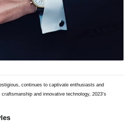
stigious, continues to captivate enthusiasts and
al craftsmanship and innovative technology, 2023’s
les