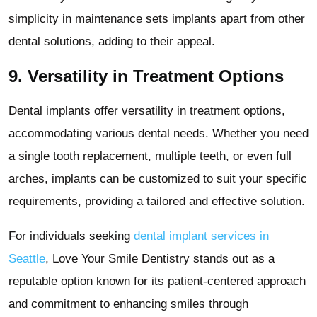
simplicity in maintenance sets implants apart from other
dental solutions, adding to their appeal.
9.
Versatility in Treatment Options
Dental implants offer versatility in treatment options,
accommodating various dental needs. Whether you need
a single tooth replacement, multiple teeth, or even full
arches, implants can be customized to suit your specific
requirements, providing a tailored and effective solution.
For individuals seeking
dental implant services in
Seattle
, Love Your Smile Dentistry stands out as a
reputable option known for its patient-centered approach
and commitment to enhancing smiles through