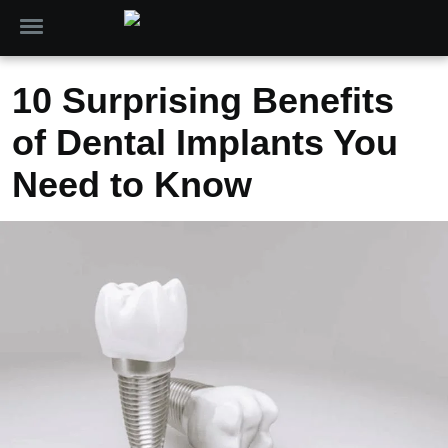
10 Surprising Benefits
of Dental Implants You
Need to Know