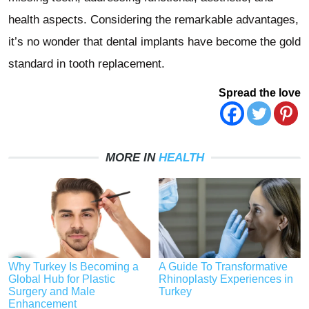
health aspects. Considering the remarkable advantages,
it’s no wonder that dental implants have become the gold
standard in tooth replacement.
Spread the love
MORE IN
HEALTH
Why Turkey Is Becoming a
A Guide To Transformative
Global Hub for Plastic
Rhinoplasty Experiences in
Surgery and Male
Turkey
Enhancement