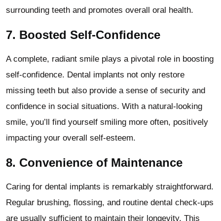
surrounding teeth and promotes overall oral health.
7.
Boosted Self-Confidence
A complete, radiant smile plays a pivotal role in boosting
self-confidence. Dental implants not only restore
missing teeth but also provide a sense of security and
confidence in social situations. With a natural-looking
smile, you’ll find yourself smiling more often, positively
impacting your overall self-esteem.
8.
Convenience of Maintenance
Caring for dental implants is remarkably straightforward.
Regular brushing, flossing, and routine dental check-ups
are usually sufficient to maintain their longevity. This