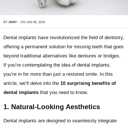
BY
JONY
-
ON
JAN 06, 2024
Dental implants have revolutionized the field of dentistry,
offering a permanent solution for missing teeth that goes
beyond traditional alternatives like dentures or bridges.
If you’re contemplating the idea of dental implants,
you’re in for more than just a restored smile. In this
article, we’ll delve into the
10 surprising benefits of
dental implants
that you need to know.
1.
Natural-Looking Aesthetics
Dental implants are designed to seamlessly integrate