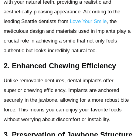
with your natural teeth, providing a realistic and
aesthetically pleasing appearance. According to the
leading Seattle dentists from
Love Your Smile
, the
meticulous design and materials used in implants play a
crucial role in achieving a smile that not only feels
authentic but looks incredibly natural too.
2.
Enhanced Chewing Efficiency
Unlike removable dentures, dental implants offer
superior chewing efficiency. Implants are anchored
securely in the jawbone, allowing for a more robust bite
force. This means you can enjoy your favorite foods
without worrying about discomfort or instability.
3.
Preservation of Jawbone Structure