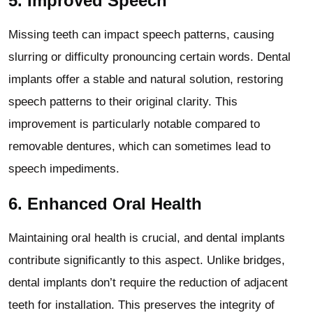
5.
Improved Speech
Missing teeth can impact speech patterns, causing
slurring or difficulty pronouncing certain words. Dental
implants offer a stable and natural solution, restoring
speech patterns to their original clarity. This
improvement is particularly notable compared to
removable dentures, which can sometimes lead to
speech impediments.
6.
Enhanced Oral Health
Maintaining oral health is crucial, and dental implants
contribute significantly to this aspect. Unlike bridges,
dental implants don’t require the reduction of adjacent
teeth for installation. This preserves the integrity of