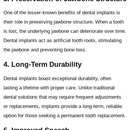
One of the lesser-known benefits of dental implants is
their role in preserving jawbone structure. When a tooth
is lost, the underlying jawbone can deteriorate over time.
Dental implants act as artificial tooth roots, stimulating
the jawbone and preventing bone loss.
4.
Long-Term Durability
Dental implants boast exceptional durability, often
lasting a lifetime with proper care. Unlike traditional
dental solutions that may require frequent adjustments
or replacements, implants provide a long-term, reliable
option for those seeking a permanent tooth replacement.