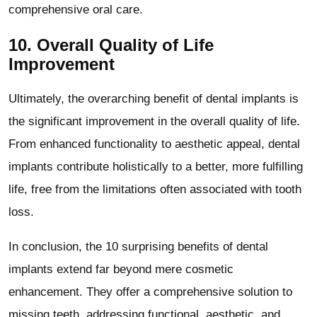
comprehensive oral care.
10.
Overall Quality of Life
Improvement
Ultimately, the overarching benefit of dental implants is
the significant improvement in the overall quality of life.
From enhanced functionality to aesthetic appeal, dental
implants contribute holistically to a better, more fulfilling
life, free from the limitations often associated with tooth
loss.
In conclusion, the 10 surprising benefits of dental
implants extend far beyond mere cosmetic
enhancement. They offer a comprehensive solution to
missing teeth, addressing functional, aesthetic, and