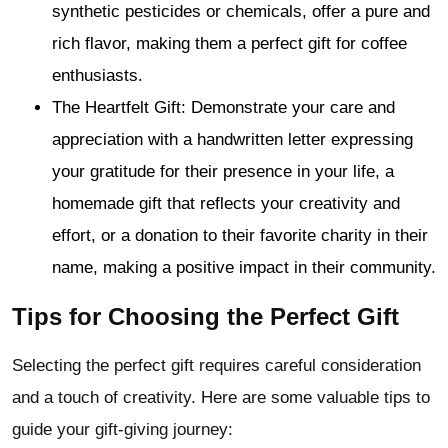
synthetic pesticides or chemicals, offer a pure and
rich flavor, making them a perfect gift for coffee
enthusiasts.
The Heartfelt Gift: Demonstrate your care and
appreciation with a handwritten letter expressing
your gratitude for their presence in your life, a
homemade gift that reflects your creativity and
effort, or a donation to their favorite charity in their
name, making a positive impact in their community.
Tips for Choosing the Perfect Gift
Selecting the perfect gift requires careful consideration
and a touch of creativity. Here are some valuable tips to
guide your gift-giving journey: