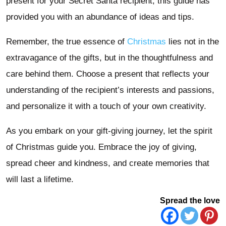
present for your Secret Santa recipient, this guide has
provided you with an abundance of ideas and tips.
Remember, the true essence of
Christmas
lies not in the
extravagance of the gifts, but in the thoughtfulness and
care behind them. Choose a present that reflects your
understanding of the recipient’s interests and passions,
and personalize it with a touch of your own creativity.
As you embark on your gift-giving journey, let the spirit
of Christmas guide you. Embrace the joy of giving,
spread cheer and kindness, and create memories that
will last a lifetime.
Spread the love