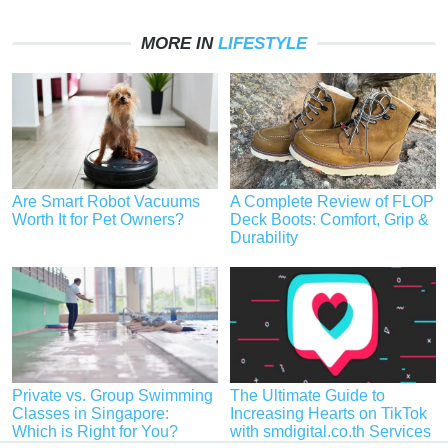
MORE IN
LIFESTYLE
Are Smart Robot Vacuums
A Complete Review of FLOP
Worth It for Pet Owners?
Deck Boots: Comfort, Grip &
Durability
Private vs. Group Swimming
The Ultimate Guide to
Classes in Singapore:
Increasing Hearts on TikTok
Which is Right for You?
with smdigital.co.th Services