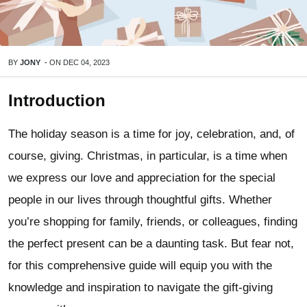
BY
JONY
-
ON
DEC 04, 2023
Introduction
The holiday season is a time for joy, celebration, and, of
course, giving. Christmas, in particular, is a time when
we express our love and appreciation for the special
people in our lives through thoughtful gifts. Whether
you’re shopping for family, friends, or colleagues, finding
the perfect present can be a daunting task. But fear not,
for this comprehensive guide will equip you with the
knowledge and inspiration to navigate the gift-giving