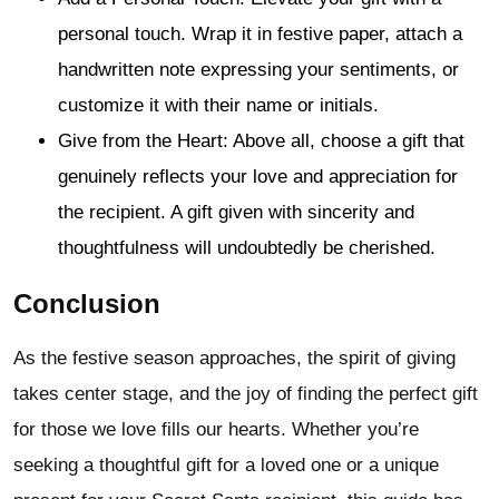
personal touch. Wrap it in festive paper, attach a
handwritten note expressing your sentiments, or
customize it with their name or initials.
Give from the Heart: Above all, choose a gift that
genuinely reflects your love and appreciation for
the recipient. A gift given with sincerity and
thoughtfulness will undoubtedly be cherished.
Conclusion
As the festive season approaches, the spirit of giving
takes center stage, and the joy of finding the perfect gift
for those we love fills our hearts. Whether you’re
seeking a thoughtful gift for a loved one or a unique