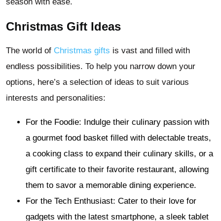
season with ease.
Christmas Gift Ideas
The world of
Christmas gifts
is vast and filled with
endless possibilities. To help you narrow down your
options, here’s a selection of ideas to suit various
interests and personalities:
For the Foodie: Indulge their culinary passion with
a gourmet food basket filled with delectable treats,
a cooking class to expand their culinary skills, or a
gift certificate to their favorite restaurant, allowing
them to savor a memorable dining experience.
For the Tech Enthusiast: Cater to their love for
gadgets with the latest smartphone, a sleek tablet