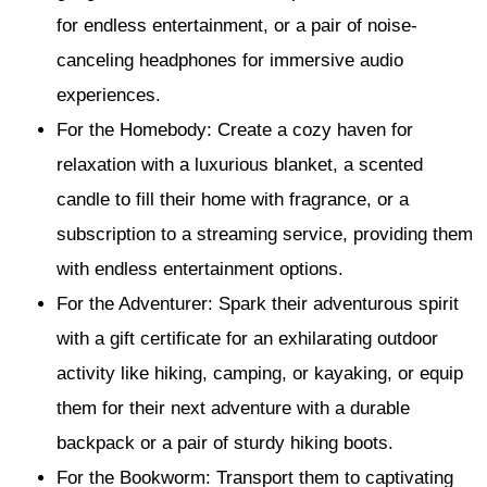
for endless entertainment, or a pair of noise-
canceling headphones for immersive audio
experiences.
For the Homebody: Create a cozy haven for
relaxation with a luxurious blanket, a scented
candle to fill their home with fragrance, or a
subscription to a streaming service, providing them
with endless entertainment options.
For the Adventurer: Spark their adventurous spirit
with a gift certificate for an exhilarating outdoor
activity like hiking, camping, or kayaking, or equip
them for their next adventure with a durable
backpack or a pair of sturdy hiking boots.
For the Bookworm: Transport them to captivating