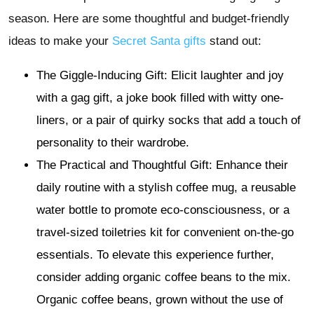
season. Here are some thoughtful and budget-friendly
ideas to make your
Secret Santa gifts
stand out:
The Giggle-Inducing Gift: Elicit laughter and joy
with a gag gift, a joke book filled with witty one-
liners, or a pair of quirky socks that add a touch of
personality to their wardrobe.
The Practical and Thoughtful Gift:
Enhance their
daily routine with a stylish coffee mug, a reusable
water bottle to promote eco-consciousness, or a
travel-sized toiletries kit for convenient on-the-go
essentials. To elevate this experience further,
consider adding organic coffee beans to the mix.
Organic coffee beans, grown without the use of