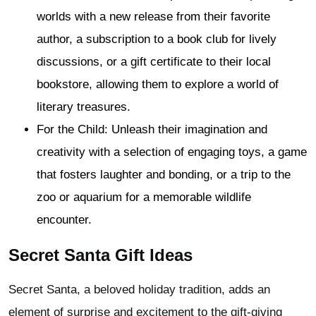
worlds with a new release from their favorite
author, a subscription to a book club for lively
discussions, or a gift certificate to their local
bookstore, allowing them to explore a world of
literary treasures.
For the Child: Unleash their imagination and
creativity with a selection of engaging toys, a game
that fosters laughter and bonding, or a trip to the
zoo or aquarium for a memorable wildlife
encounter.
Secret Santa Gift Ideas
Secret Santa, a beloved holiday tradition, adds an
element of surprise and excitement to the gift-giving