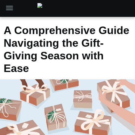
A Comprehensive Guide
Navigating the Gift-
Giving Season with
Ease