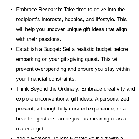
Embrace Research: Take time to delve into the
recipient’s interests, hobbies, and lifestyle. This
will help you uncover unique gift ideas that align
with their passions.
Establish a Budget: Set a realistic budget before
embarking on your gift-giving quest. This will
prevent overspending and ensure you stay within
your financial constraints.
Think Beyond the Ordinary: Embrace creativity and
explore unconventional gift ideas. A personalized
present, a thoughtfully curated experience, or a
heartfelt gesture can be just as meaningful as a
material gift.
Add a Personal Touch: Elevate your gift with a