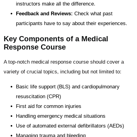
instructors make all the difference.
Feedback and Reviews:
Check what past
participants have to say about their experiences.
Key Components of a Medical
Response Course
A top-notch medical response course should cover a
variety of crucial topics, including but not limited to:
Basic life support (BLS) and cardiopulmonary
resuscitation (CPR)
First aid for common injuries
Handling emergency medical situations
Use of automated external defibrillators (AEDs)
Managing trauma and bleeding