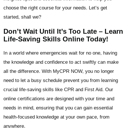
choose the right course for your needs. Let’s get
started, shall we?
Don’t Wait Until It’s Too Late – Learn
Life-Saving Skills Online Today!
In a world where emergencies wait for no one, having
the knowledge and confidence to act swiftly can make
all the difference. With MyCPR NOW, you no longer
need to let a busy schedule prevent you from learning
crucial life-saving skills like CPR and First Aid. Our
online certifications are designed with your time and
needs in mind, ensuring that you can gain essential
health-focused knowledge at your own pace, from
anywhere.