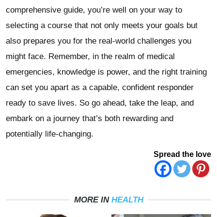
comprehensive guide, you’re well on your way to
selecting a course that not only meets your goals but
also prepares you for the real-world challenges you
might face. Remember, in the realm of medical
emergencies, knowledge is power, and the right training
can set you apart as a capable, confident responder
ready to save lives. So go ahead, take the leap, and
embark on a journey that’s both rewarding and
potentially life-changing.
Spread the love
MORE IN
HEALTH