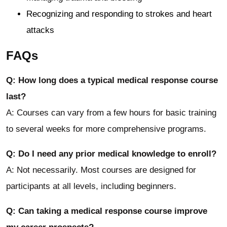
Recognizing and responding to strokes and heart
attacks
FAQs
Q: How long does a typical medical response course
last?
A: Courses can vary from a few hours for basic training
to several weeks for more comprehensive programs.
Q: Do I need any prior medical knowledge to enroll?
A: Not necessarily. Most courses are designed for
participants at all levels, including beginners.
Q: Can taking a medical response course improve