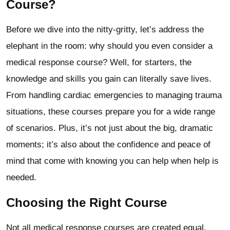
Course?
Before we dive into the nitty-gritty, let’s address the
elephant in the room: why should you even consider a
medical response course? Well, for starters, the
knowledge and skills you gain can literally save lives.
From handling cardiac emergencies to managing trauma
situations, these courses prepare you for a wide range
of scenarios. Plus, it’s not just about the big, dramatic
moments; it’s also about the confidence and peace of
mind that come with knowing you can help when help is
needed.
Choosing the Right Course
Not all medical response courses are created equal.