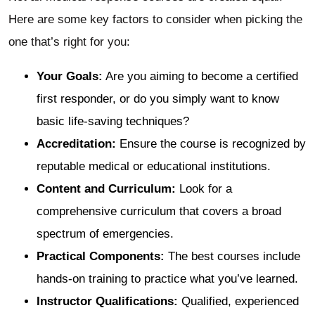
Here are some key factors to consider when picking the
one that’s right for you:
Your Goals:
Are you aiming to become a certified
first responder, or do you simply want to know
basic life-saving techniques?
Accreditation:
Ensure the course is recognized by
reputable medical or educational institutions.
Content and Curriculum:
Look for a
comprehensive curriculum that covers a broad
spectrum of emergencies.
Practical Components:
The best courses include
hands-on training to practice what you’ve learned.
Instructor Qualifications:
Qualified, experienced