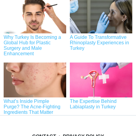
Why Turkey Is Becoming a
A Guide To Transformative
Global Hub for Plastic
Rhinoplasty Experiences in
Surgery and Male
Turkey
Enhancement
What’s Inside Pimple
The Expertise Behind
Purge? The Acne-Fighting
Labiaplasty in Turkey
Ingredients That Matter