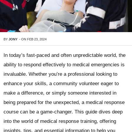
BY
JONY
-
ON
FEB 23, 2024
In today’s fast-paced and often unpredictable world, the
ability to respond effectively to medical emergencies is
invaluable. Whether you’re a professional looking to
enhance your skills, a community volunteer eager to
make a difference, or simply someone interested in
being prepared for the unexpected, a medical response
course can be a game-changer. This guide dives deep
into the world of medical response training, offering
insights, tips, and essential information to help you