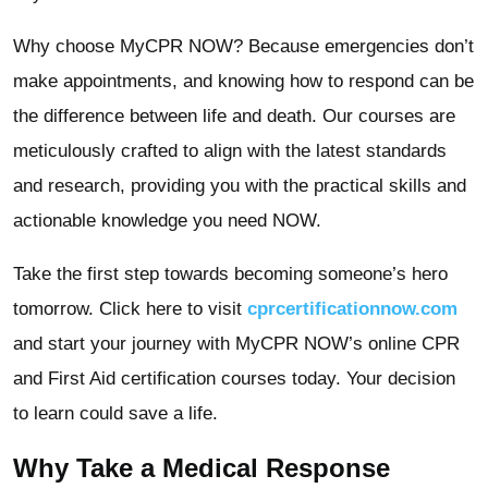
Why choose MyCPR NOW? Because emergencies don’t
make appointments, and knowing how to respond can be
the difference between life and death. Our courses are
meticulously crafted to align with the latest standards
and research, providing you with the practical skills and
actionable knowledge you need NOW.
Take the first step towards becoming someone’s hero
tomorrow. Click here to visit
cprcertificationnow.com
and start your journey with MyCPR NOW’s online CPR
and First Aid certification courses today. Your decision
to learn could save a life.
Why Take a Medical Response