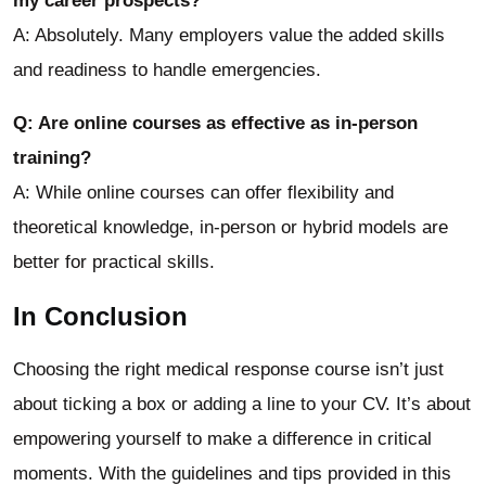
my career prospects?
A: Absolutely. Many employers value the added skills
and readiness to handle emergencies.
Q: Are online courses as effective as in-person
training?
A: While online courses can offer flexibility and
theoretical knowledge, in-person or hybrid models are
better for practical skills.
In Conclusion
Choosing the right medical response course isn’t just
about ticking a box or adding a line to your CV. It’s about
empowering yourself to make a difference in critical
moments. With the guidelines and tips provided in this