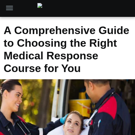
A Comprehensive Guide
to Choosing the Right
Medical Response
Course for You