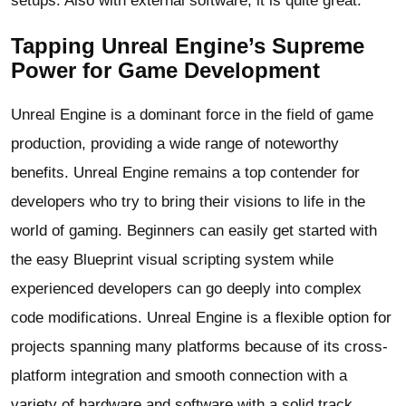
setups. Also with external software, it is quite great.
Tapping Unreal Engine’s Supreme
Power for Game Development
Unreal Engine is a dominant force in the field of game
production, providing a wide range of noteworthy
benefits. Unreal Engine remains a top contender for
developers who try to bring their visions to life in the
world of gaming. Beginners can easily get started with
the easy Blueprint visual scripting system while
experienced developers can go deeply into complex
code modifications. Unreal Engine is a flexible option for
projects spanning many platforms because of its cross-
platform integration and smooth connection with a
variety of hardware and software with a solid track