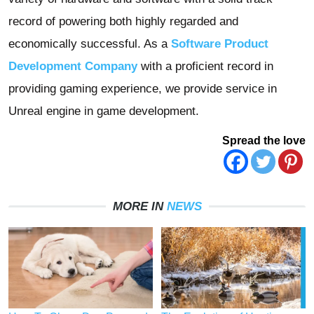
record of powering both highly regarded and
economically successful. As a
Software Product
Development Company
with a proficient record in
providing gaming experience, we provide service in
Unreal engine in game development.
Spread the love
MORE IN
NEWS