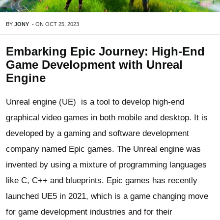
BY
JONY
-
ON
OCT 25, 2023
Embarking Epic Journey: High-End
Game Development with Unreal
Engine
Unreal engine (UE) is a tool to develop high-end
graphical video games in both mobile and desktop. It is
developed by a gaming and software development
company named Epic games. The Unreal engine was
invented by using a mixture of programming languages
like C, C++ and blueprints. Epic games has recently
launched UE5 in 2021, which is a game changing move
for game development industries and for their