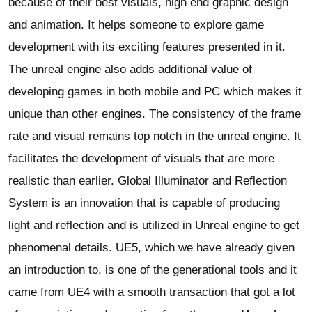
because of their best visuals, high end graphic design
and animation. It helps someone to explore game
development with its exciting features presented in it.
The unreal engine also adds additional value of
developing games in both mobile and PC which makes it
unique than other engines. The consistency of the frame
rate and visual remains top notch in the unreal engine. It
facilitates the development of visuals that are more
realistic than earlier. Global Illuminator and Reflection
System is an innovation that is capable of producing
light and reflection and is utilized in Unreal engine to get
phenomenal details. UE5, which we have already given
an introduction to, is one of the generational tools and it
came from UE4 with a smooth transaction that got a lot