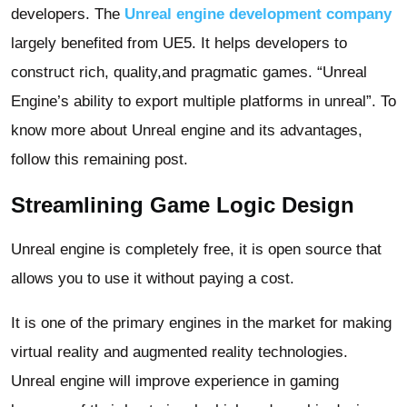
developers. The
Unreal engine development company
largely benefited from UE5. It helps developers to
construct rich, quality,and pragmatic games. “Unreal
Engine’s ability to export multiple platforms in unreal”. To
know more about Unreal engine and its advantages,
follow this remaining post.
Streamlining Game Logic Design
Unreal engine is completely free, it is open source that
allows you to use it without paying a cost.
It is one of the primary engines in the market for making
virtual reality and augmented reality technologies.
Unreal engine will improve experience in gaming