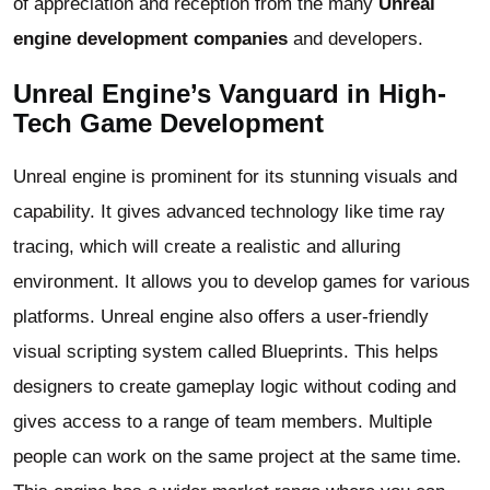
of appreciation and reception from the many
Unreal
engine development companies
and developers.
Unreal Engine’s Vanguard in High-
Tech Game Development
Unreal engine is prominent for its stunning visuals and
capability. It gives advanced technology like time ray
tracing, which will create a realistic and alluring
environment. It allows you to develop games for various
platforms. Unreal engine also offers a user-friendly
visual scripting system called Blueprints. This helps
designers to create gameplay logic without coding and
gives access to a range of team members. Multiple
people can work on the same project at the same time.