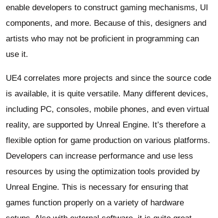
enable developers to construct gaming mechanisms, UI
components, and more. Because of this, designers and
artists who may not be proficient in programming can
use it.
UE4 correlates more projects and since the source code
is available, it is quite versatile. Many different devices,
including PC, consoles, mobile phones, and even virtual
reality, are supported by Unreal Engine. It’s therefore a
flexible option for game production on various platforms.
Developers can increase performance and use less
resources by using the optimization tools provided by
Unreal Engine. This is necessary for ensuring that
games function properly on a variety of hardware