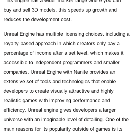
This engine has a wider market range where you can
buy and sell 3D models, this speeds up growth and
reduces the development cost.
Unreal Engine has multiple licensing choices, including a
royalty-based approach in which creators only pay a
percentage of income after a set level, which makes it
accessible to independent programmers and smaller
companies. Unreal Engine with Nanite provides an
extensive set of tools and technologies that enable
developers to create visually attractive and highly
realistic games with improving performance and
efficiency. Unreal engine gives developers a larger
universe with an imaginable level of detailing. One of the
main reasons for its popularity outside of games is its