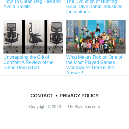
How To Clean Dog Pee and
The Evolution of Hunting
Avoid Smells
Gear: Dive Bomb Industries’
Innovations
Unwrapping the Gift of
What Makes Roblox One of
Comfort: A Review of the
the Most Played Games
Sihoo Doro S100
Worldwide? Here is the
Answer!
CONTACT
•
PRIVACY POLICY
Copyright © 2023 — TheStyleplus.com