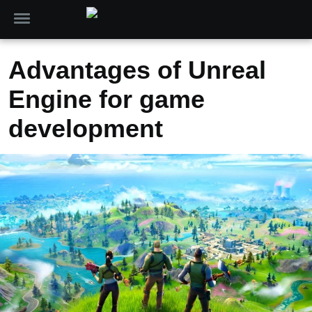
Advantages of Unreal
Engine for game
development