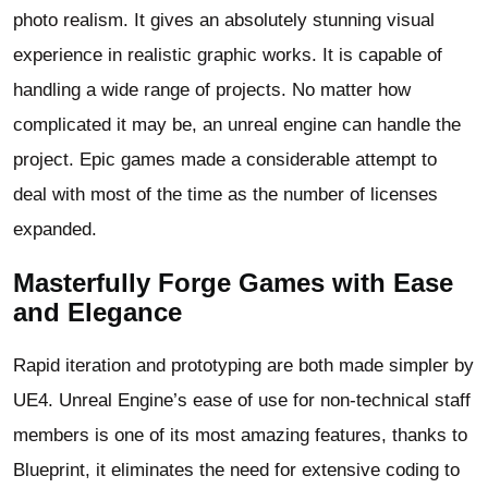
photo realism. It gives an absolutely stunning visual
experience in realistic graphic works. It is capable of
handling a wide range of projects. No matter how
complicated it may be, an unreal engine can handle the
project. Epic games made a considerable attempt to
deal with most of the time as the number of licenses
expanded.
Masterfully Forge Games with Ease
and Elegance
Rapid iteration and prototyping are both made simpler by
UE4. Unreal Engine’s ease of use for non-technical staff
members is one of its most amazing features, thanks to
Blueprint, it eliminates the need for extensive coding to