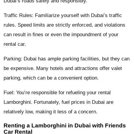
Dubai’s roads safely and responsibly.
Traffic Rules: Familiarize yourself with Dubai’s traffic
rules. Speed limits are strictly enforced, and violations
can result in fines or even the impoundment of your
rental car.
Parking: Dubai has ample parking facilities, but they can
be expensive. Many hotels and attractions offer valet
parking, which can be a convenient option.
Fuel: You’re responsible for refueling your rental
Lamborghini. Fortunately, fuel prices in Dubai are
relatively low, making it less of a concern.
Renting a Lamborghini in Dubai with Friends
Car Rental