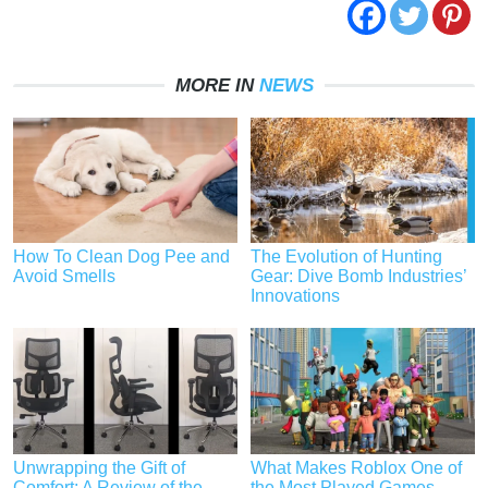
MORE IN
NEWS
How To Clean Dog Pee and
The Evolution of Hunting
Avoid Smells
Gear: Dive Bomb Industries’
Innovations
Unwrapping the Gift of
What Makes Roblox One of
Comfort: A Review of the
the Most Played Games