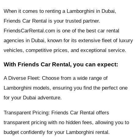
When it comes to renting a Lamborghini in Dubai,
Friends Car Rental is your trusted partner.
FriendsCarRental.com is one of the best car rental
agencies in Dubai, known for its extensive fleet of luxury
vehicles, competitive prices, and exceptional service.
With Friends Car Rental, you can expect:
A Diverse Fleet: Choose from a wide range of
Lamborghini models, ensuring you find the perfect one
for your Dubai adventure.
Transparent Pricing: Friends Car Rental offers
transparent pricing with no hidden fees, allowing you to
budget confidently for your Lamborghini rental.