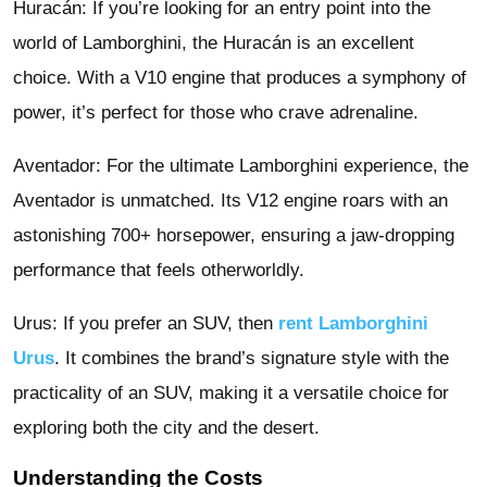
Huracán: If you’re looking for an entry point into the
world of Lamborghini, the Huracán is an excellent
choice. With a V10 engine that produces a symphony of
power, it’s perfect for those who crave adrenaline.
Aventador: For the ultimate Lamborghini experience, the
Aventador is unmatched. Its V12 engine roars with an
astonishing 700+ horsepower, ensuring a jaw-dropping
performance that feels otherworldly.
Urus: If you prefer an SUV, then
rent Lamborghini
Urus
. It combines the brand’s signature style with the
practicality of an SUV, making it a versatile choice for
exploring both the city and the desert.
Understanding the Costs