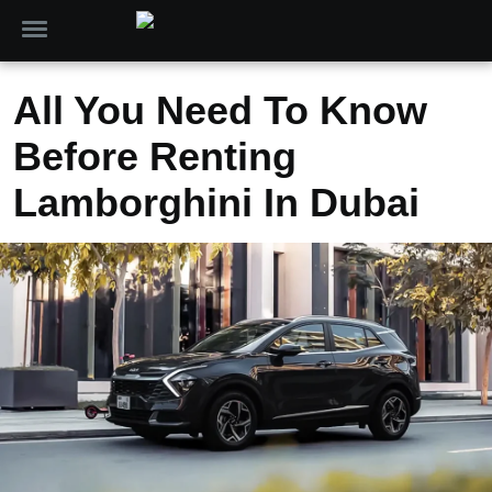
All You Need To Know
Before Renting
Lamborghini In Dubai