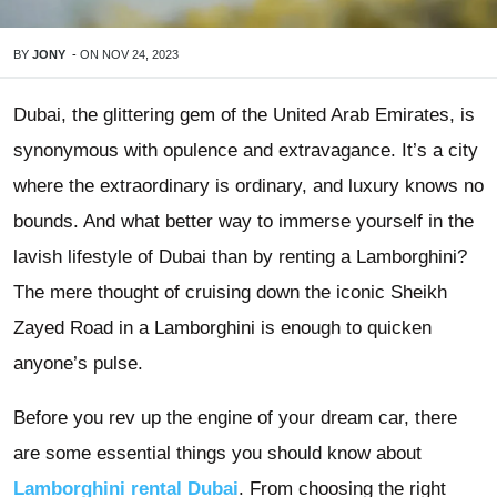
BY
JONY
-
ON
NOV 24, 2023
Dubai, the glittering gem of the United Arab Emirates, is
synonymous with opulence and extravagance. It’s a city
where the extraordinary is ordinary, and luxury knows no
bounds. And what better way to immerse yourself in the
lavish lifestyle of Dubai than by renting a Lamborghini?
The mere thought of cruising down the iconic Sheikh
Zayed Road in a Lamborghini is enough to quicken
anyone’s pulse.
Before you rev up the engine of your dream car, there
are some essential things you should know about
Lamborghini rental Dubai
. From choosing the right