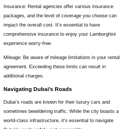
Insurance: Rental agencies offer various insurance
packages, and the level of coverage you choose can
impact the overall cost. It’s essential to have
comprehensive insurance to enjoy your Lamborghini
experience worry-free.
Mileage: Be aware of mileage limitations in your rental
agreement. Exceeding these limits can result in
additional charges.
Navigating Dubai’s Roads
Dubai’s roads are known for their luxury cars and
sometimes bewildering traffic. While the city boasts a
world-class infrastructure, it’s essential to navigate