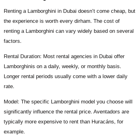
Renting a Lamborghini in Dubai doesn’t come cheap, but
the experience is worth every dirham. The cost of
renting a Lamborghini can vary widely based on several
factors.
Rental Duration: Most rental agencies in Dubai offer
Lamborghinis on a daily, weekly, or monthly basis.
Longer rental periods usually come with a lower daily
rate.
Model: The specific Lamborghini model you choose will
significantly influence the rental price. Aventadors are
typically more expensive to rent than Huracáns, for
example.