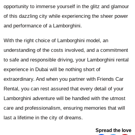
opportunity to immerse yourself in the glitz and glamour
of this dazzling city while experiencing the sheer power
and performance of a Lamborghini.
With the right choice of Lamborghini model, an
understanding of the costs involved, and a commitment
to safe and responsible driving, your Lamborghini rental
experience in Dubai will be nothing short of
extraordinary. And when you partner with Friends Car
Rental, you can rest assured that every detail of your
Lamborghini adventure will be handled with the utmost
care and professionalism, ensuring memories that will
last a lifetime in the city of dreams.
Spread the love