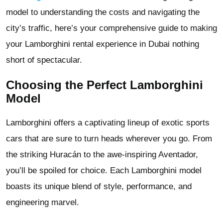
model to understanding the costs and navigating the
city’s traffic, here’s your comprehensive guide to making
your Lamborghini rental experience in Dubai nothing
short of spectacular.
Choosing the Perfect Lamborghini
Model
Lamborghini offers a captivating lineup of exotic sports
cars that are sure to turn heads wherever you go. From
the striking Huracán to the awe-inspiring Aventador,
you’ll be spoiled for choice. Each Lamborghini model
boasts its unique blend of style, performance, and
engineering marvel.