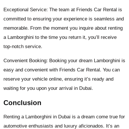
Exceptional Service: The team at Friends Car Rental is
committed to ensuring your experience is seamless and
memorable. From the moment you inquire about renting
a Lamborghini to the time you return it, you’ll receive
top-notch service.
Convenient Booking: Booking your dream Lamborghini is
easy and convenient with Friends Car Rental. You can
reserve your vehicle online, ensuring it’s ready and
waiting for you upon your arrival in Dubai.
Conclusion
Renting a Lamborghini in Dubai is a dream come true for
automotive enthusiasts and luxury aficionados. It’s an