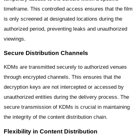
timeframe. This controlled access ensures that the film
is only screened at designated locations during the
authorized period, preventing leaks and unauthorized
viewings.
Secure Distribution Channels
KDMs are transmitted securely to authorized venues
through encrypted channels. This ensures that the
decryption keys are not intercepted or accessed by
unauthorized entities during the delivery process. The
secure transmission of KDMs is crucial in maintaining
the integrity of the content distribution chain.
Flexibility in Content Distribution