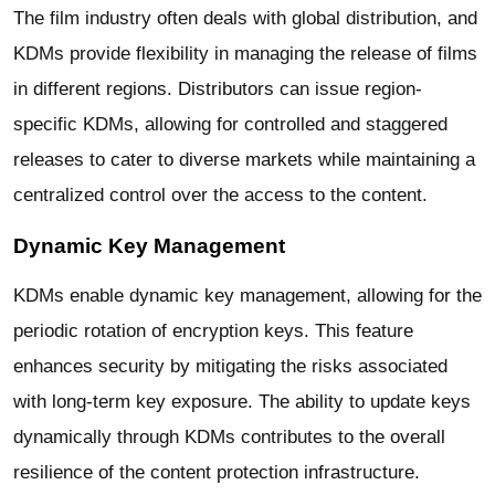
The film industry often deals with global distribution, and
KDMs provide flexibility in managing the release of films
in different regions. Distributors can issue region-
specific KDMs, allowing for controlled and staggered
releases to cater to diverse markets while maintaining a
centralized control over the access to the content.
Dynamic Key Management
KDMs enable dynamic key management, allowing for the
periodic rotation of encryption keys. This feature
enhances security by mitigating the risks associated
with long-term key exposure. The ability to update keys
dynamically through KDMs contributes to the overall
resilience of the content protection infrastructure.