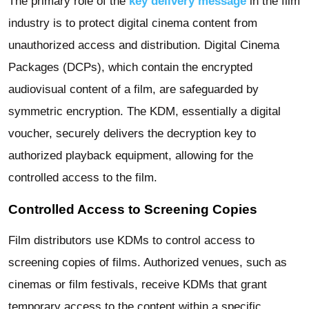
The primary role of the
key delivery message
in the film
industry is to protect digital cinema content from
unauthorized access and distribution. Digital Cinema
Packages (DCPs), which contain the encrypted
audiovisual content of a film, are safeguarded by
symmetric encryption. The KDM, essentially a digital
voucher, securely delivers the decryption key to
authorized playback equipment, allowing for the
controlled access to the film.
Controlled Access to Screening Copies
Film distributors use KDMs to control access to
screening copies of films. Authorized venues, such as
cinemas or film festivals, receive KDMs that grant
temporary access to the content within a specific