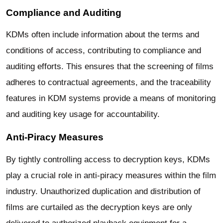
Compliance and Auditing
KDMs often include information about the terms and
conditions of access, contributing to compliance and
auditing efforts. This ensures that the screening of films
adheres to contractual agreements, and the traceability
features in KDM systems provide a means of monitoring
and auditing key usage for accountability.
Anti-Piracy Measures
By tightly controlling access to decryption keys, KDMs
play a crucial role in anti-piracy measures within the film
industry. Unauthorized duplication and distribution of
films are curtailed as the decryption keys are only