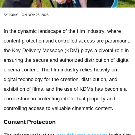
BY
JONY
-
ON
NOV 25, 2023
In the dynamic landscape of the film industry, where
content protection and controlled access are paramount,
the Key Delivery Message (KDM) plays a pivotal role in
ensuring the secure and authorized distribution of digital
cinema content. The film industry relies heavily on
digital technology for the creation, distribution, and
exhibition of films, and the use of KDMs has become a
cornerstone in protecting intellectual property and
controlling access to valuable cinematic content.
Content Protection