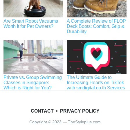
Are Smart Robot Vacuums
A Complete Review of FLOP
Worth It for Pet Owners?
Deck Boots: Comfort, Grip &
Durability
Private vs. Group Swimming
The Ultimate Guide to
Classes in Singapore:
Increasing Hearts on TikTok
Which is Right for You?
with smdigital.co.th Services
CONTACT
•
PRIVACY POLICY
Copyright © 2023 — TheStyleplus.com