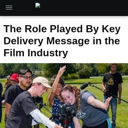
The Role Played By Key
Delivery Message in the
Film Industry