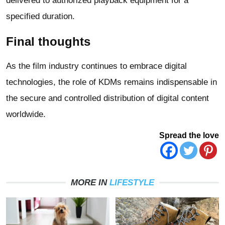
delivered to authorized playback equipment for a
specified duration.
Final thoughts
As the film industry continues to embrace digital
technologies, the role of KDMs remains indispensable in
the secure and controlled distribution of digital content
worldwide.
Spread the love
MORE IN
LIFESTYLE