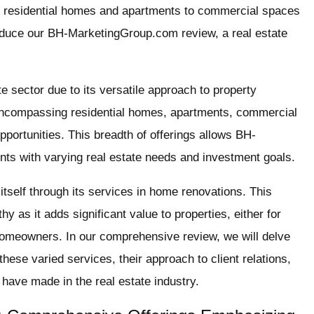
rom residential homes and apartments to commercial spaces
oduce our BH-MarketingGroup.com review, a real estate
te sector due to its versatile approach to property
 encompassing residential homes, apartments, commercial
portunities. This breadth of offerings allows BH-
ents with varying real estate needs and investment goals.
tself through its services in home renovations. This
hy as it adds significant value to properties, either for
 homeowners. In our comprehensive review, we will delve
se varied services, their approach to client relations,
 have made in the real estate industry.