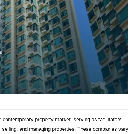
e contemporary property market, serving as facilitators
, selling, and managing properties. These companies vary