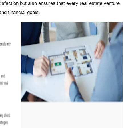
isfaction but also ensures that every real estate venture
and financial goals.