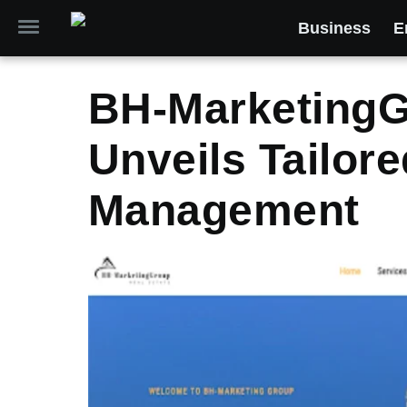
Business
E
BH-Marketing
Unveils Tailor
Management