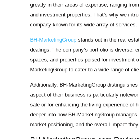
greatly in their areas of expertise, ranging f
and investment properties. That’s why we intr
company known for its wide array of services.
BH-MarketingGroup
stands out in the real esta
dealings. The company’s portfolio is diverse,
spaces, and properties poised for investment op
MarketingGroup to cater to a wide range of cli
Additionally, BH-MarketingGroup distinguishes i
aspect of their business is particularly notewort
sale or for enhancing the living experience of
deeper into how BH-MarketingGroup manages the
market positioning, and the overall impact they