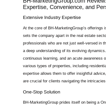
BH-MarketingGroup.com Review:
Expertise, Convenience, and Pers
Extensive Industry Expertise
At the core of BH-MarketingGroup’s offerings is
sets the company apart in the real estate sect
professionals who are not just well-versed in t
a deep understanding of its evolving dynamics. 
continuous learning, and an acute awareness 
various types of properties, including resident
expertise allows them to offer insightful advice
are crucial for clients navigating the intricacies
One-Stop Solution
BH-MarketingGroup prides itself on being a One-