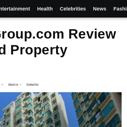
ntertainment
Health
Celebrities
News
Fash
Group.com Review
ed Property