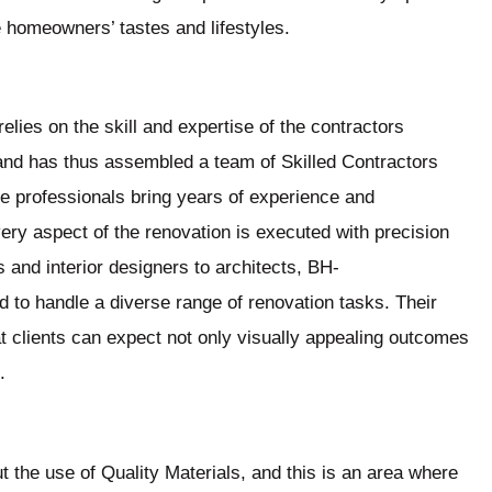
e homeowners’ tastes and lifestyles.
elies on the skill and expertise of the contractors
and has thus assembled a team of Skilled Contractors
se professionals bring years of experience and
ery aspect of the renovation is executed with precision
 and interior designers to architects, BH-
 to handle a diverse range of renovation tasks. Their
clients can expect not only visually appealing outcomes
.
 the use of Quality Materials, and this is an area where