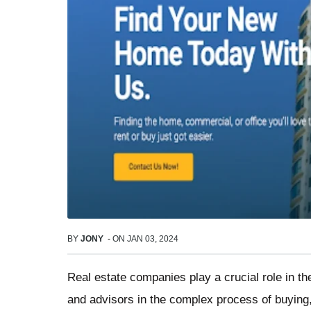
BY
JONY
-
ON
JAN 03, 2024
Real estate companies play a crucial role in th
and advisors in the complex process of buying