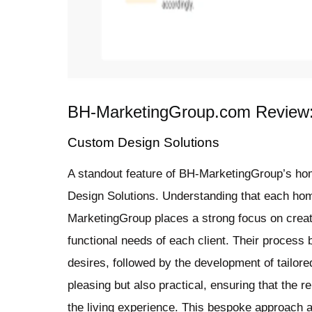
BH-MarketingGroup.com Review:
Custom Design Solutions
A standout feature of BH-MarketingGroup’s ho
Design Solutions. Understanding that each hom
MarketingGroup places a strong focus on creati
functional needs of each client. Their process b
desires, followed by the development of tailore
pleasing but also practical, ensuring that the 
the living experience. This bespoke approach