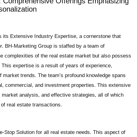
 Comprehensive Offerings Emphasizing
onalization
 its Extensive Industry Expertise, a cornerstone that
or. BH-Marketing Group is staffed by a team of
he complexities of the real estate market but also possess
This expertise is a result of years of experience,
of market trends. The team’s profound knowledge spans
ial, commercial, and investment properties. This extensive
, market analysis, and effective strategies, all of which
 of real estate transactions.
Stop Solution for all real estate needs. This aspect of