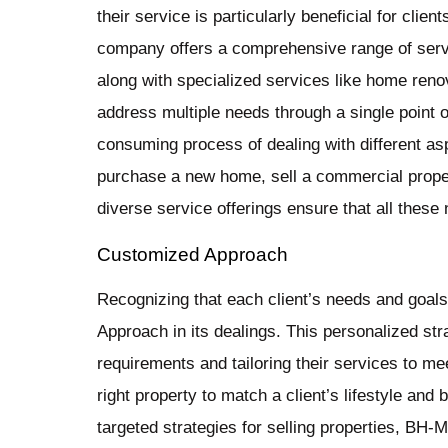
their service is particularly beneficial for clie
company offers a comprehensive range of servi
along with specialized services like home reno
address multiple needs through a single point o
consuming process of dealing with different asp
purchase a new home, sell a commercial prope
diverse service offerings ensure that all thes
Customized Approach
Recognizing that each client’s needs and goa
Approach in its dealings. This personalized str
requirements and tailoring their services to mee
right property to match a client’s lifestyle and
targeted strategies for selling properties, B