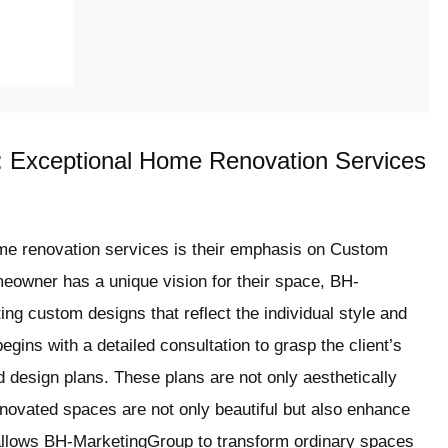
 Exceptional Home Renovation Services
me renovation services is their emphasis on Custom
eowner has a unique vision for their space, BH-
ng custom designs that reflect the individual style and
egins with a detailed consultation to grasp the client’s
d design plans. These plans are not only aesthetically
renovated spaces are not only beautiful but also enhance
 allows BH-MarketingGroup to transform ordinary spaces