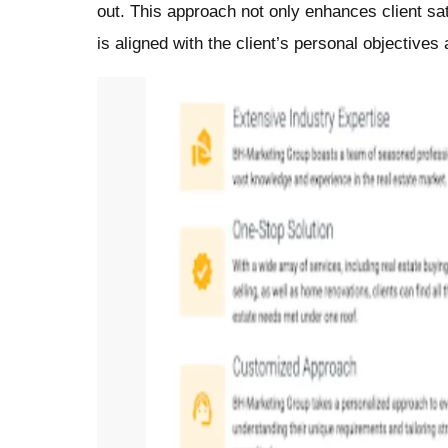
out. This approach not only enhances client sat
is aligned with the client’s personal objectives 