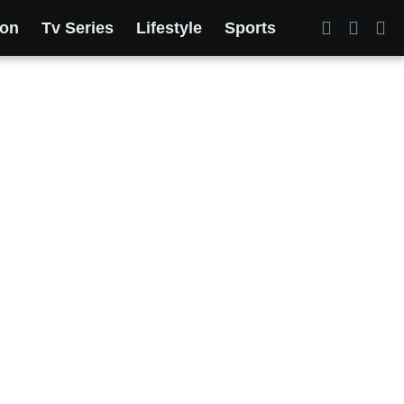
ion
Tv Series
Lifestyle
Sports