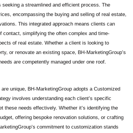
nts seeking a streamlined and efficient process. The
ces, encompassing the buying and selling of real estate,
vations. This integrated approach means clients can
f contact, simplifying the often complex and time-
ects of real estate. Whether a client is looking to
rty, or renovate an existing space, BH-MarketingGroup’s
e needs are competently managed under one roof.
ls are unique, BH-MarketingGroup adopts a Customized
ategy involves understanding each client’s specific
t these needs effectively. Whether it’s identifying the
 budget, offering bespoke renovation solutions, or crafting
H-MarketingGroup’s commitment to customization stands