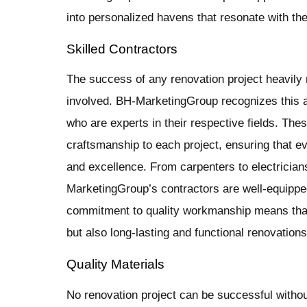
into personalized havens that resonate with th
Skilled Contractors
The success of any renovation project heavily r
involved. BH-MarketingGroup recognizes this 
who are experts in their respective fields. The
craftsmanship to each project, ensuring that ev
and excellence. From carpenters to electricians
MarketingGroup’s contractors are well-equipped
commitment to quality workmanship means that 
but also long-lasting and functional renovations
Quality Materials
No renovation project can be successful without