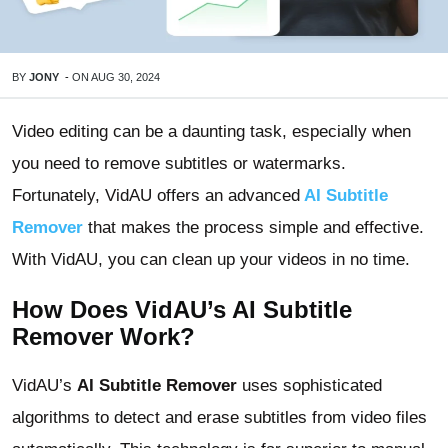
BY
JONY
-
ON
AUG 30, 2024
Video editing can be a daunting task, especially when
you need to remove subtitles or watermarks.
Fortunately, VidAU offers an advanced
AI Subtitle
Remover
that makes the process simple and effective.
With VidAU, you can clean up your videos in no time.
How Does VidAU’s AI Subtitle
Remover Work?
VidAU’s
AI Subtitle Remover
uses sophisticated
algorithms to detect and erase subtitles from video files