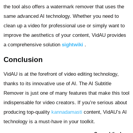
the tool also offers a watermark remover that uses the
same advanced AI technology. Whether you need to
clean up a video for professional use or simply want to
improve the aesthetics of your content, VidAU provides
a comprehensive solution
sightwiki
.
Conclusion
VidAU is at the forefront of video editing technology,
thanks to its innovative use of AI. The AI Subtitle
Remover is just one of many features that make this tool
indispensable for video creators. If you’re serious about
producing top-quality
kannadamasti
content, VidAU’s AI
technology is a must-have in your toolkit.