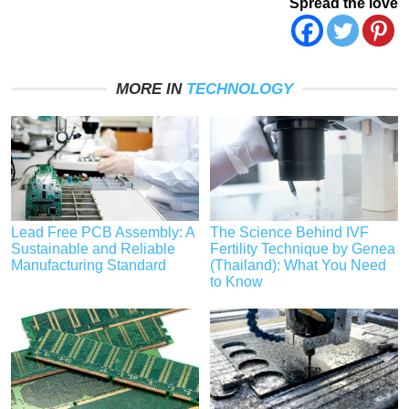
Spread the love
MORE IN
TECHNOLOGY
Lead Free PCB Assembly: A
The Science Behind IVF
Sustainable and Reliable
Fertility Technique by Genea
Manufacturing Standard
(Thailand): What You Need
to Know