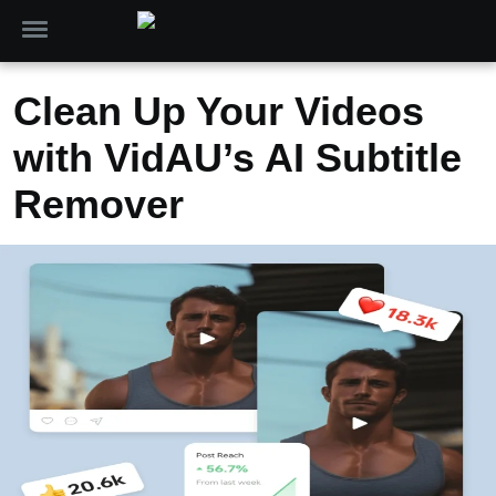
Clean Up Your Videos
with VidAU’s AI Subtitle
Remover