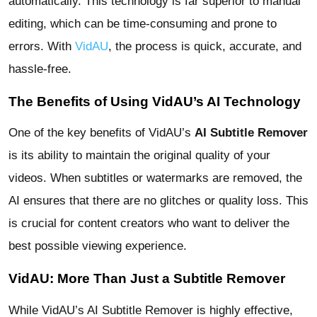
automatically. This technology is far superior to manual
editing, which can be time-consuming and prone to
errors. With
VidAU
, the process is quick, accurate, and
hassle-free.
The Benefits of Using VidAU’s AI Technology
One of the key benefits of VidAU’s
AI Subtitle Remover
is its ability to maintain the original quality of your
videos. When subtitles or watermarks are removed, the
AI ensures that there are no glitches or quality loss. This
is crucial for content creators who want to deliver the
best possible viewing experience.
VidAU: More Than Just a Subtitle Remover
While VidAU’s AI Subtitle Remover is highly effective,