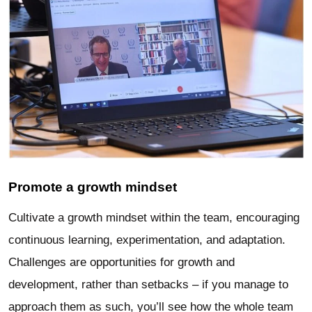
Promote a growth mindset
Cultivate a growth mindset within the team, encouraging
continuous learning, experimentation, and adaptation.
Challenges are opportunities for growth and
development, rather than setbacks – if you manage to
approach them as such, you’ll see how the whole team