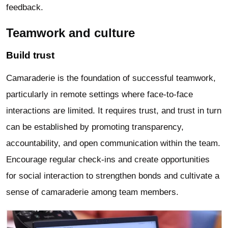
feedback.
Teamwork and culture
Build trust
Camaraderie is the foundation of successful teamwork,
particularly in remote settings where face-to-face
interactions are limited. It requires trust, and trust in turn
can be established by promoting transparency,
accountability, and open communication within the team.
Encourage regular check-ins and create opportunities
for social interaction to strengthen bonds and cultivate a
sense of camaraderie among team members.