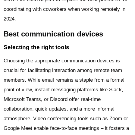
coordinating with coworkers when working remotely in
2024.
Best communication devices
Selecting the right tools
Choosing the appropriate communication devices is
crucial for facilitating interaction among remote team
members. While email remains a staple from a formal
point of view, instant messaging platforms like Slack,
Microsoft Teams, or Discord offer real-time
collaboration, quick updates, and a more informal
atmosphere. Video conferencing tools such as Zoom or
Google Meet enable face-to-face meetings – it fosters a