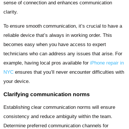
sense of connection and enhances communication
clarity.
To ensure smooth communication, it’s crucial to have a
reliable device that’s always in working order. This
becomes easy when you have access to expert
technicians who can address any issues that arise. For
example, having local pros available for
iPhone repair in
NYC
ensures that you’ll never encounter difficulties with
your device.
Clarifying communication norms
Establishing clear communication norms will ensure
consistency and reduce ambiguity within the team.
Determine preferred communication channels for