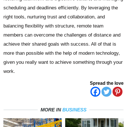
scheduling and deadlines efficiently. By leveraging the
right tools, nurturing trust and collaboration, and
balancing flexibility with structure, remote team
members can overcome the challenges of distance and
achieve their shared goals with success. All of that is
more than possible with the help of modern technology,
given you really want to achieve something through your
work.
Spread the love
MORE IN
BUSINESS