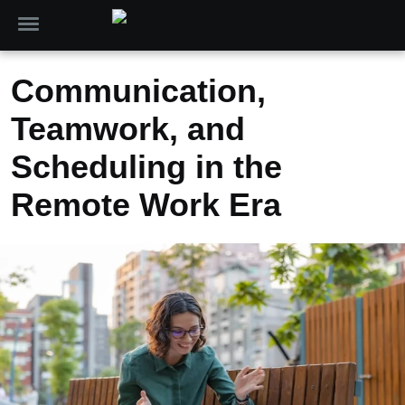
Communication,
Teamwork, and
Scheduling in the
Remote Work Era