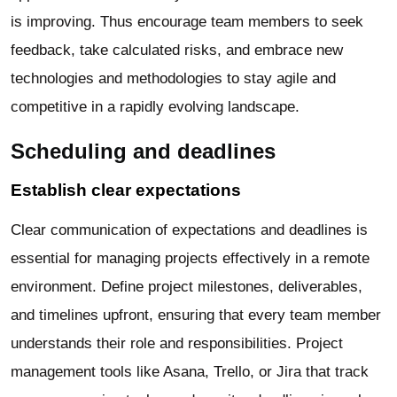
is improving. Thus encourage team members to seek
feedback, take calculated risks, and embrace new
technologies and methodologies to stay agile and
competitive in a rapidly evolving landscape.
Scheduling and deadlines
Establish clear expectations
Clear communication of expectations and deadlines is
essential for managing projects effectively in a remote
environment. Define project milestones, deliverables,
and timelines upfront, ensuring that every team member
understands their role and responsibilities. Project
management tools like Asana, Trello, or Jira that track