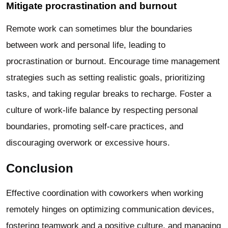
Mitigate procrastination and burnout
Remote work can sometimes blur the boundaries
between work and personal life, leading to
procrastination or burnout. Encourage time management
strategies such as setting realistic goals, prioritizing
tasks, and taking regular breaks to recharge. Foster a
culture of work-life balance by respecting personal
boundaries, promoting self-care practices, and
discouraging overwork or excessive hours.
Conclusion
Effective coordination with coworkers when working
remotely hinges on optimizing communication devices,
fostering teamwork and a positive culture, and managing