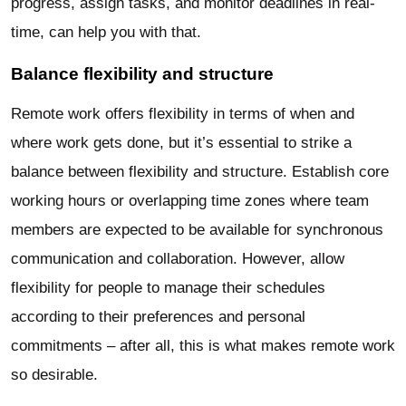
progress, assign tasks, and monitor deadlines in real-
time, can help you with that.
Balance flexibility and structure
Remote work offers flexibility in terms of when and
where work gets done, but it’s essential to strike a
balance between flexibility and structure. Establish core
working hours or overlapping time zones where team
members are expected to be available for synchronous
communication and collaboration. However, allow
flexibility for people to manage their schedules
according to their preferences and personal
commitments – after all, this is what makes remote work
so desirable.