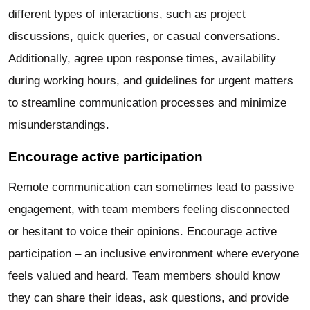
different types of interactions, such as project
discussions, quick queries, or casual conversations.
Additionally, agree upon response times, availability
during working hours, and guidelines for urgent matters
to streamline communication processes and minimize
misunderstandings.
Encourage active participation
Remote communication can sometimes lead to passive
engagement, with team members feeling disconnected
or hesitant to voice their opinions. Encourage active
participation – an inclusive environment where everyone
feels valued and heard. Team members should know
they can share their ideas, ask questions, and provide