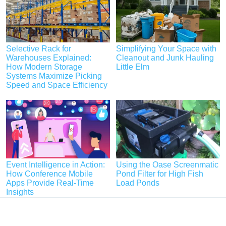
Selective Rack for
Simplifying Your Space with
Warehouses Explained:
Cleanout and Junk Hauling
How Modern Storage
Little Elm
Systems Maximize Picking
Speed and Space Efficiency
Event Intelligence in Action:
Using the Oase Screenmatic
How Conference Mobile
Pond Filter for High Fish
Apps Provide Real-Time
Load Ponds
Insights