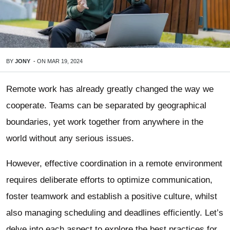
BY
JONY
-
ON
MAR 19, 2024
Remote work has already greatly changed the way we
cooperate. Teams can be separated by geographical
boundaries, yet work together from anywhere in the
world without any serious issues.
However, effective coordination in a remote environment
requires deliberate efforts to optimize communication,
foster teamwork and establish a positive culture, whilst
also managing scheduling and deadlines efficiently. Let’s
delve into each aspect to explore the best practices for