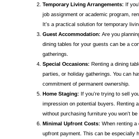
Temporary Living Arrangements:
If you
job assignment or academic program, ren
It’s a practical solution for temporary liv
Guest Accommodation:
Are you planning
dining tables for your guests can be a c
gatherings.
Special Occasions:
Renting a dining tabl
parties, or holiday gatherings. You can ha
commitment of permanent ownership.
Home Staging:
If you’re trying to sell y
impression on potential buyers. Renting a
without purchasing furniture you won’t be 
Minimal Upfront Costs:
When renting a d
upfront payment. This can be especially hel