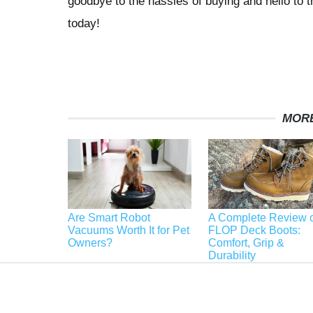
goodbye to the hassles of buying and hello to t
today!
MORE
Are Smart Robot
A Complete Review o
Vacuums Worth It for Pet
FLOP Deck Boots:
Owners?
Comfort, Grip &
Durability