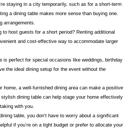
’re staying in a city temporarily, such as for a short-term
ting a dining table makes more sense than buying one.
ing arrangements.
 to host guests for a short period? Renting additional
onvenient and cost-effective way to accommodate larger
e is perfect for special occasions like weddings, birthday
ve the ideal dining setup for the event without the
our home, a well-furnished dining area can make a positive
 stylish dining table can help stage your home effectively
taking with you.
ining table, you don’t have to worry about a significant
pful if you’re on a tight budget or prefer to allocate your