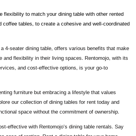
flexibility to match your dining table with other rented
d coffee tables, to create a cohesive and well-coordinated
y a 4-seater dining table, offers various benefits that make
and flexibility in their living spaces. Rentomojo, with its
ervices, and cost-effective options, is your go-to
ting furniture but embracing a lifestyle that values
lore our collection of dining tables for rent today and
functional space without the commitment of ownership.
t-effective with Rentomojo’s dining table rentals. Say