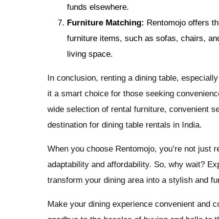
funds elsewhere.
Furniture Matching:
Rentomojo offers the 
furniture items, such as sofas, chairs, an
living space.
In conclusion, renting a dining table, especiall
it a smart choice for those seeking convenience 
wide selection of rental furniture, convenient s
destination for dining table rentals in India.
When you choose Rentomojo, you’re not just ren
adaptability and affordability. So, why wait? Exp
transform your dining area into a stylish and 
Make your dining experience convenient and cos