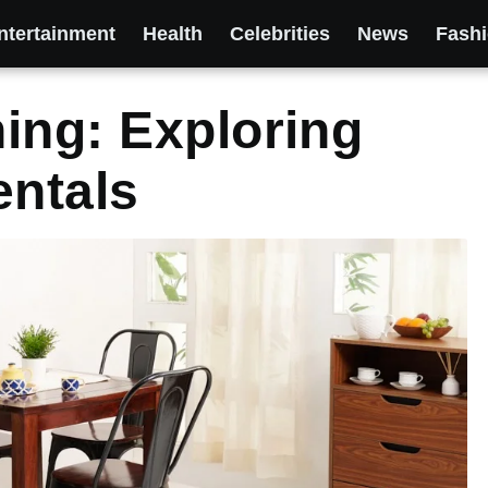
ntertainment
Health
Celebrities
News
Fash
ing: Exploring
entals