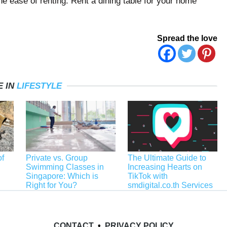
he ease of renting. Rent a dining table for your home
Spread the love
 IN
LIFESTYLE
f
Private vs. Group
The Ultimate Guide to
Swimming Classes in
Increasing Hearts on
Singapore: Which is
TikTok with
Right for You?
smdigital.co.th Services
CONTACT
•
PRIVACY POLICY