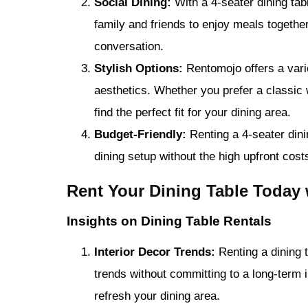
Social Dining:
With a 4-seater dining ta
family and friends to enjoy meals together
conversation.
Stylish Options:
Rentomojo offers a variet
aesthetics. Whether you prefer a classic
find the perfect fit for your dining area.
Budget-Friendly:
Renting a 4-seater dini
dining setup without the high upfront cost
Rent Your Dining Table Today
Insights on Dining Table Rentals
Interior Decor Trends:
Renting a dining t
trends without committing to a long-term i
refresh your dining area.