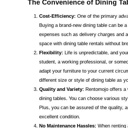
The Convenience of Dining Ta
Cost-Efficiency:
One of the primary advan
Buying a brand-new dining table can be a 
expenses such as delivery charges and as
space with dining table rentals without br
Flexibility:
Life is unpredictable, and you
student, a working professional, or someo
adapt your furniture to your current cir
different size or style of dining table as 
Quality and Variety:
Rentomojo offers a w
dining tables. You can choose various st
Plus, you can be assured of the quality, as
excellent condition.
No Maintenance Hassles:
When renting a