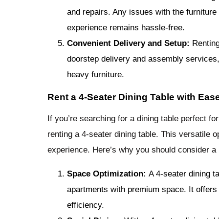
and repairs. Any issues with the furniture
experience remains hassle-free.
Convenient Delivery and Setup:
Renting
doorstep delivery and assembly services, 
heavy furniture.
Rent a 4-Seater Dining Table with Eas
If you’re searching for a dining table perfect fo
renting a 4-seater dining table. This versatile
experience. Here’s why you should consider a
Space Optimization:
A 4-seater dining t
apartments with premium space. It offers
efficiency.