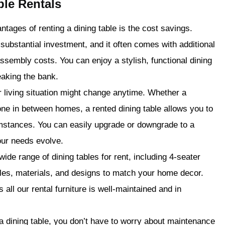
ble Rentals
tages of renting a dining table is the cost savings.
substantial investment, and it often comes with additional
sembly costs. You can enjoy a stylish, functional dining
eaking the bank.
r living situation might change anytime. Whether a
ne in between homes, a rented dining table allows you to
cumstances. You can easily upgrade or downgrade to a
your needs evolve.
ide range of dining tables for rent, including 4-seater
yles, materials, and designs to match your home decor.
 all our rental furniture is well-maintained and in
 dining table, you don’t have to worry about maintenance