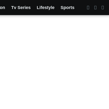
ion
Tv Series
Lifestyle
Sports