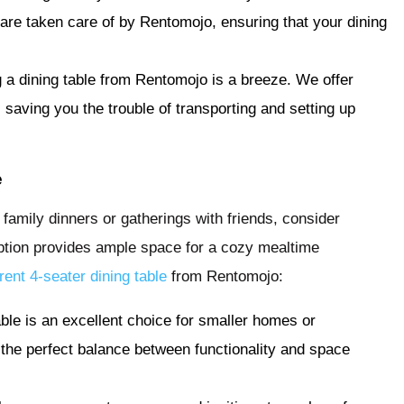
 are taken care of by Rentomojo, ensuring that your dining
 a dining table from Rentomojo is a breeze. We offer
saving you the trouble of transporting and setting up
e
r family dinners or gatherings with friends, consider
 option provides ample space for a cozy mealtime
rent 4-seater dining table
from Rentomojo:
able is an excellent choice for smaller homes or
 the perfect balance between functionality and space