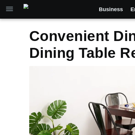
Business
E
Convenient Din
Dining Table R