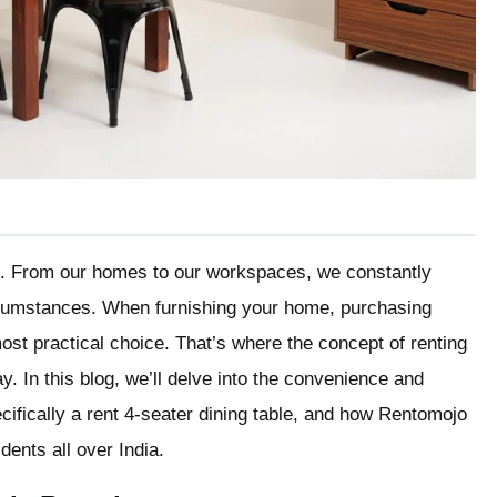
tical. From our homes to our workspaces, we constantly
cumstances. When furnishing your home, purchasing
ost practical choice. That’s where the concept of renting
ay. In this blog, we’ll delve into the convenience and
ecifically a rent 4-seater dining table, and how Rentomojo
dents all over India.