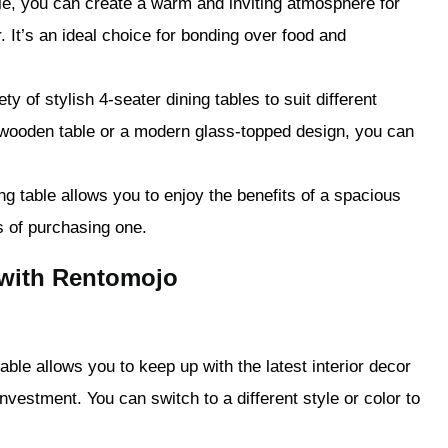
ble, you can create a warm and inviting atmosphere for
. It’s an ideal choice for bonding over food and
y of stylish 4-seater dining tables to suit different
 wooden table or a modern glass-topped design, you can
ng table allows you to enjoy the benefits of a spacious
s of purchasing one.
 with Rentomojo
able allows you to keep up with the latest interior decor
nvestment. You can switch to a different style or color to