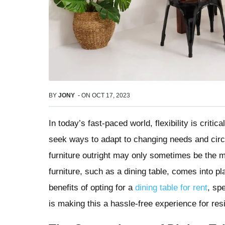
BY
JONY
-
ON
OCT 17, 2023
In today’s fast-paced world, flexibility is cri
seek ways to adapt to changing needs and cir
furniture outright may only sometimes be the m
furniture, such as a dining table, comes into pl
benefits of opting for a
dining table for rent
, sp
is making this a hassle-free experience for resi